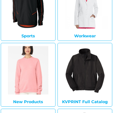
Sports
Workwear
New Products
KVPRINT Full Catalog