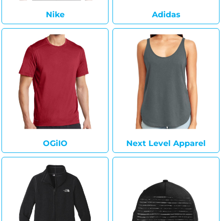
Nike
Adidas
OGiIO
Next Level Apparel