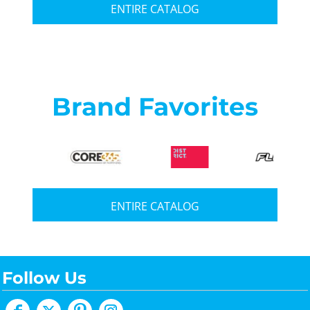
ENTIRE CATALOG
Brand Favorites
ENTIRE CATALOG
Follow Us