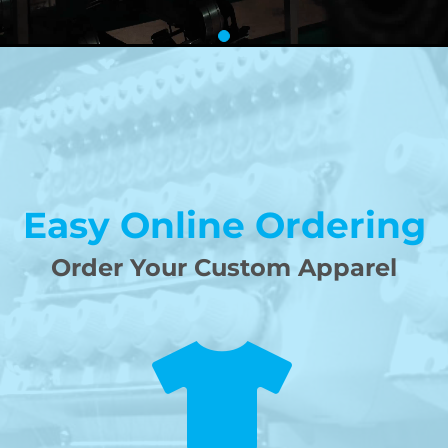
Easy Online Ordering
Order Your Custom Apparel