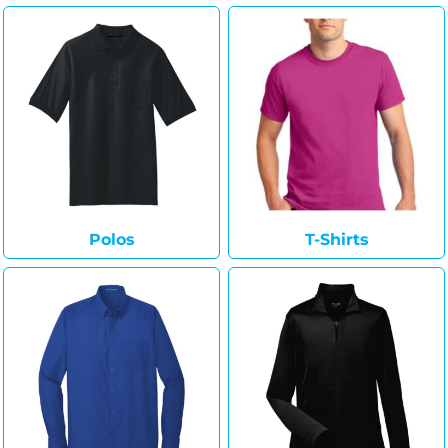
Polos
T-Shirts