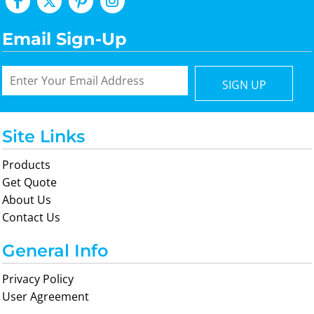
Email Sign-Up
SIGN UP
Site Links
Products
Get Quote
About Us
Contact Us
General Info
Privacy Policy
User Agreement