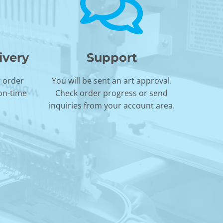
ivery
Support
r order
You will be sent an art approval.
 on-time
Check order progress or send
inquiries from your account area.