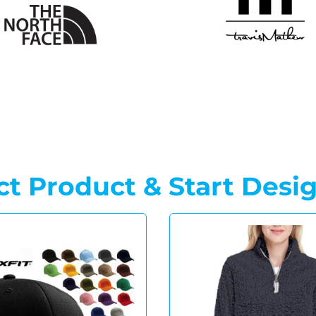
ct Product & Start Desi