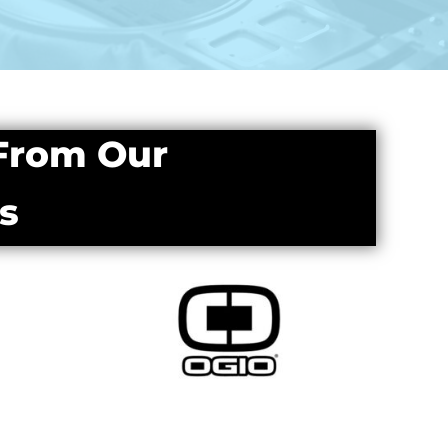
 From Our
s