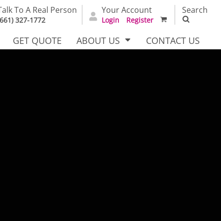
Talk To A Real Person
Your Account
Search
(661) 327-1772
Login
Register
GET QUOTE
ABOUT US
CONTACT US
irts
Dress Woven
Outerwear Other
Shirts
T Full
Bags
Carhartt
alog