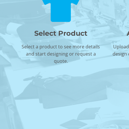
Select Product
Select a product to see more details
Upload 
and start designing or request a
design 
quote.