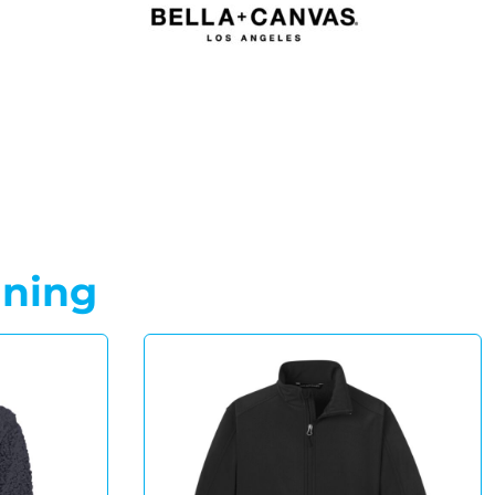
gning