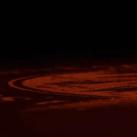
Nike
Adidas