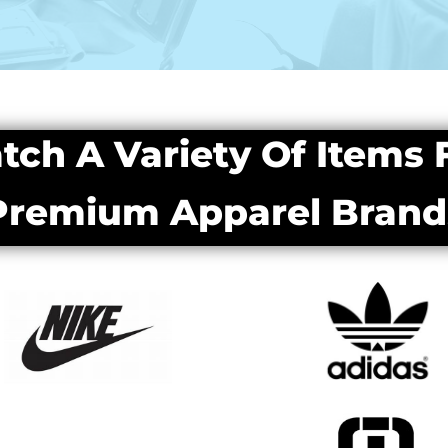
tch A Variety Of Items
Premium Apparel Brand