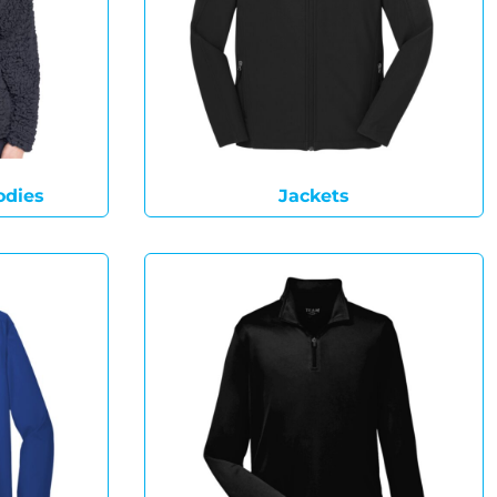
odies
Jackets