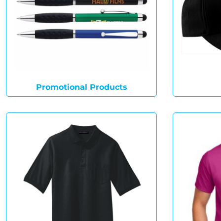
Promotional Products