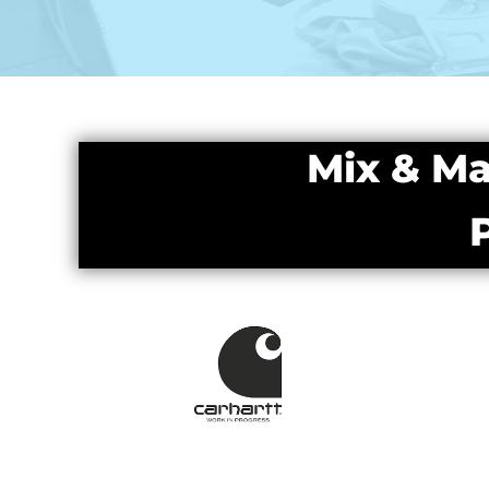
Mix & Ma