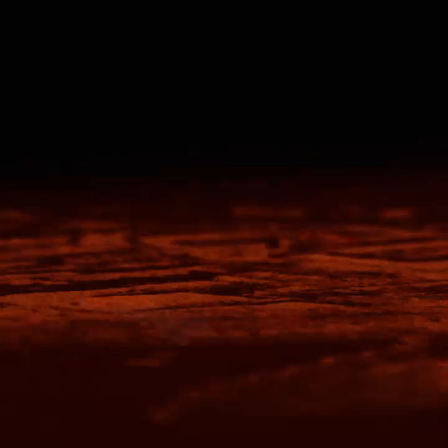
OGiIO
Next Level
The North Face
Apparel