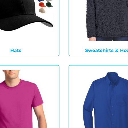
Hats
Sweatshirts & Ho