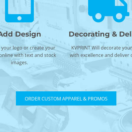
Add Design
Decorating & Del
your logo or create your
KVPRINT Will decorate you
online with text and stock
with excellence and deliver
images.
ORDER CUSTOM APPAREL & PROMOS