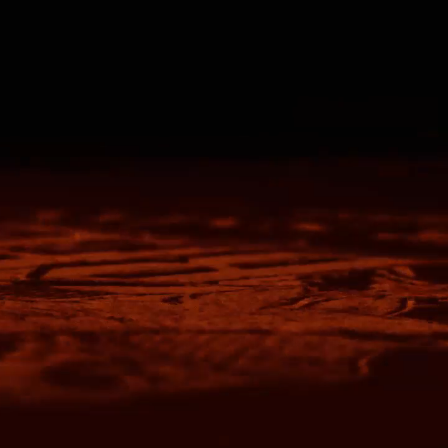
Travis Mathew
Bella + Canvas