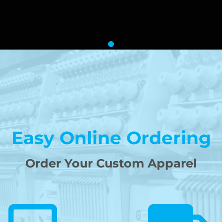
Easy Online Ordering
Order Your Custom Apparel