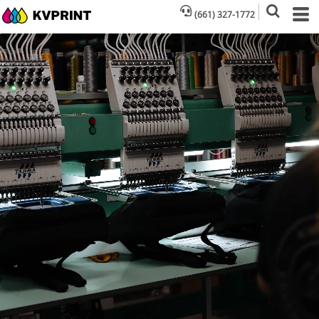
(661) 327-1772