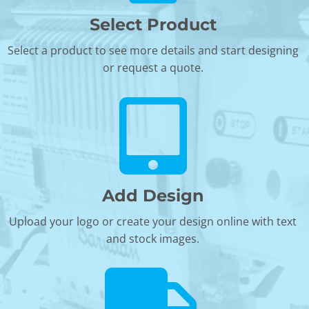
Select Product
Select a product to see more details and start designing
or request a quote.
Add Design
Upload your logo or create your design online with text
and stock images.