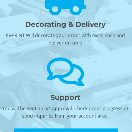
Decorating & Delivery
KVPRINT Will decorate your order with excellence and
deliver on-time
Support
You will be sent an art approval. Check order progress or
send inquiries from your account area.