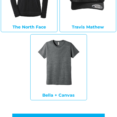
The North Face
Travis Mathew
Bella + Canvas