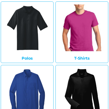
Polos
T-Shirts