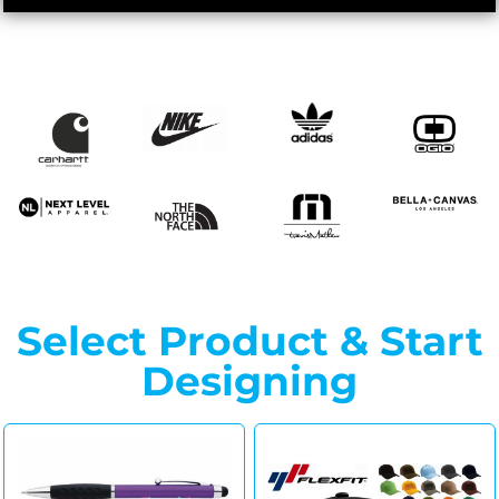
Select Product & Start
Designing