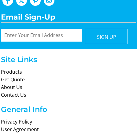
Email Sign-Up
SIGN UP
Site Links
Products
Get Quote
About Us
Contact Us
General Info
Privacy Policy
User Agreement