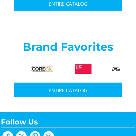
ENTIRE CATALOG
Brand Favorites
ENTIRE CATALOG
Follow Us