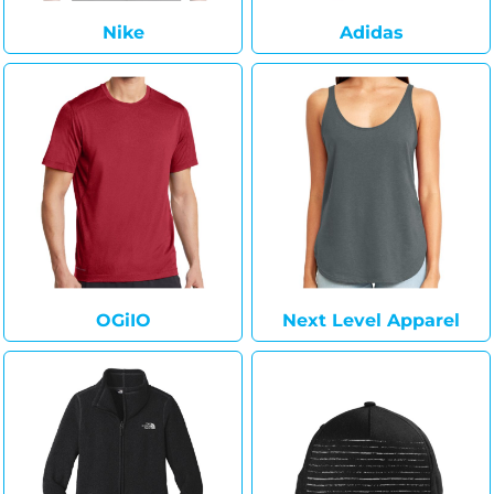
Nike
Adidas
OGiIO
Next Level Apparel