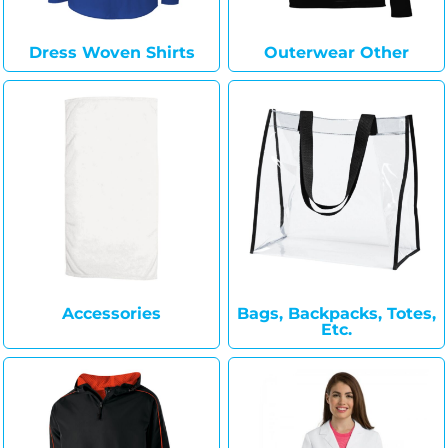
Dress Woven Shirts
Outerwear Other
Accessories
Bags, Backpacks, Totes,
Etc.