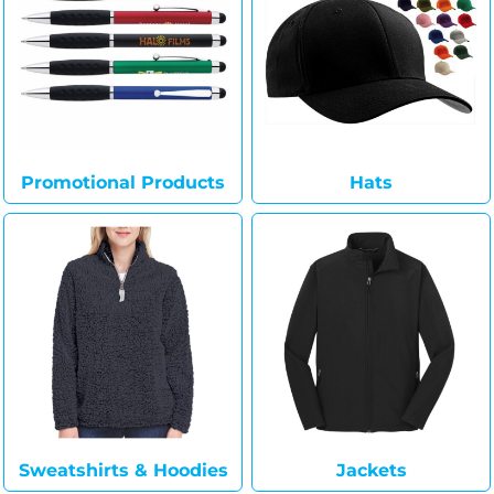
Promotional Products
Hats
Sweatshirts & Hoodies
Jackets