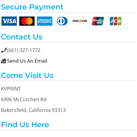
Secure Payment
Contact Us
(661) 327-1772

Send Us An Email

Come Visit Us
KVPRINT
6906 McCutchen Rd
Bakersfield, California 93313
Find Us Here