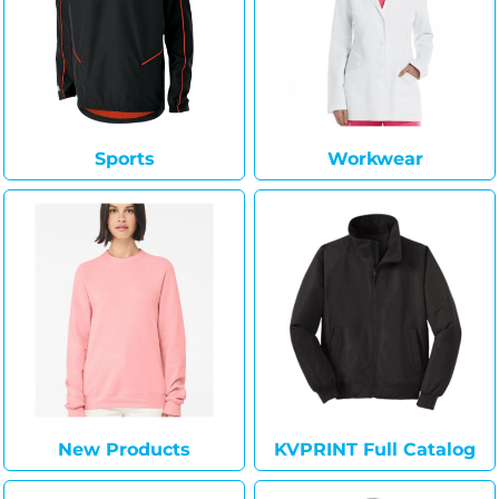
Sports
Workwear
New Products
KVPRINT Full Catalog