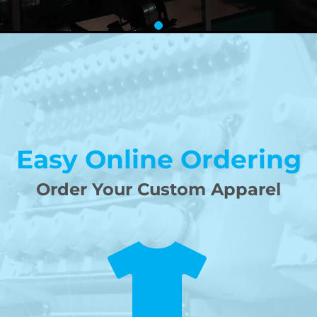
Easy Online Ordering
Order Your Custom Apparel