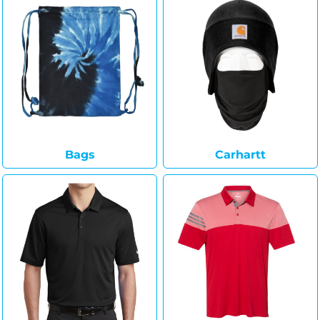
Bags
Carhartt