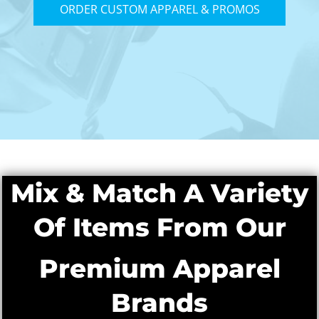
ORDER CUSTOM APPAREL & PROMOS
Mix & Match A Variety
Of Items From Our
Premium Apparel
Brands