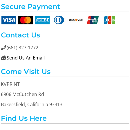
Secure Payment
Contact Us
(661) 327-1772

Send Us An Email

Come Visit Us
KVPRINT
6906 McCutchen Rd
Bakersfield, California 93313
Find Us Here