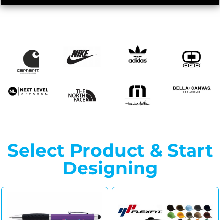
Select Product & Start
Designing