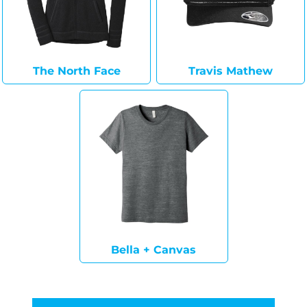
The North Face
Travis Mathew
Bella + Canvas