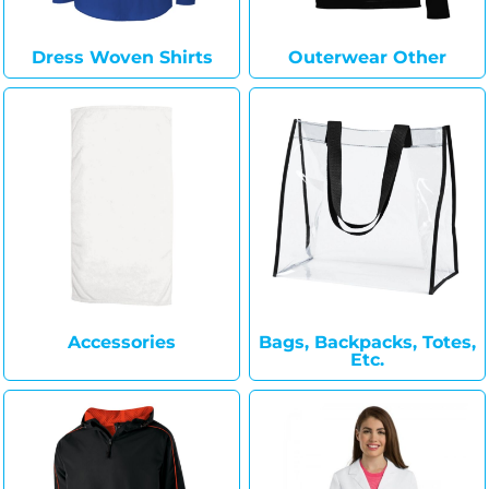
Dress Woven Shirts
Outerwear Other
Accessories
Bags, Backpacks, Totes,
Etc.