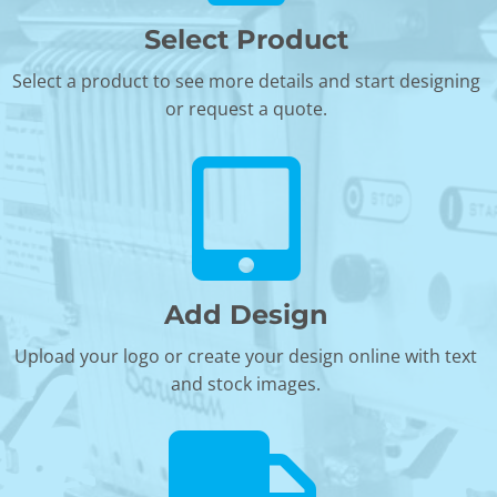
Select Product
Select a product to see more details and start designing
or request a quote.
Add Design
Upload your logo or create your design online with text
and stock images.