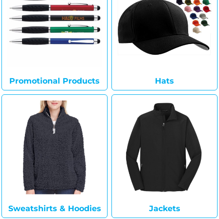
Promotional Products
Hats
Sweatshirts & Hoodies
Jackets