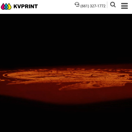
(661) 327-1772