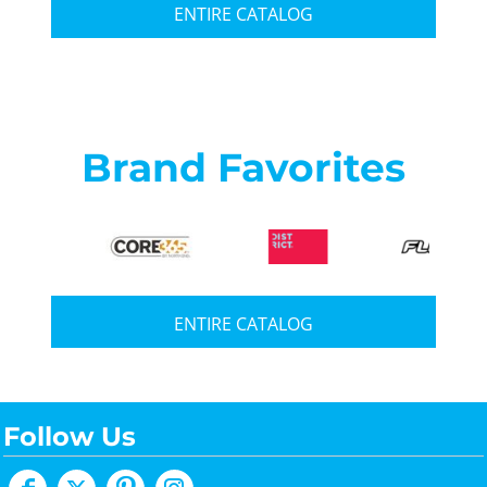
ENTIRE CATALOG
Brand Favorites
ENTIRE CATALOG
Follow Us