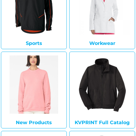
Sports
Workwear
New Products
KVPRINT Full Catalog