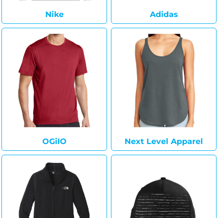
Nike
Adidas
OGiIO
Next Level Apparel