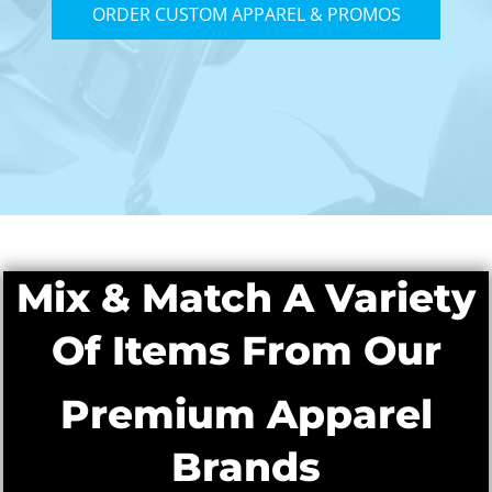
ORDER CUSTOM APPAREL & PROMOS
Mix & Match A Variety
Of Items From Our
Premium Apparel
Brands