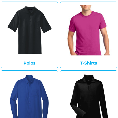
Polos
T-Shirts