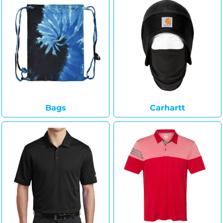
Bags
Carhartt