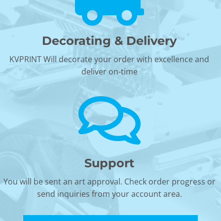
Decorating & Delivery
KVPRINT Will decorate your order with excellence and
deliver on-time
Support
You will be sent an art approval. Check order progress or
send inquiries from your account area.