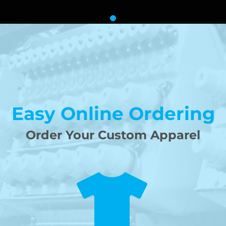
Easy Online Ordering
Order Your Custom Apparel