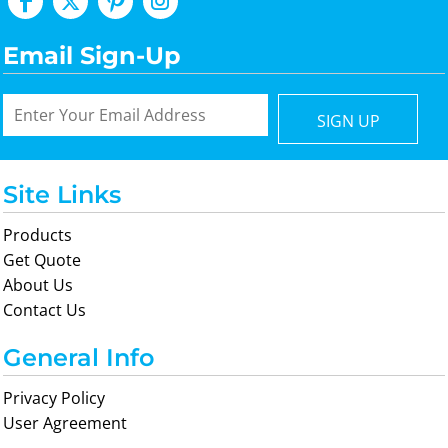
Email Sign-Up
SIGN UP
Site Links
Products
Get Quote
About Us
Contact Us
General Info
Privacy Policy
User Agreement