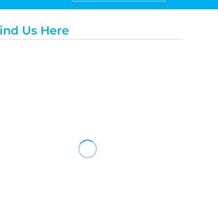
ind Us Here
Travis Mathew
Bella + Canvas