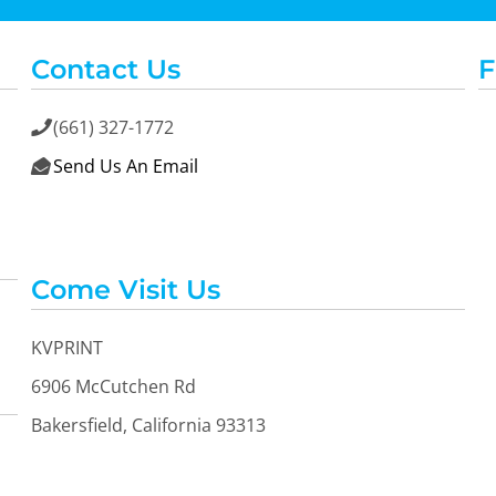
Contact Us
F
(661) 327-1772

Send Us An Email

OGiIO
Next Level
The North Face
Apparel
Come Visit Us
KVPRINT
6906 McCutchen Rd
Bakersfield, California 93313