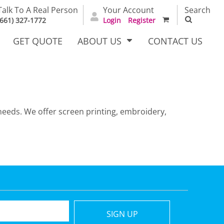
Talk To A Real Person
Your Account
Search
(661) 327-1772
Login
Register
GET QUOTE
ABOUT US
CONTACT US
needs. We offer screen printing, embroidery,
irts
Dress Woven
Outerwear Other
Shirts
T Full
Bags
Carhartt
SIGN UP
alog