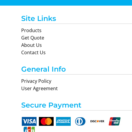
Site Links
Products
Get Quote
About Us
Nike
Adidas
Contact Us
General Info
Privacy Policy
User Agreement
Secure Payment