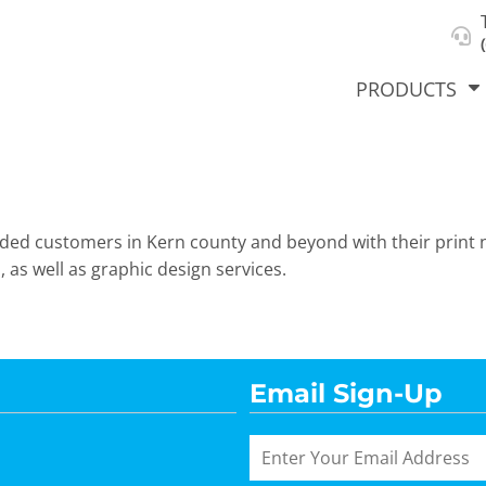
About Us
Select Product & Start Designing
Privacy Policy
User Agreement
PRODUCTS
vided customers in Kern county and beyond with their print 
hirts &
Jackets
Polos
T-Sh
dies
 as well as graphic design services.
Email Sign-Up
orts
Workwear
New Products
KVPRIN
Cat