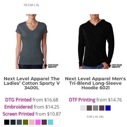
XS S M L XL
Next Level Apparel
The
Next Level Apparel
Men's
Ladies’ Cotton Sporty V
Tri-Blend Long-Sleeve
3400L
Hoodie
6021
DTG Printed
from
$16.68
DTF Printing
from
$14.76
Embroidered
from
$14.25
Screen Printed
from
$10.87
S M L XL 2XL