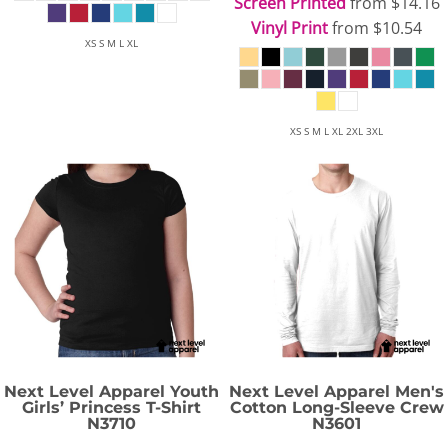
Screen Printed
from
$14.16
Vinyl Print
from
$10.54
XS S M L XL
XS S M L XL 2XL 3XL
Next Level Apparel
Youth
Next Level Apparel
Men's
Girls’ Princess T-Shirt
Cotton Long-Sleeve Crew
N3710
N3601