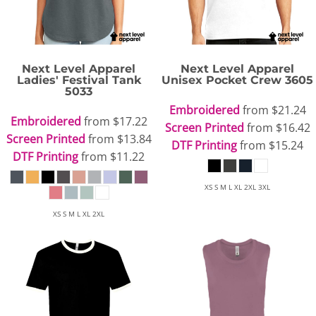
Next Level Apparel
Next Level Apparel
Ladies' Festival Tank
Unisex Pocket Crew
3605
5033
Embroidered
from
$21.24
Embroidered
from
$17.22
Screen Printed
from
$16.42
Screen Printed
from
$13.84
DTF Printing
from
$15.24
DTF Printing
from
$11.22
XS S M L XL 2XL 3XL
XS S M L XL 2XL