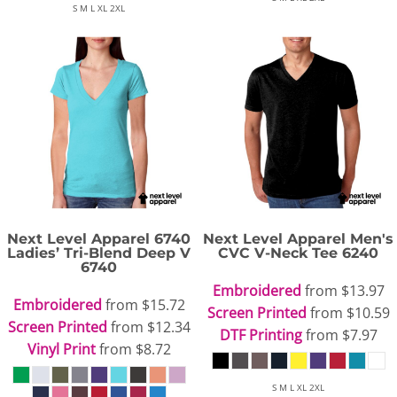
S M L XL 2XL
Next Level Apparel
6740
Next Level Apparel
Men's
Ladies’ Tri-Blend Deep V
CVC V-Neck Tee
6240
6740
Embroidered
from
$13.97
Embroidered
from
$15.72
Screen Printed
from
$10.59
Screen Printed
from
$12.34
DTF Printing
from
$7.97
Vinyl Print
from
$8.72
S M L XL 2XL