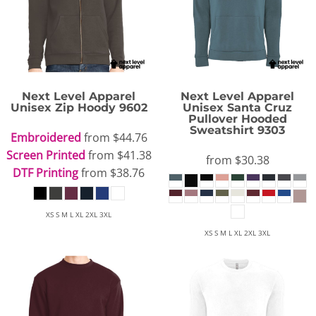
Next Level Apparel
Next Level Apparel
Unisex Zip Hoody
9602
Unisex Santa Cruz
Pullover Hooded
Sweatshirt
9303
Embroidered
from
$44.76
Screen Printed
from
$41.38
from
$30.38
DTF Printing
from
$38.76
XS S M L XL 2XL 3XL
XS S M L XL 2XL 3XL