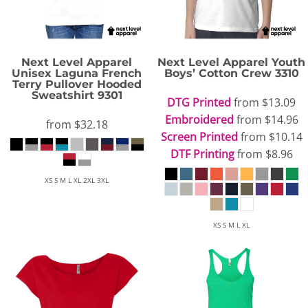
Next Level Apparel
Next Level Apparel
Youth
Unisex Laguna French
Boys’ Cotton Crew
3310
Terry Pullover Hooded
Sweatshirt
9301
DTG Printed
from
$13.09
Embroidered
from
$14.96
from
$32.18
Screen Printed
from
$10.14
DTF Printing
from
$8.96
XS S M L XL 2XL 3XL
XS S M L XL