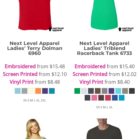
Next Level Apparel
Next Level Apparel
Ladies' Terry Dolman
Ladies' Triblend
6960
Racerback Tank
6733
Embroidered
from
$15.48
Embroidered
from
$15.40
Screen Printed
from
$12.10
Screen Printed
from
$12.02
Vinyl Print
from
$8.48
Vinyl Print
from
$8.40
XS S M L XL 2XL
XS S M L XL