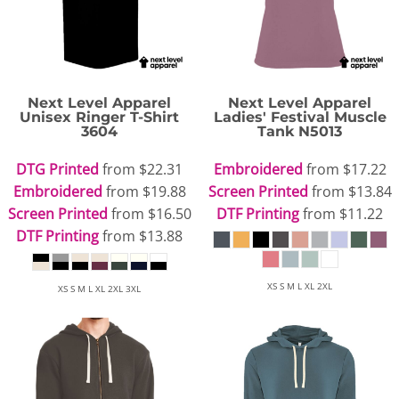
Next Level Apparel
Next Level Apparel
Unisex Ringer T-Shirt
Ladies' Festival Muscle
3604
Tank
N5013
DTG Printed
from
$22.31
Embroidered
from
$17.22
Embroidered
from
$19.88
Screen Printed
from
$13.84
Screen Printed
from
$16.50
DTF Printing
from
$11.22
DTF Printing
from
$13.88
XS S M L XL 2XL
XS S M L XL 2XL 3XL