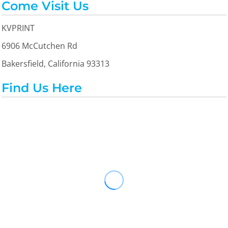
Come Visit Us
KVPRINT
6906 McCutchen Rd
Bakersfield, California 93313
Find Us Here