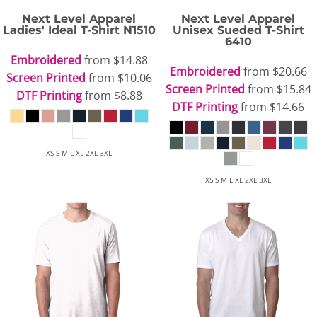
Next Level Apparel
Next Level Apparel
Ladies' Ideal T-Shirt
N1510
Unisex Sueded T-Shirt
6410
Embroidered
from
$14.88
Embroidered
from
$20.66
Screen Printed
from
$10.06
Screen Printed
from
$15.84
DTF Printing
from
$8.88
DTF Printing
from
$14.66
XS S M L XL 2XL 3XL
XS S M L XL 2XL 3XL