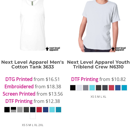
Next Level Apparel
Men's
Next Level Apparel
Youth
Cotton Tank
3633
Triblend Crew
N6310
DTG Printed
from
$16.51
DTF Printing
from
$10.82
Embroidered
from
$18.38
Screen Printed
from
$13.56
XS S M L XL
DTF Printing
from
$12.38
XS S M L XL 2XL