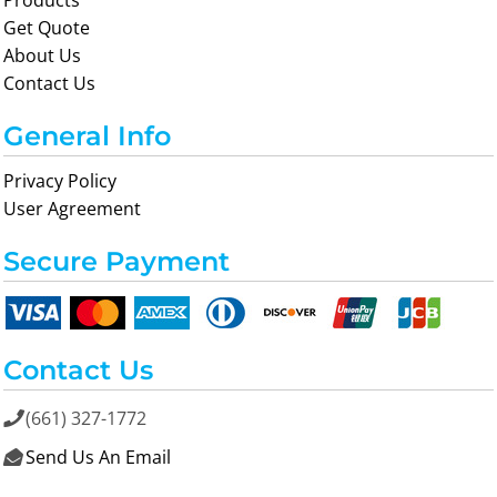
Products
Get Quote
About Us
Contact Us
General Info
Privacy Policy
User Agreement
Secure Payment
Contact Us
(661) 327-1772

Send Us An Email
