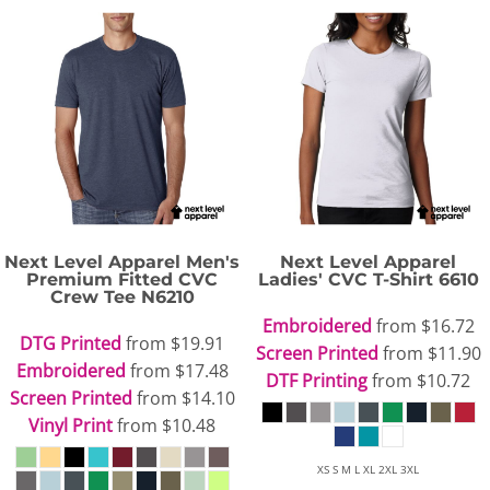
Next Level Apparel
Men's
Next Level Apparel
Premium Fitted CVC
Ladies' CVC T-Shirt
6610
Crew Tee
N6210
Embroidered
from
$16.72
DTG Printed
from
$19.91
Screen Printed
from
$11.90
Embroidered
from
$17.48
DTF Printing
from
$10.72
Screen Printed
from
$14.10
Vinyl Print
from
$10.48
XS S M L XL 2XL 3XL