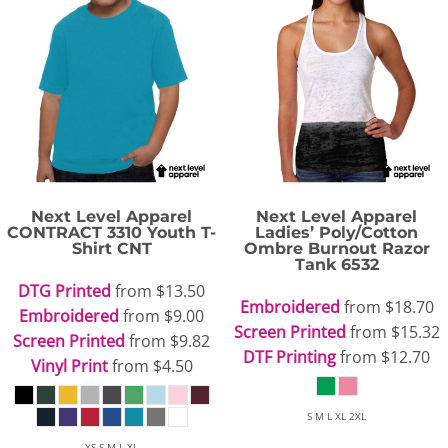
Next Level Apparel
Next Level Apparel
CONTRACT 3310 Youth T-
Ladies’ Poly/Cotton
Shirt
CNT
Ombre Burnout Razor
Tank
6532
DTG Printed
from
$13.50
Embroidered
from
$18.70
Embroidered
from
$9.00
Screen Printed
from
$15.32
Screen Printed
from
$9.82
DTF Printing
from
$12.70
Vinyl Print
from
$4.50
S M L XL 2XL
XS S M L XL