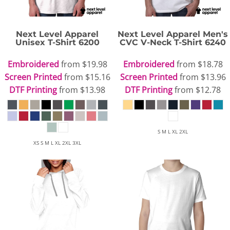
Next Level Apparel
Next Level Apparel
Men's
Unisex T-Shirt
6200
CVC V-Neck T-Shirt
6240
Embroidered
from
$19.98
Embroidered
from
$18.78
Screen Printed
from
$15.16
Screen Printed
from
$13.96
DTF Printing
from
$13.98
DTF Printing
from
$12.78
S M L XL 2XL
XS S M L XL 2XL 3XL