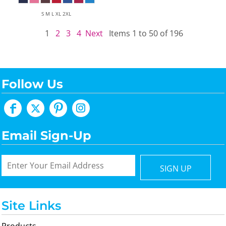
S M L XL 2XL
1
2
3
4
Next
Items 1 to 50 of 196
Follow Us
Email Sign-Up
SIGN UP
Site Links