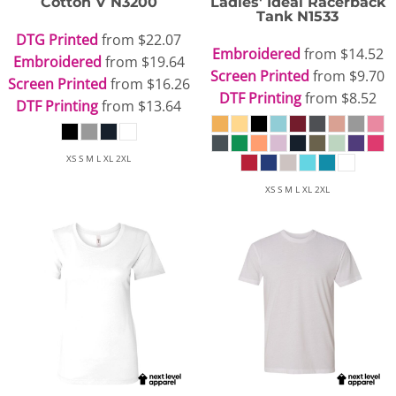
Cotton V
N3200
Ladies' Ideal Racerback
Tank
N1533
DTG Printed
from
$22.07
Embroidered
from
$14.52
Embroidered
from
$19.64
Screen Printed
from
$9.70
Screen Printed
from
$16.26
DTF Printing
from
$8.52
DTF Printing
from
$13.64
XS S M L XL 2XL
XS S M L XL 2XL