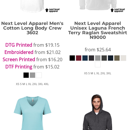
Next Level Apparel
Men's
Next Level Apparel
Cotton Long Body Crew
Unisex Laguna French
3602
Terry Raglan Sweatshirt
N9000
DTG Printed
from
$19.15
from
$25.64
Embroidered
from
$21.02
Screen Printed
from
$16.20
DTF Printing
from
$15.02
XS S M L XL 2XL 3XL
XS S M L XL 2XL 3XL 4XL