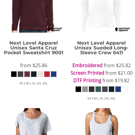
Next Level Apparel
Next Level Apparel
Unisex Santa Cruz
Unisex Sueded Long-
Pocket Sweatshirt
9001
Sleeve Crew
6411
from
$25.86
Embroidered
from
$25.82
Screen Printed
from
$21.00
DTF Printing
from
$19.82
XS S M L XL 2XL 3XL
XS S M L XL 2XL 3XL