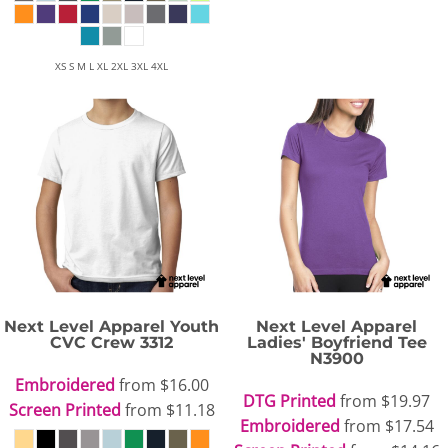
XS S M L XL 2XL 3XL 4XL
Next Level Apparel
Youth
Next Level Apparel
CVC Crew
3312
Ladies' Boyfriend Tee
N3900
Embroidered
from
$16.00
DTG Printed
from
$19.97
Screen Printed
from
$11.18
Embroidered
from
$17.54