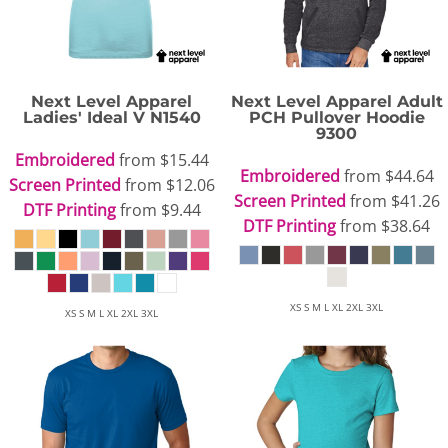
Next Level Apparel
Next Level Apparel
Adult
Ladies' Ideal V
N1540
PCH Pullover Hoodie
9300
Embroidered
from
$15.44
Embroidered
from
$44.64
Screen Printed
from
$12.06
Screen Printed
from
$41.26
DTF Printing
from
$9.44
DTF Printing
from
$38.64
XS S M L XL 2XL 3XL
XS S M L XL 2XL 3XL