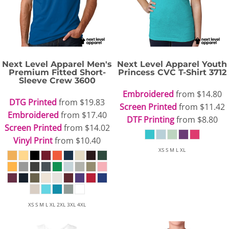
Next Level Apparel
Men's
Next Level Apparel
Youth
Premium Fitted Short-
Princess CVC T-Shirt
3712
Sleeve Crew
3600
Embroidered
from
$14.80
DTG Printed
from
$19.83
Screen Printed
from
$11.42
Embroidered
from
$17.40
DTF Printing
from
$8.80
Screen Printed
from
$14.02
Vinyl Print
from
$10.40
XS S M L XL
XS S M L XL 2XL 3XL 4XL