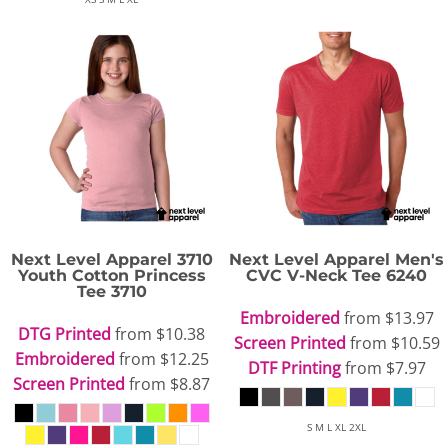
Next Level Apparel
3710
Next Level Apparel
Men's
Youth Cotton Princess
CVC V-Neck Tee
6240
Tee
3710
Embroidered
from
$13.97
DTG Printed
from
$10.38
Screen Printed
from
$10.59
Embroidered
from
$12.25
DTF Printing
from
$7.97
Screen Printed
from
$8.87
S M L XL 2XL