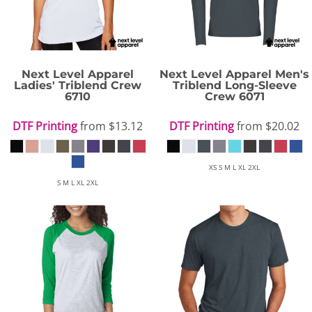
Next Level Apparel
Next Level Apparel
Men's
Ladies' Triblend Crew
Triblend Long-Sleeve
6710
Crew
6071
DTF Printing
from
$13.12
DTF Printing
from
$20.02
XS S M L XL 2XL
S M L XL 2XL