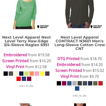
Next Level Apparel
Next
Next Level Apparel
Level Terry Raw-Edge
CONTRACT N3601 Men's
3/4-Sleeve Raglan
6951
Long-Sleeve Cotton Crew
CNT
Embroidered
from
$19.58
DTG Printed
from
$18.70
Screen Printed
from
$16.20
Embroidered
from
$14.20
Vinyl Print
from
$12.58
Screen Printed
from
$15.02
Vinyl Print
from
$9.70
S M L XL 2XL
S M L XL 2XL