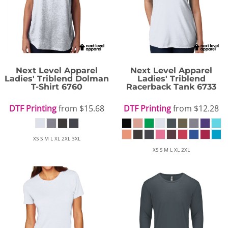
Next Level Apparel
Next Level Apparel
Ladies' Triblend Dolman
Ladies' Triblend
T-Shirt
6760
Racerback Tank
6733
DTF Printing
from
$15.68
DTF Printing
from
$12.28
XS S M L XL 2XL 3XL
XS S M L XL 2XL