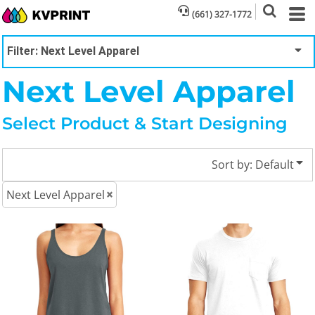
Default
(661) 327-1772
Price: Lowest First
Filter:
Next Level Apparel
Price: Highest First
Next Level Apparel
Date Added
Select Product & Start Designing
Sort by: Default
Next Level Apparel