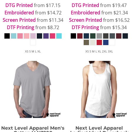
DTG Printed
from
$17.15
DTG Printed
from
$19.47
Embroidered
from
$14.72
Embroidered
from
$21.34
Screen Printed
from
$11.34
Screen Printed
from
$16.52
DTF Printing
from
$8.72
DTF Printing
from
$15.34
XS S M L XL
XS S M L XL 2XL 3XL
Next Level Apparel
Men's
Next Level Apparel