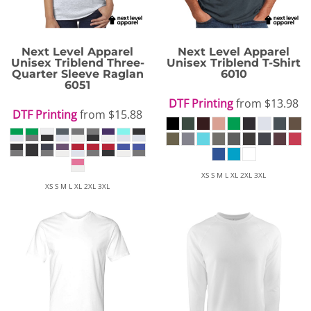
Next Level Apparel
Next Level Apparel
Unisex Triblend Three-
Unisex Triblend T-Shirt
Quarter Sleeve Raglan
6010
6051
DTF Printing
from
$13.98
DTF Printing
from
$15.88
XS S M L XL 2XL 3XL
XS S M L XL 2XL 3XL