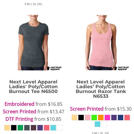
S M L XL 2XL
Next Level Apparel
Next Level Apparel
Ladies' Poly/Cotton
Ladies’ Poly/Cotton
Burnout Tee
N6500
Burnout Razor Tank
N6533
Embroidered
from
$16.85
Screen Printed
from
$15.30
Screen Printed
from
$13.47
DTF Printing
from
$10.85
S M L XL 2XL