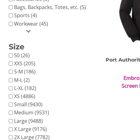
Bags, Backpacks, Totes, etc. (5)
Sports (4)
Workwear (45)
Size
Nike
Adidas
50 (26)
Port Authori
XXS (205)
S-M (186)
Embro
M-L (2)
Screen 
L-XL (182)
XS (4886)
Small (9430)
Medium (9531)
Large (9488)
X Large (9176)
2X Large (7782)