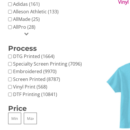
Vinyl
Adidas (161)
Alleson Athletic (133)
AllMade (25)
AllPro (28)
Process
DTG Printed (1664)
Specialty Screen Printing (7096)
Embroidered (9970)
Screen Printed (8787)
Vinyl Print (568)
DTF Printing (10841)
Price