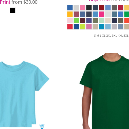
 Print
from
$39.00
S M L XL 2XL 3XL 4XL 5XL