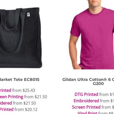
arket Tote
EC8015
Gildan
Ultra Cotton® 6 O
G200
rinted
from
$25.43
DTG Printed
from
$1
reen Printing
from
$21.50
Embroidered
from
$
idered
from
$21.50
Screen Printed
from
Printed
from
$20.12
Vinyl Print
from
$8