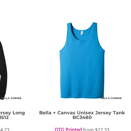
ersey Long
Bella + Canvas
Unisex Jersey Tank
3512
BC3480
4.23
DTG Printed
from
$22.33