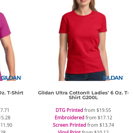
z. T-Shirt
Gildan
Ultra Cotton® Ladies' 6 Oz. T-
Shirt
G200L
7.71
DTG Printed
from
$19.55
15.28
Embroidered
from
$17.12
$11.90
Screen Printed
from
$13.74
.28
Vinyl Print
from
$10.12