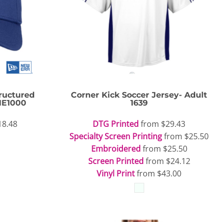
Travis Mathew
Bella + Canvas
ructured
Corner Kick Soccer Jersey- Adult
NE1000
1639
18.48
DTG Printed
from
$29.43
Specialty Screen Printing
from
$25.50
Embroidered
from
$25.50
Screen Printed
from
$24.12
Vinyl Print
from
$43.00