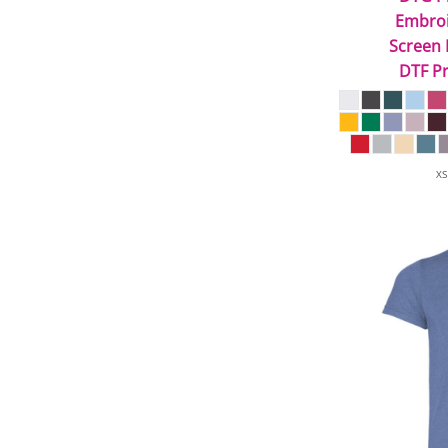
Embro
Screen 
DTF Pr
XS