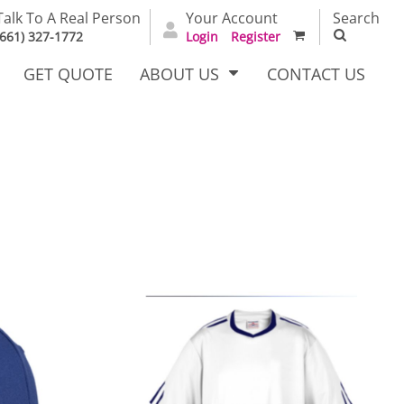
Talk To A Real Person
Your Account
Search
(661) 327-1772
Login
Register
GET QUOTE
ABOUT US
CONTACT US
irts
Dress Woven
Outerwear Other
Shirts
T Full
Bags
Carhartt
alog