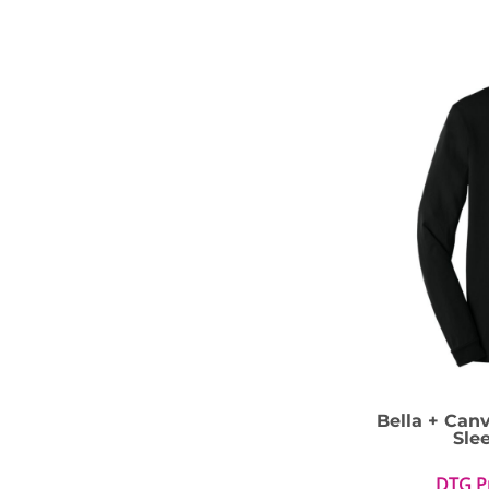
Bella + Can
Sle
DTG P