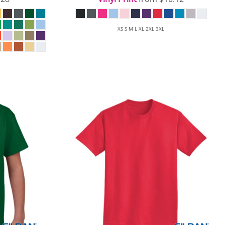
XS S M L XL 2XL 3XL