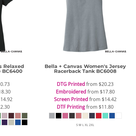
 Relaxed
Bella + Canvas
Women's Jersey
e
BC6400
Racerback Tank
BC6008
0.73
DTG Printed
from
$20.23
18.30
Embroidered
from
$17.80
$14.92
Screen Printed
from
$14.42
2.30
DTF Printing
from
$11.80
S M L XL 2XL