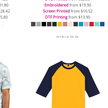
31.80
Embroidered
from
$19.90
$28.42
Screen Printed
from
$16.52
5.80
DTF Printing
from
$13.90
XS S M L XL 2XL 3XL