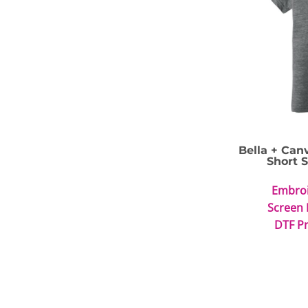
Bella + Can
Short 
Embro
Screen 
DTF Pr