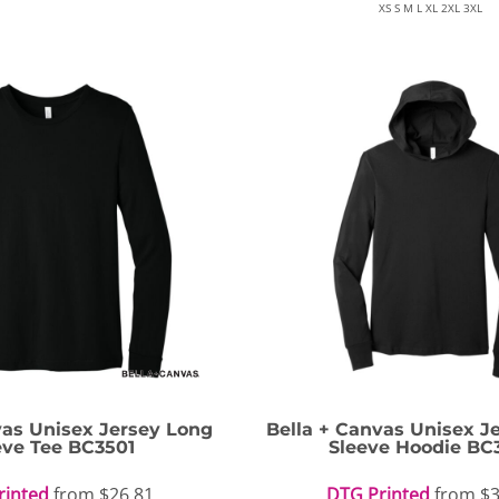
XS S M L XL 2XL 3XL
vas
Unisex Jersey Long
Bella + Canvas
Unisex J
eve Tee
BC3501
Sleeve Hoodie
BC
rinted
from
$26.81
DTG Printed
from
$3