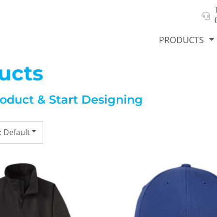
About Us
Select Product & Start Designing
Privacy Policy
User Agreement
PRODUCTS
ucts
roduct & Start Designing
hirts &
Jackets
Polos
T-Sh
dies
: Default
orts
Workwear
New Products
KVPRIN
Cat