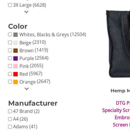
3X Large (6628)
Color
(12504)
Whites, Blacks & Greys
(2310)
Beige
(1419)
Brown
(2564)
Purple
(2055)
Pink
(5967)
Red
(2647)
Orange
Hemp M
Manufacturer
DTG P
Specialty Sc
47 Brand (2)
Embro
A4 (26)
Screen 
Adams (41)