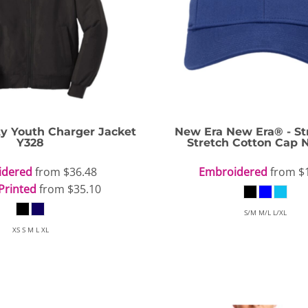
OGiIO
Next Level
The North Face
Apparel
ty Youth Charger Jacket
New Era
New Era® - St
Y328
Stretch Cotton Cap
idered
from
$36.48
Embroidered
from
$
Printed
from
$35.10
S/M M/L L/XL
XS S M L XL