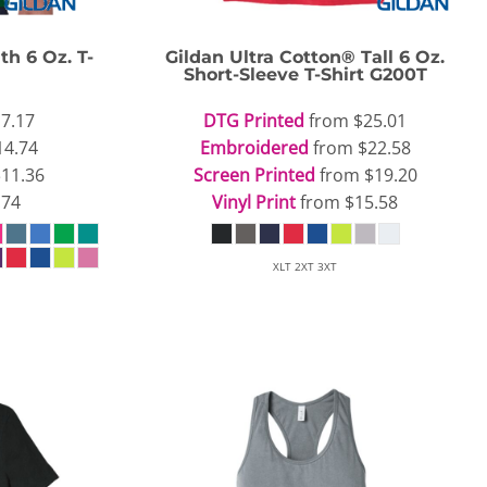
th 6 Oz. T-
Gildan
Ultra Cotton® Tall 6 Oz.
Short-Sleeve T-Shirt
G200T
7.17
DTG Printed
from
$25.01
14.74
Embroidered
from
$22.58
$11.36
Screen Printed
from
$19.20
.74
Vinyl Print
from
$15.58
XLT 2XT 3XT