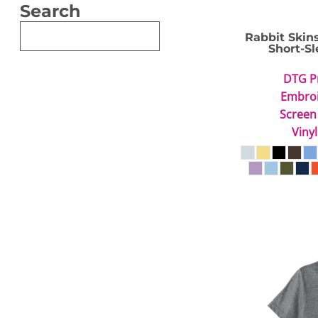
Search
Rabbit Skin
Short-Sl
DTG P
Embro
Screen
Vinyl