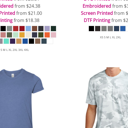
idered
from
$24.38
Embroidered
from
$
Printed
from
$21.00
Screen Printed
from
inting
from
$18.38
DTF Printing
from
$2
XS S M L XL 2XL
 S M L XL 2XL 3XL 4XL