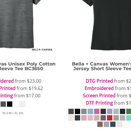
vas
Unisex Poly Cotton
Bella + Canvas
Women's
Sleeve Tee
BC3650
Jersey Short Sleeve Te
idered
from
$23.00
DTG Printed
from
$2
Printed
from
$19.62
Embroidered
from
$
inting
from
$17.00
Screen Printed
from
DTF Printing
from
$1
XS S M L XL 2XL