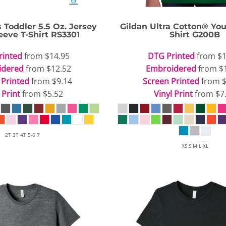
s
Toddler 5.5 Oz. Jersey
Gildan
Ultra Cotton® You
eeve T-Shirt
RS3301
Shirt
G200B
rinted
from
$14.95
DTG Printed
from
$1
idered
from
$12.52
Embroidered
from
$
 Printed
from
$9.14
Screen Printed
from
 Print
from
$5.52
Vinyl Print
from
$7
2T 3T 4T 5-6 7
XS S M L XL