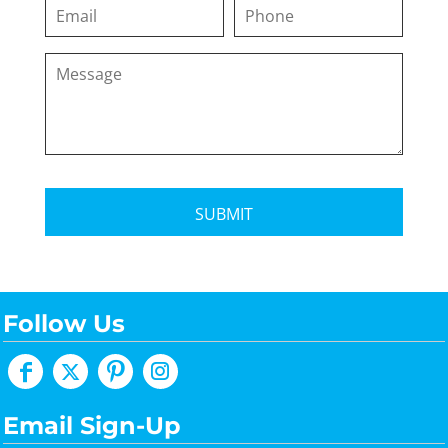
SUBMIT
Follow Us
Email Sign-Up