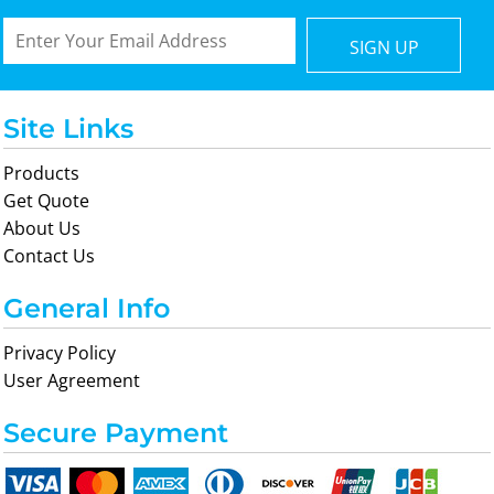
SIGN UP
Site Links
Products
Get Quote
About Us
Contact Us
General Info
Privacy Policy
User Agreement
Secure Payment