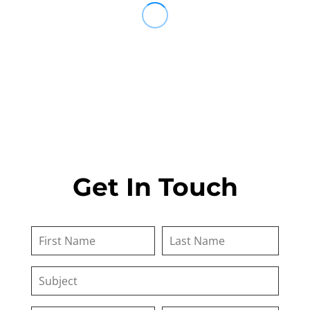
Get In Touch