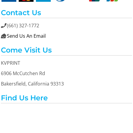
Contact Us
(661) 327-1772

Send Us An Email

Come Visit Us
KVPRINT
6906 McCutchen Rd
Bakersfield, California 93313
Find Us Here