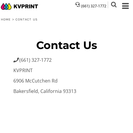
(661) 327-1772
HOME
>
CONTACT US
Contact Us
(661) 327-1772

KVPRINT
6906 McCutchen Rd
Bakersfield, California 93313