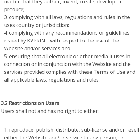
matter that they author, invent, create, develop or
produce;
complying with all laws, regulations and rules in the
uses country or jurisdiction;
complying with any recommendations or guidelines
issued by KVPRINT with respect to the use of the
Website and/or services and
ensuring that all electronic or other media it uses in
connection or in conjunction with the Website and the
services provided complies with these Terms of Use and
all applicable laws, regulations and rules.
3.2 Restrictions on Users
Users shall not and has no right to either:
reproduce, publish, distribute, sub-license and/or resell
either the Website and/or service to any person; or