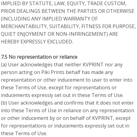
IMPLIED BY STATUTE, LAW, EQUITY, TRADE CUSTOM,
PRIOR DEALINGS BETWEEN THE PARTIES OR OTHERWISE
(INCLUDING ANY IMPLIED WARRANTY OF
MERCHANTABILITY, SUITABILITY, FITNESS FOR PURPOSE,
QUIET ENJOYMENT OR NON-INFRINGEMENT) ARE
HEREBY EXPRESSLY EXCLUDED.
7.5 No representation or reliance
(a) User acknowledges that neither KVPRINT nor any
person acting on Piki Prints behalf has made any
representation or other inducement to user to enter into
these Terms of Use, except for representations or
inducements expressly set out in these Terms of Use.
(b) User acknowledges and confirms that it does not enter
into these Terms of Use in reliance on any representation
or other inducement by or on behalf of KVPRINT, except
for representations or inducements expressly set out in
these Terms of Use.