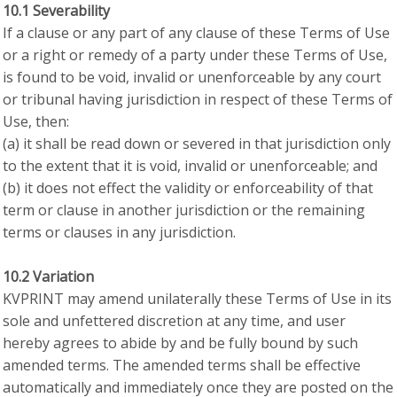
10.1 Severability
If a clause or any part of any clause of these Terms of Use
or a right or remedy of a party under these Terms of Use,
is found to be void, invalid or unenforceable by any court
or tribunal having jurisdiction in respect of these Terms of
Use, then:
(a) it shall be read down or severed in that jurisdiction only
to the extent that it is void, invalid or unenforceable; and
(b) it does not effect the validity or enforceability of that
term or clause in another jurisdiction or the remaining
terms or clauses in any jurisdiction.
10.2 Variation
KVPRINT may amend unilaterally these Terms of Use in its
sole and unfettered discretion at any time, and user
hereby agrees to abide by and be fully bound by such
amended terms. The amended terms shall be effective
automatically and immediately once they are posted on the