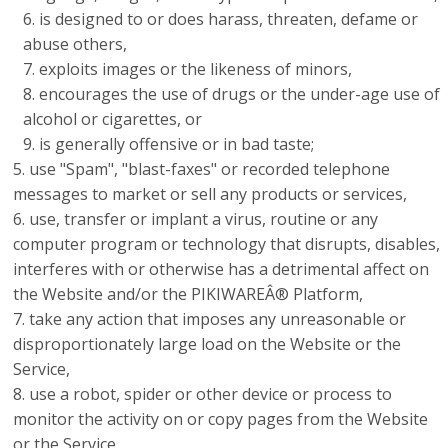
is designed to or does harass, threaten, defame or
abuse others,
exploits images or the likeness of minors,
encourages the use of drugs or the under-age use of
alcohol or cigarettes, or
is generally offensive or in bad taste;
use "Spam", "blast-faxes" or recorded telephone
messages to market or sell any products or services,
use, transfer or implant a virus, routine or any
computer program or technology that disrupts, disables,
interferes with or otherwise has a detrimental affect on
the Website and/or the PIKIWAREÂ® Platform,
take any action that imposes any unreasonable or
disproportionately large load on the Website or the
Service,
use a robot, spider or other device or process to
monitor the activity on or copy pages from the Website
or the Service,