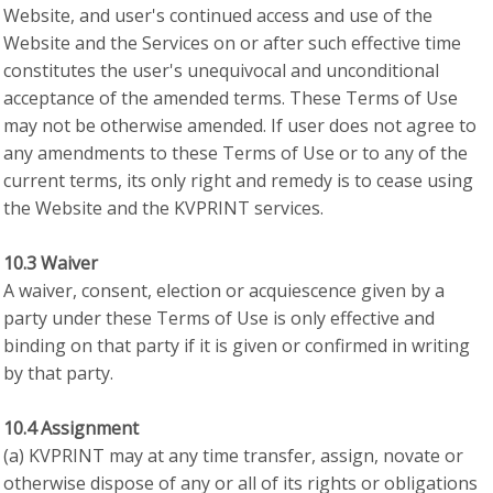
Website, and user's continued access and use of the
Website and the Services on or after such effective time
constitutes the user's unequivocal and unconditional
acceptance of the amended terms. These Terms of Use
may not be otherwise amended. If user does not agree to
any amendments to these Terms of Use or to any of the
current terms, its only right and remedy is to cease using
the Website and the KVPRINT services.
10.3 Waiver
A waiver, consent, election or acquiescence given by a
party under these Terms of Use is only effective and
binding on that party if it is given or confirmed in writing
by that party.
10.4 Assignment
(a) KVPRINT may at any time transfer, assign, novate or
otherwise dispose of any or all of its rights or obligations