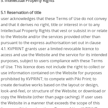
5. Intellectual Property Rights
5.1 Reservation of title
user acknowledges that these Terms of Use do not convey
and that it derives no right, title or interest in or to any
Intellectual Property Rights that vest or subsist in or relate
to the Website and/or the services provided other than
pursuant to the express authorisation set out in clause
4.1. KVPRINT grants user a limited revocable licence to
access and use the Website and the service for its intended
purposes, subject to users compliance with these Terms
of Use. This licence does not include the right to collect or
use information contained on the Website for purposes
prohibited by KVPRINT; to compete with Piki Print; to
create derivative works based on the layout or design,
look-and-feel, or structure of the Website; or download or
copy the Website (other than page caching). If user uses
the Website in a manner that exceeds the scope of this