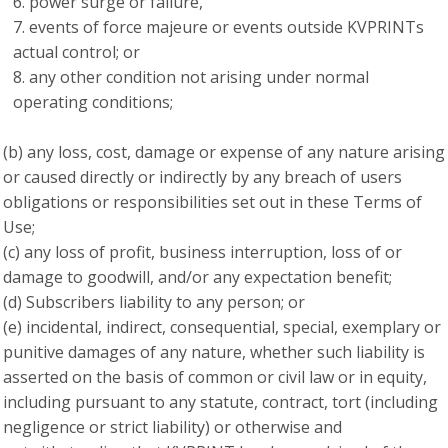
power surge or failure,
events of force majeure or events outside KVPRINTs
actual control; or
any other condition not arising under normal
operating conditions;
(b) any loss, cost, damage or expense of any nature arising
or caused directly or indirectly by any breach of users
obligations or responsibilities set out in these Terms of
Use;
(c) any loss of profit, business interruption, loss of or
damage to goodwill, and/or any expectation benefit;
(d) Subscribers liability to any person; or
(e) incidental, indirect, consequential, special, exemplary or
punitive damages of any nature, whether such liability is
asserted on the basis of common or civil law or in equity,
including pursuant to any statute, contract, tort (including
negligence or strict liability) or otherwise and