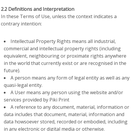
2.2 Definitions and Interpretation
In these Terms of Use, unless the context indicates a
contrary intention:
Intellectual Property Rights means all industrial,
commercial and intellectual property rights (including
equivalent, neighbouring or proximate rights anywhere
in the world that currently exist or are recognised in the
future).
A person means any form of legal entity as well as any
quasi-legal entity.
A User means any person using the website and/or
services provided by Piki Print
A reference to any document, material, information or
data includes that document, material, information and
data howsoever stored, recorded or embodied, including
in any electronic or digital media or otherwise.