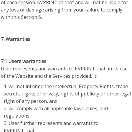
of each session. KVPRINT cannot and will not be liable for
any loss or damage arising from your failure to comply
with this Section 6.
7. Warranties
7.1 Users warranties
User represents and warrants to KVPRINT that, in its use
of the Website and the Services provided, it:
will not infringe the Intellectual Property Rights, trade
secrets, rights of privacy, rights of publicity or other legal
right of any person, and
will comply with all applicable laws, rules, and
regulations.
User further represents and warrants to
KVPRINT that: