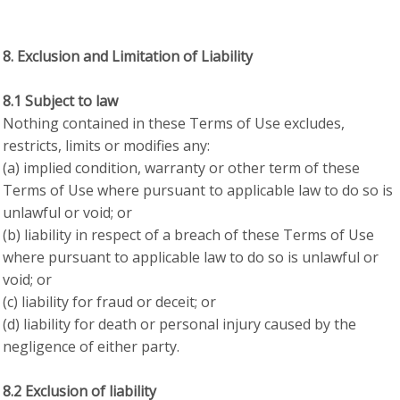
8. Exclusion and Limitation of Liability
8.1 Subject to law
Nothing contained in these Terms of Use excludes,
restricts, limits or modifies any:
(a) implied condition, warranty or other term of these
Terms of Use where pursuant to applicable law to do so is
unlawful or void; or
(b) liability in respect of a breach of these Terms of Use
where pursuant to applicable law to do so is unlawful or
void; or
(c) liability for fraud or deceit; or
(d) liability for death or personal injury caused by the
negligence of either party.
8.2 Exclusion of liability