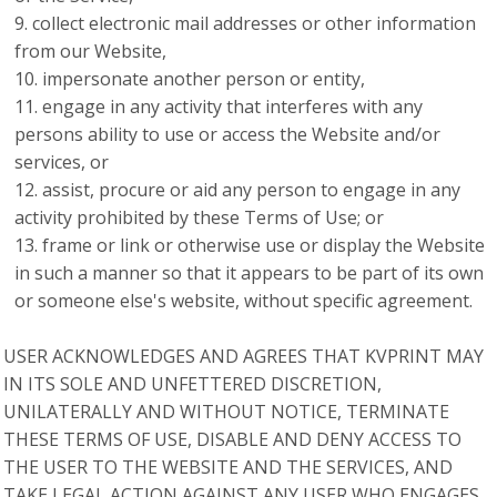
collect electronic mail addresses or other information
from our Website,
impersonate another person or entity,
engage in any activity that interferes with any
persons ability to use or access the Website and/or
services, or
assist, procure or aid any person to engage in any
activity prohibited by these Terms of Use; or
frame or link or otherwise use or display the Website
in such a manner so that it appears to be part of its own
or someone else's website, without specific agreement.
USER ACKNOWLEDGES AND AGREES THAT KVPRINT MAY
IN ITS SOLE AND UNFETTERED DISCRETION,
UNILATERALLY AND WITHOUT NOTICE, TERMINATE
THESE TERMS OF USE, DISABLE AND DENY ACCESS TO
THE USER TO THE WEBSITE AND THE SERVICES, AND
TAKE LEGAL ACTION AGAINST ANY USER WHO ENGAGES