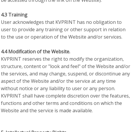
be accessed through the link on the Website).
4.3 Training
User acknowledges that KVPRINT has no obligation to
user to provide any training or other support in relation
to the use or operation of the Website and/or services.
4.4 Modification of the Website.
KVPRINT reserves the right to modify the organization,
structure, content or "look and feel" of the Website and/or
the services, and may change, suspend, or discontinue any
aspect of the Website and/or the service at any time
without notice or any liability to user or any person.
KVPRINT shall have complete discretion over the features,
functions and other terms and conditions on which the
Website and the service is made available.