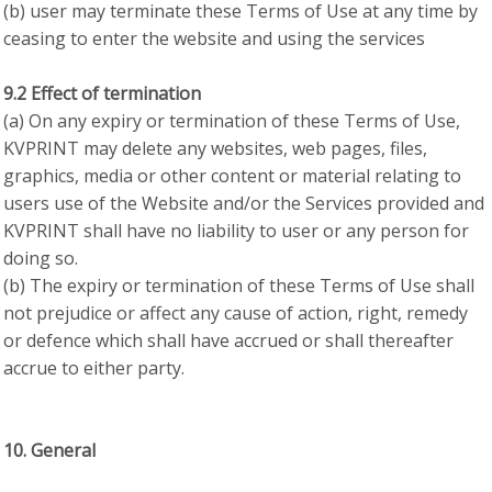
(b) user may terminate these Terms of Use at any time by
ceasing to enter the website and using the services
9.2 Effect of termination
(a) On any expiry or termination of these Terms of Use,
KVPRINT may delete any websites, web pages, files,
graphics, media or other content or material relating to
users use of the Website and/or the Services provided and
KVPRINT shall have no liability to user or any person for
doing so.
(b) The expiry or termination of these Terms of Use shall
not prejudice or affect any cause of action, right, remedy
or defence which shall have accrued or shall thereafter
accrue to either party.
10. General