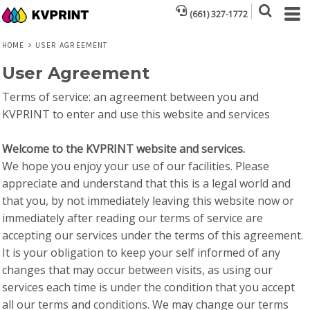
(661) 327-1772
HOME
>
USER AGREEMENT
User Agreement
Terms of service: an agreement between you and
KVPRINT to enter and use this website and services
Welcome to the KVPRINT website and services.
We hope you enjoy your use of our facilities. Please
appreciate and understand that this is a legal world and
that you, by not immediately leaving this website now or
immediately after reading our terms of service are
accepting our services under the terms of this agreement.
It is your obligation to keep your self informed of any
changes that may occur between visits, as using our
services each time is under the condition that you accept
all our terms and conditions. We may change our terms