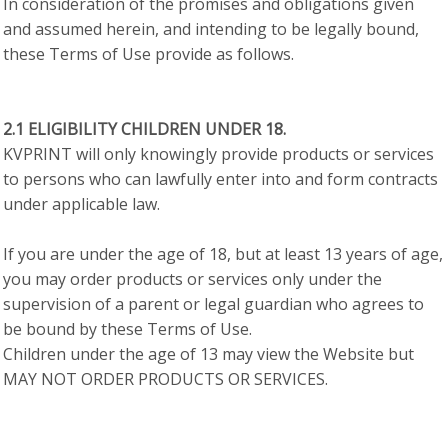
In consideration of the promises and obligations given
and assumed herein, and intending to be legally bound,
these Terms of Use provide as follows.
2.1 ELIGIBILITY CHILDREN UNDER 18.
KVPRINT will only knowingly provide products or services
to persons who can lawfully enter into and form contracts
under applicable law.
If you are under the age of 18, but at least 13 years of age,
you may order products or services only under the
supervision of a parent or legal guardian who agrees to
be bound by these Terms of Use.
Children under the age of 13 may view the Website but
MAY NOT ORDER PRODUCTS OR SERVICES.