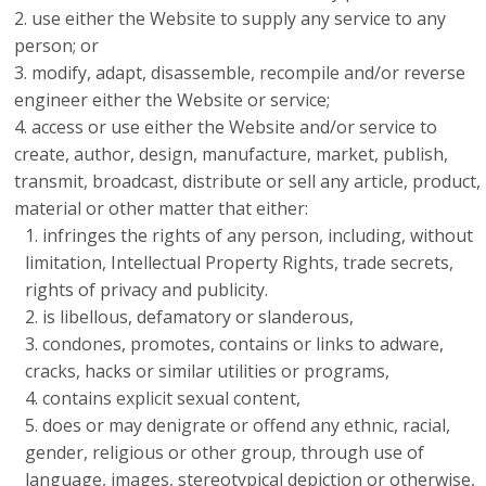
use either the Website to supply any service to any
person; or
modify, adapt, disassemble, recompile and/or reverse
engineer either the Website or service;
access or use either the Website and/or service to
create, author, design, manufacture, market, publish,
transmit, broadcast, distribute or sell any article, product,
material or other matter that either:
infringes the rights of any person, including, without
limitation, Intellectual Property Rights, trade secrets,
rights of privacy and publicity.
is libellous, defamatory or slanderous,
condones, promotes, contains or links to adware,
cracks, hacks or similar utilities or programs,
contains explicit sexual content,
does or may denigrate or offend any ethnic, racial,
gender, religious or other group, through use of
language, images, stereotypical depiction or otherwise,