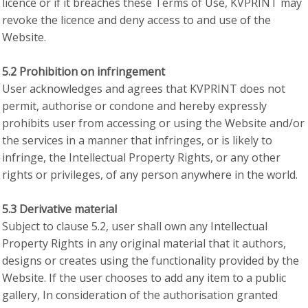
licence or if it breaches these Terms of Use, KVPRINT may
revoke the licence and deny access to and use of the
Website.
5.2 Prohibition on infringement
User acknowledges and agrees that KVPRINT does not
permit, authorise or condone and hereby expressly
prohibits user from accessing or using the Website and/or
the services in a manner that infringes, or is likely to
infringe, the Intellectual Property Rights, or any other
rights or privileges, of any person anywhere in the world.
5.3 Derivative material
Subject to clause 5.2, user shall own any Intellectual
Property Rights in any original material that it authors,
designs or creates using the functionality provided by the
Website. If the user chooses to add any item to a public
gallery, In consideration of the authorisation granted