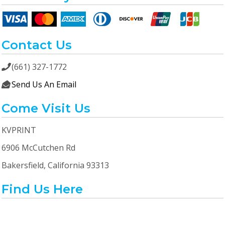
Contact Us
(661) 327-1772

Send Us An Email

Come Visit Us
KVPRINT
6906 McCutchen Rd
Bakersfield, California 93313
Find Us Here