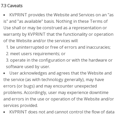
7.3 Caveats
KVPRINT provides the Website and Services on an "as
is" and "as available" basis. Nothing in these Terms of
Use shall or may be construed as a representation or
warranty by KVPRINT that the functionality or operation
of the Website and/or the services will:
be uninterrupted or free of errors and inaccuracies;
meet users requirements; or
operate in the configuration or with the hardware or
software used by user.
User acknowledges and agrees that the Website and
the service (as with technology generally), may have
errors (or bugs) and may encounter unexpected
problems. Accordingly, user may experience downtime
and errors in the use or operation of the Website and/or
services provided.
KVPRINT does not and cannot control the flow of data