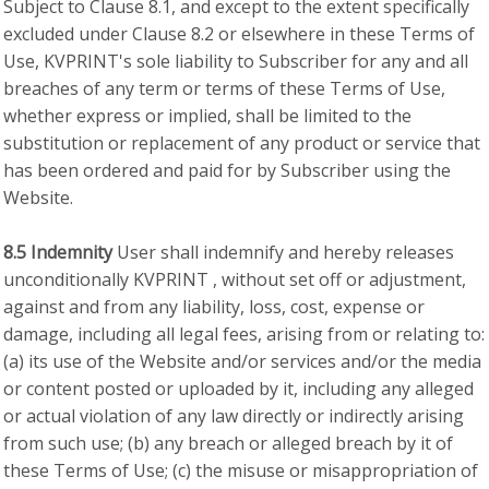
Subject to Clause 8.1, and except to the extent specifically
excluded under Clause 8.2 or elsewhere in these Terms of
Use, KVPRINT's sole liability to Subscriber for any and all
breaches of any term or terms of these Terms of Use,
whether express or implied, shall be limited to the
substitution or replacement of any product or service that
has been ordered and paid for by Subscriber using the
Website.
8.5 Indemnity
User shall indemnify and hereby releases
unconditionally KVPRINT , without set off or adjustment,
against and from any liability, loss, cost, expense or
damage, including all legal fees, arising from or relating to:
(a) its use of the Website and/or services and/or the media
or content posted or uploaded by it, including any alleged
or actual violation of any law directly or indirectly arising
from such use; (b) any breach or alleged breach by it of
these Terms of Use; (c) the misuse or misappropriation of