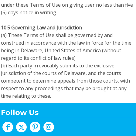
under these Terms of Use on giving user no less than five
(5) days notice in writing.
10.5 Governing Law and Jurisdiction
(a) These Terms of Use shall be governed by and
construed in accordance with the law in force for the time
being in Delaware, United States of America (without
regard to its conflict of law rules).
(b) Each party irrevocably submits to the exclusive
jurisdiction of the courts of Delaware, and the courts
competent to determine appeals from those courts, with
respect to any proceedings that may be brought at any
time relating to these.
Follow Us