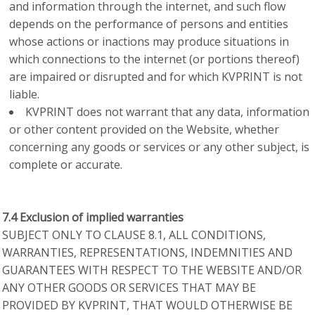
and information through the internet, and such flow
depends on the performance of persons and entities
whose actions or inactions may produce situations in
which connections to the internet (or portions thereof)
are impaired or disrupted and for which KVPRINT is not
liable.
KVPRINT does not warrant that any data, information
or other content provided on the Website, whether
concerning any goods or services or any other subject, is
complete or accurate.
7.4 Exclusion of implied warranties
SUBJECT ONLY TO CLAUSE 8.1, ALL CONDITIONS,
WARRANTIES, REPRESENTATIONS, INDEMNITIES AND
GUARANTEES WITH RESPECT TO THE WEBSITE AND/OR
ANY OTHER GOODS OR SERVICES THAT MAY BE
PROVIDED BY KVPRINT, THAT WOULD OTHERWISE BE