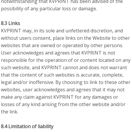
notwithstanding that KVPRINT has been advised of the
possibility of any particular loss or damage.
8.3 Links
KVPRINT may, in its sole and unfettered discretion, and
without users consent, place links on the Website to other
websites that are owned or operated by other persons.
User acknowledges and agrees that KVPRINT is not
responsible for the operation of or content located on any
such website, and KVPRINT cannot and does not warrant
that the content of such websites is accurate, complete,
legal and/or inoffensive. By choosing to link to these other
websites, user acknowledges and agrees that it may not
make any claim against KVPRINT for any damages or
losses of any kind arising from the other website and/or
the link.
8.4 Limitation of liability