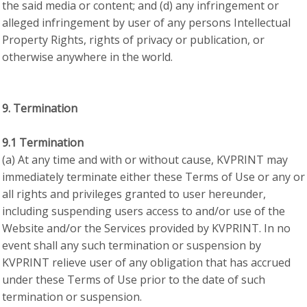
the said media or content; and (d) any infringement or
alleged infringement by user of any persons Intellectual
Property Rights, rights of privacy or publication, or
otherwise anywhere in the world.
9. Termination
9.1 Termination
(a) At any time and with or without cause, KVPRINT may
immediately terminate either these Terms of Use or any or
all rights and privileges granted to user hereunder,
including suspending users access to and/or use of the
Website and/or the Services provided by KVPRINT. In no
event shall any such termination or suspension by
KVPRINT relieve user of any obligation that has accrued
under these Terms of Use prior to the date of such
termination or suspension.