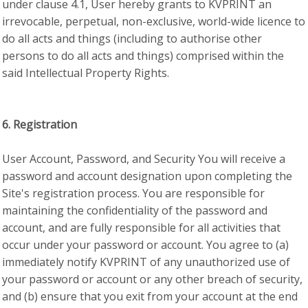
under clause 4.1, User hereby grants to KVPRINT an
irrevocable, perpetual, non-exclusive, world-wide licence to
do all acts and things (including to authorise other
persons to do all acts and things) comprised within the
said Intellectual Property Rights.
6. Registration
User Account, Password, and Security You will receive a
password and account designation upon completing the
Site's registration process. You are responsible for
maintaining the confidentiality of the password and
account, and are fully responsible for all activities that
occur under your password or account. You agree to (a)
immediately notify KVPRINT of any unauthorized use of
your password or account or any other breach of security,
and (b) ensure that you exit from your account at the end