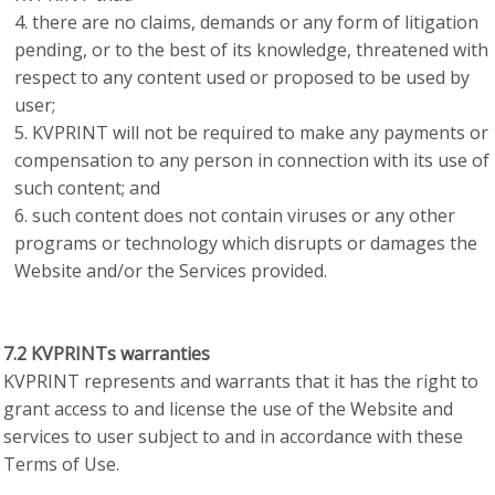
there are no claims, demands or any form of litigation
pending, or to the best of its knowledge, threatened with
respect to any content used or proposed to be used by
user;
KVPRINT will not be required to make any payments or
compensation to any person in connection with its use of
such content; and
such content does not contain viruses or any other
programs or technology which disrupts or damages the
Website and/or the Services provided.
7.2 KVPRINTs warranties
KVPRINT represents and warrants that it has the right to
grant access to and license the use of the Website and
services to user subject to and in accordance with these
Terms of Use.