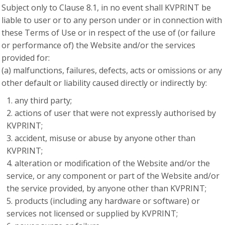
Subject only to Clause 8.1, in no event shall KVPRINT be
liable to user or to any person under or in connection with
these Terms of Use or in respect of the use of (or failure
or performance of) the Website and/or the services
provided for:
(a) malfunctions, failures, defects, acts or omissions or any
other default or liability caused directly or indirectly by:
any third party;
actions of user that were not expressly authorised by
KVPRINT;
accident, misuse or abuse by anyone other than
KVPRINT;
alteration or modification of the Website and/or the
service, or any component or part of the Website and/or
the service provided, by anyone other than KVPRINT;
products (including any hardware or software) or
services not licensed or supplied by KVPRINT;