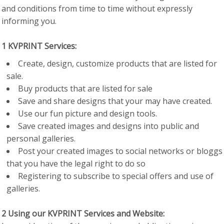
and conditions from time to time without expressly
informing you.
1 KVPRINT Services:
Create, design, customize products that are listed for
sale.
Buy products that are listed for sale
Save and share designs that your may have created.
Use our fun picture and design tools.
Save created images and designs into public and
personal galleries.
Post your created images to social networks or bloggs
that you have the legal right to do so
Registering to subscribe to special offers and use of
galleries.
2 Using our KVPRINT Services and Website: