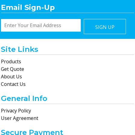
Email Sign-Up
SIGN UP
Site Links
Products
Get Quote
About Us
Contact Us
General Info
Privacy Policy
User Agreement
Secure Payment