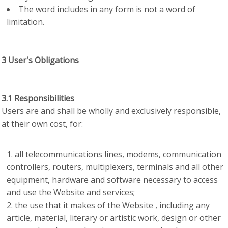
The word includes in any form is not a word of
limitation.
3 User's Obligations
3.1 Responsibilities
Users are and shall be wholly and exclusively responsible,
at their own cost, for:
all telecommunications lines, modems, communication
controllers, routers, multiplexers, terminals and all other
equipment, hardware and software necessary to access
and use the Website and services;
the use that it makes of the Website , including any
article, material, literary or artistic work, design or other