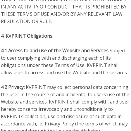
IN ANY ACTIVITY OR CONDUCT THAT IS PROHIBITED BY
THESE TERMS OF USE AND/OR BY ANY RELEVANT LAW,
REGULATION OR RULE.
4. KVPRINT Obligations
4.1 Access to and use of the Website and Services
Subject
to user complying with and discharging each of its
obligations under these Terms of Use, KVPRINT shall
allow user to access and use the Website and the services .
4.2 Privacy:
KVPRINT may collect personal data concerning
the user in the course of and incidental to users use of the
Website and services. KVPRINT shall comply with, and user
hereby consents irrevocably and unconditionally to
KVPRINTs collection, use and disclosure of such data in
accordance with, its Privacy Policy (the terms of which may