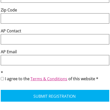
Zip Code
AP Contact
AP Email
I agree to the
Terms & Conditions
of this website
SUBMIT REGISTRATION