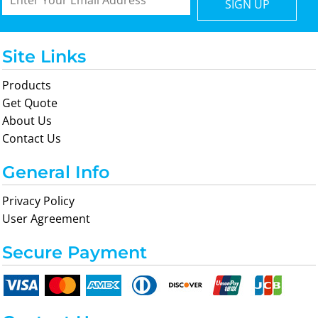
SIGN UP
Site Links
Products
Get Quote
About Us
Contact Us
General Info
Privacy Policy
User Agreement
Secure Payment