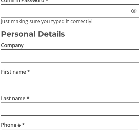
Confirm Password
Just making sure you typed it correctly!
Personal Details
Company
First name
Last name
Phone #