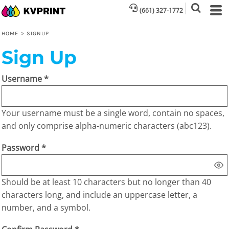
(661) 327-1772
HOME
>
SIGNUP
Sign Up
Username
Your username must be a
single word
, contain
no spaces
,
and only comprise
alpha-numeric characters
(abc123).
Password
Should be at least 10 characters but no longer than 40
characters long, and include an uppercase letter, a
number, and a symbol.