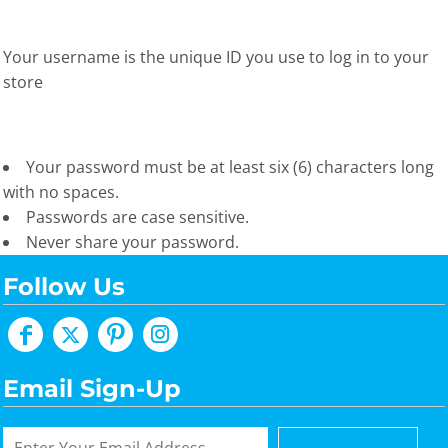
Your username is the unique ID you use to log in to your
store
Your password must be at least six (6) characters long
with no spaces.
Passwords are case sensitive.
Never share your password.
Follow Us
Email Sign-Up