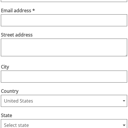
Email address
Street address
City
Country
State