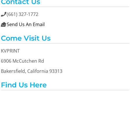
Contact Us
(661) 327-1772

Send Us An Email

Come Visit Us
KVPRINT
6906 McCutchen Rd
Bakersfield, California 93313
Find Us Here