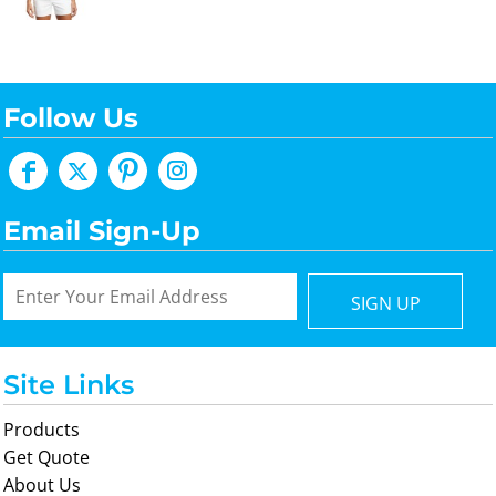
Follow Us
Email Sign-Up
SIGN UP
Site Links
Products
Get Quote
About Us