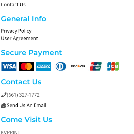
Contact Us
General Info
Privacy Policy
User Agreement
Secure Payment
Contact Us
(661) 327-1772

Send Us An Email

Come Visit Us
KVPRINT