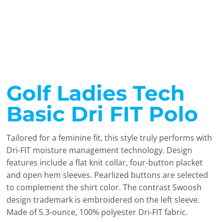
Golf Ladies Tech
Basic Dri FIT Polo
Tailored for a feminine fit, this style truly performs with
Dri-FIT moisture management technology. Design
features include a flat knit collar, four-button placket
and open hem sleeves. Pearlized buttons are selected
to complement the shirt color. The contrast Swoosh
design trademark is embroidered on the left sleeve.
Made of 5.3-ounce, 100% polyester Dri-FIT fabric.