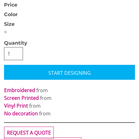
Price
Color
Size
>
Quantity
START DESIGNING
Embroidered
from
Screen Printed
from
Vinyl Print
from
No decoration
from
REQUEST A QUOTE