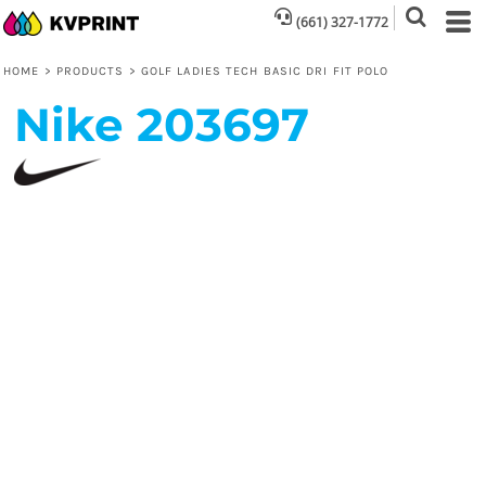
(661) 327-1772
HOME
>
PRODUCTS
>
GOLF LADIES TECH BASIC DRI FIT POLO
Nike
203697