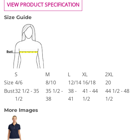
VIEW PRODUCT SPECIFICATION
Size Guide
S
M
L
XL
2XL
Size
4/6
8/10
12/14
16/18
20
Bust
32 1/2 - 35
35 1/2 -
38 -
41 - 44
44 1/2 - 48
1/2
38
41
1/2
1/2
More Images