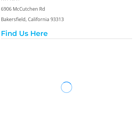
6906 McCutchen Rd
Bakersfield, California 93313
Find Us Here