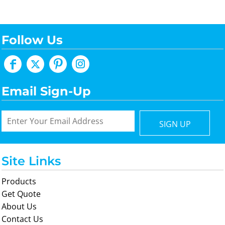
Follow Us
Email Sign-Up
SIGN UP
Site Links
Products
Get Quote
About Us
Contact Us