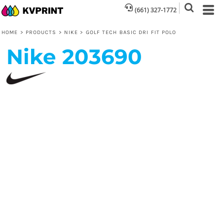
(661) 327-1772
HOME
>
PRODUCTS
>
NIKE
>
GOLF TECH BASIC DRI FIT POLO
Nike
203690