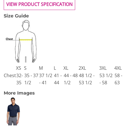
VIEW PRODUCT SPECIFICATION
Size Guide
XS
S
M
L
XL
2XL
3XL
4XL
Chest
32-
35 - 37
37 1/2
41 -
44 - 48
48 1/2 -
53 1/2
58 -
35
1/2
- 41
44
1/2
53 1/2
- 58
63
More Images