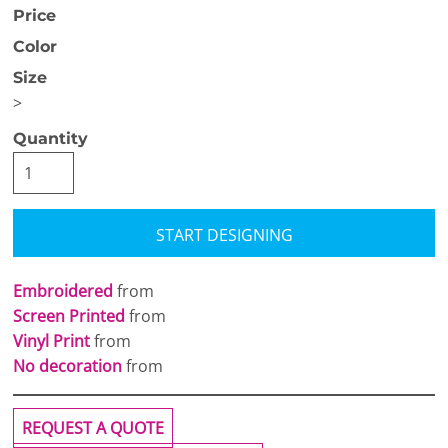
Price
Color
Size
>
Quantity
START DESIGNING
Embroidered
from
Screen Printed
from
Vinyl Print
from
No decoration
from
REQUEST A QUOTE