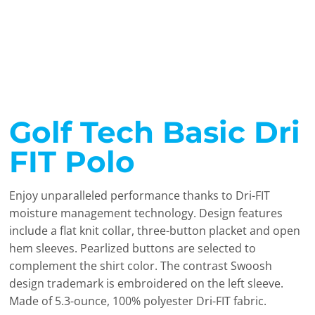
Golf Tech Basic Dri
FIT Polo
Enjoy unparalleled performance thanks to Dri-FIT
moisture management technology. Design features
include a flat knit collar, three-button placket and open
hem sleeves. Pearlized buttons are selected to
complement the shirt color. The contrast Swoosh
design trademark is embroidered on the left sleeve.
Made of 5.3-ounce, 100% polyester Dri-FIT fabric.