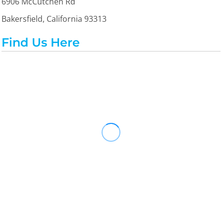
6906 McCutchen Rd
Bakersfield, California 93313
Find Us Here