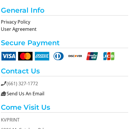
General Info
Privacy Policy
User Agreement
Secure Payment
Contact Us
(661) 327-1772

Send Us An Email

Come Visit Us
KVPRINT