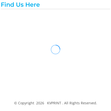
Find Us Here
© Copyright 2026 KVPRINT . All Rights Reserved.