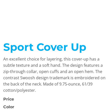
Sport Cover Up
An excellent choice for layering, this cover-up has a
subtle texture and a soft hand. The design features a
zip-through collar, open cuffs and an open hem. The
contrast Swoosh design trademark is embroidered on
the back of the neck. Made of 9.75-ounce, 61/39
cotton/polyester.
Price
Color