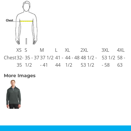
XS
S
M
L
XL
2XL
3XL
4XL
Chest
32-
35 - 37
37 1/2
41 -
44 - 48
48 1/2 -
53 1/2
58 -
35
1/2
- 41
44
1/2
53 1/2
- 58
63
More Images