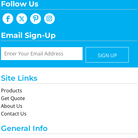
Follow Us
Email Sign-Up
SIGN UP
Site Links
Products
Get Quote
About Us
Contact Us
General Info