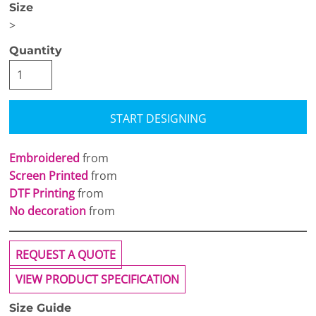
Size
>
Quantity
START DESIGNING
Embroidered
from
Screen Printed
from
DTF Printing
from
No decoration
from
REQUEST A QUOTE
VIEW PRODUCT SPECIFICATION
Size Guide