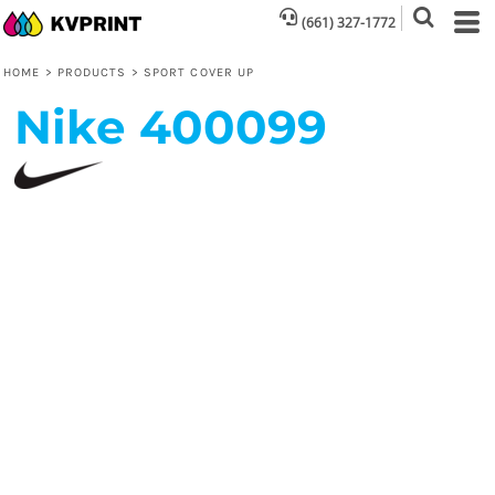
(661) 327-1772
HOME
>
PRODUCTS
>
SPORT COVER UP
Nike
400099