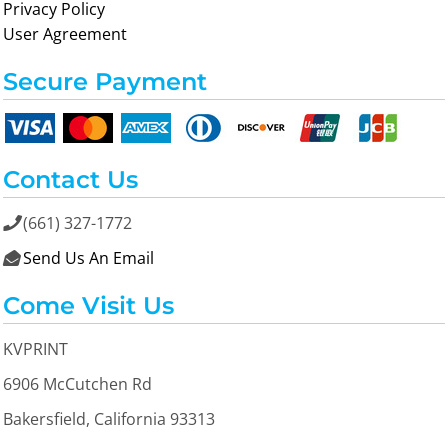
Privacy Policy
User Agreement
Secure Payment
Contact Us
(661) 327-1772

Send Us An Email

Come Visit Us
KVPRINT
6906 McCutchen Rd
Bakersfield, California 93313