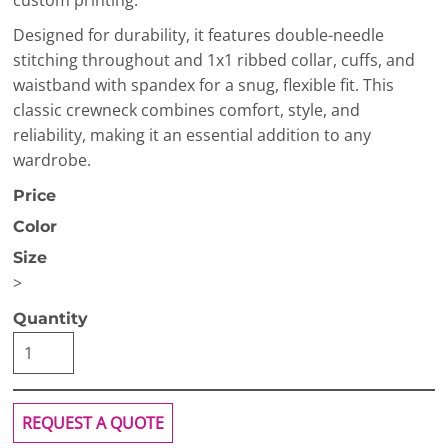
custom printing.
Designed for durability, it features double-needle
stitching throughout and 1x1 ribbed collar, cuffs, and
waistband with spandex for a snug, flexible fit. This
classic crewneck combines comfort, style, and
reliability, making it an essential addition to any
wardrobe.
Price
Color
Size
>
Quantity
REQUEST A QUOTE