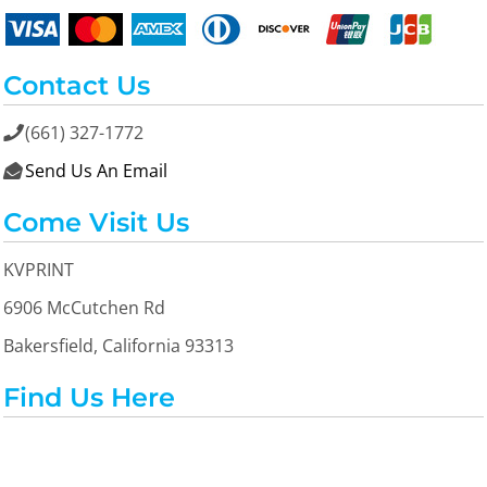
Contact Us
(661) 327-1772

Send Us An Email

Come Visit Us
KVPRINT
6906 McCutchen Rd
Bakersfield, California 93313
Find Us Here