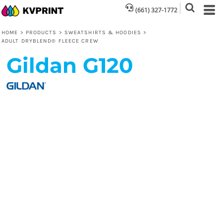
(661) 327-1772
HOME
>
PRODUCTS
>
SWEATSHIRTS & HOODIES
>
ADULT DRYBLEND® FLEECE CREW
Gildan
G120