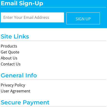
Email Sign-Up
SIGN UP
Site Links
Products
Get Quote
About Us
Contact Us
General Info
Privacy Policy
User Agreement
Secure Payment