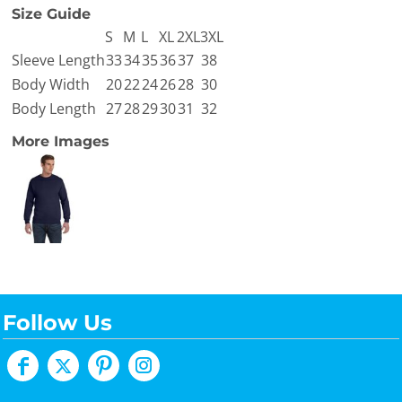
Size Guide
S
M
L
XL
2XL
3XL
Sleeve Length
33
34
35
36
37
38
Body Width
20
22
24
26
28
30
Body Length
27
28
29
30
31
32
More Images
Follow Us