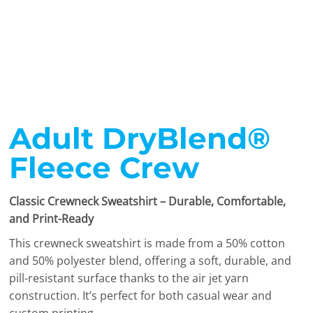
Adult DryBlend®
Fleece Crew
Classic Crewneck Sweatshirt – Durable, Comfortable,
and Print-Ready
This crewneck sweatshirt is made from a 50% cotton
and 50% polyester blend, offering a soft, durable, and
pill-resistant surface thanks to the air jet yarn
construction. It’s perfect for both casual wear and