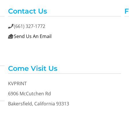
Contact Us
F
(661) 327-1772

Send Us An Email

Come Visit Us
KVPRINT
6906 McCutchen Rd
Bakersfield, California 93313