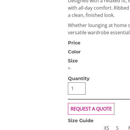
Designed with a relaxed fit, 
with all-day comfort. Ribbe
a clean, finished look.
Whether lounging at home or 
versatile wardrobe essential
Price
OGiIO
Next Level
The North Face
Color
Apparel
Size
>
Quantity
REQUEST A QUOTE
Size Guide
XS
S