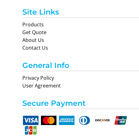
Site Links
Products
Get Quote
About Us
Contact Us
General Info
Privacy Policy
User Agreement
Secure Payment