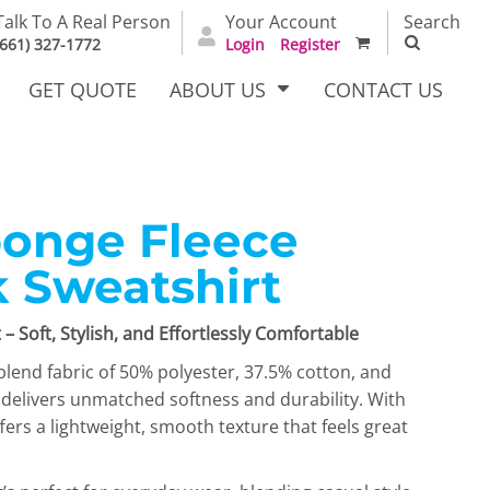
Talk To A Real Person
Your Account
Search
(661) 327-1772
Login
Register
GET QUOTE
ABOUT US
CONTACT US
ponge Fleece
irts
Dress Woven
Outerwear Other
Shirts
 Sweatshirt
– Soft, Stylish, and Effortlessly Comfortable
lend fabric of 50% polyester, 37.5% cotton, and
 delivers unmatched softness and durability. With
ffers a lightweight, smooth texture that feels great
T Full
Bags
Carhartt
alog