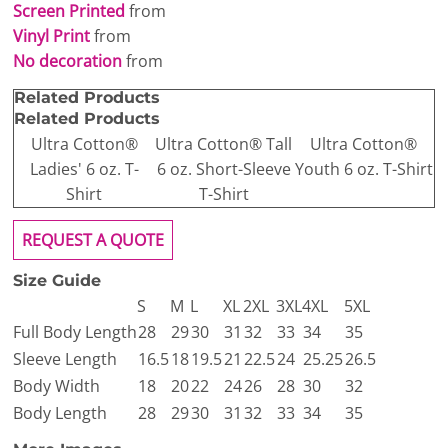
Screen Printed
from
Vinyl Print
from
No decoration
from
Related Products
Related Products
Ultra Cotton®
Ultra Cotton® Tall
Ultra Cotton®
Ladies' 6 oz. T-
6 oz. Short-Sleeve
Youth 6 oz. T-Shirt
Shirt
T-Shirt
REQUEST A QUOTE
Size Guide
S
M
L
XL
2XL
3XL
4XL
5XL
Full Body Length
28
29
30
31
32
33
34
35
Sleeve Length
16.5
18
19.5
21
22.5
24
25.25
26.5
Body Width
18
20
22
24
26
28
30
32
Body Length
28
29
30
31
32
33
34
35