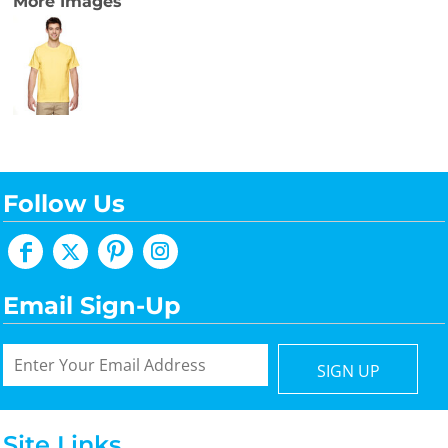
More Images
Follow Us
Email Sign-Up
SIGN UP
Site Links