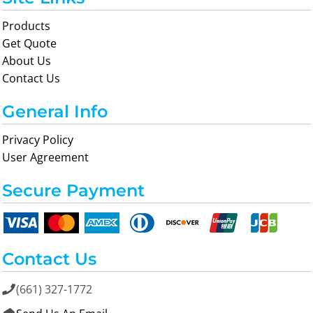
Products
Get Quote
About Us
Contact Us
General Info
Privacy Policy
User Agreement
Secure Payment
Contact Us
(661) 327-1772
