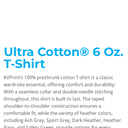
Ultra Cotton® 6 Oz.
T-Shirt
KVPrint’s 100% preshrunk cotton T-shirt is a classic
wardrobe essential, offering comfort and durability.
With a seamless collar and double-needle stitching
throughout, this shirt is built to last. The taped
shoulder-to-shoulder construction ensures a
comfortable fit, while the variety of heather colors,
including Ash Grey, Sport Grey, Dark Heather, Heather
Navy, and Safety Green, provide options for every