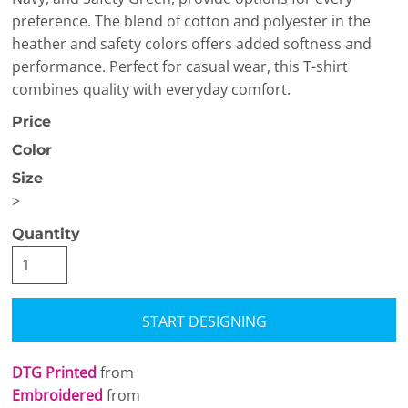
preference. The blend of cotton and polyester in the
heather and safety colors offers added softness and
performance. Perfect for casual wear, this T-shirt
combines quality with everyday comfort.
Price
Color
Size
>
Quantity
START DESIGNING
DTG Printed
from
Embroidered
from