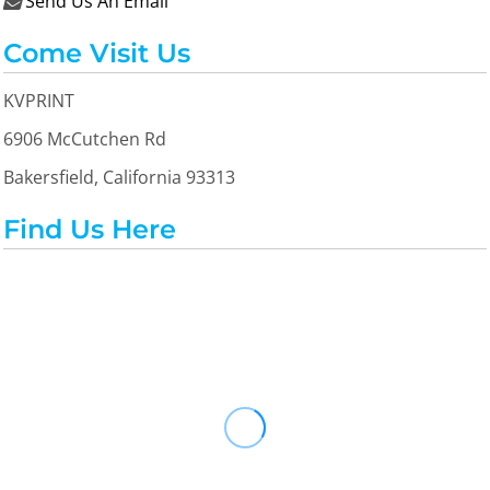
Send Us An Email

Come Visit Us
KVPRINT
6906 McCutchen Rd
Bakersfield, California 93313
Find Us Here