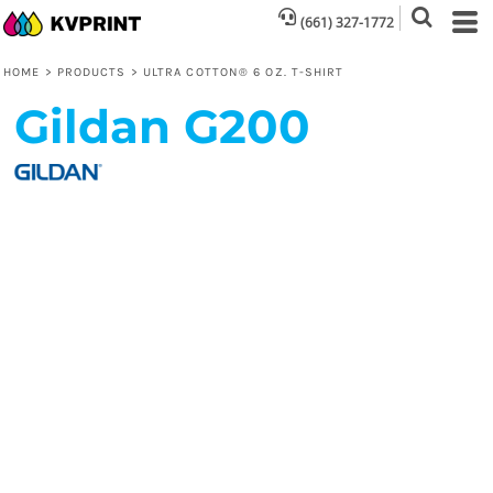
(661) 327-1772
HOME
>
PRODUCTS
>
ULTRA COTTON® 6 OZ. T-SHIRT
Gildan
G200