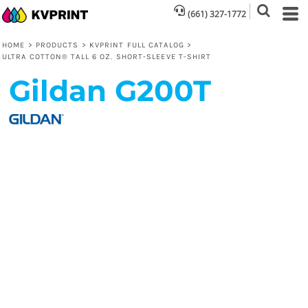
(661) 327-1772
HOME
>
PRODUCTS
>
KVPRINT FULL CATALOG
>
ULTRA COTTON® TALL 6 OZ. SHORT-SLEEVE T-SHIRT
Gildan
G200T