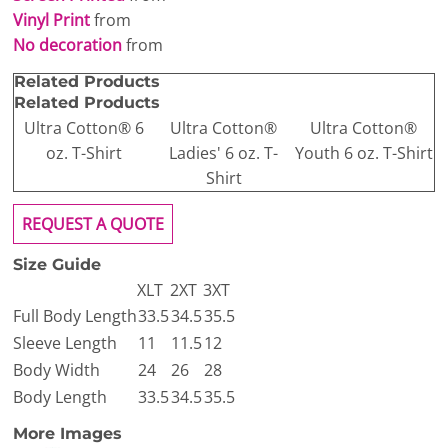
Vinyl Print
from
No decoration
from
Related Products
Related Products
Ultra Cotton® 6
Ultra Cotton®
Ultra Cotton®
oz. T-Shirt
Ladies' 6 oz. T-
Youth 6 oz. T-Shirt
Shirt
REQUEST A QUOTE
Size Guide
XLT
2XT
3XT
Full Body Length
33.5
34.5
35.5
Sleeve Length
11
11.5
12
Body Width
24
26
28
Body Length
33.5
34.5
35.5
More Images