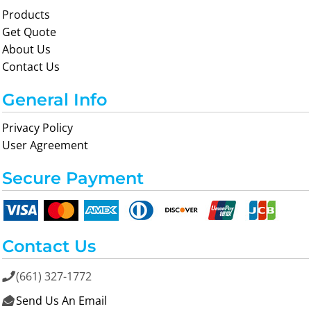
Products
Get Quote
About Us
Contact Us
General Info
Privacy Policy
User Agreement
Secure Payment
Contact Us
(661) 327-1772

Send Us An Email
