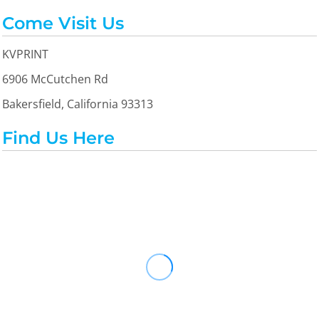
Come Visit Us
KVPRINT
6906 McCutchen Rd
Bakersfield, California 93313
Find Us Here