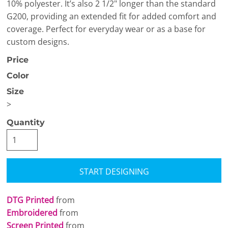
10% polyester. It’s also 2 1/2" longer than the standard
G200, providing an extended fit for added comfort and
coverage. Perfect for everyday wear or as a base for
custom designs.
Price
Color
Size
>
Quantity
START DESIGNING
DTG Printed
from
Embroidered
from
Screen Printed
from