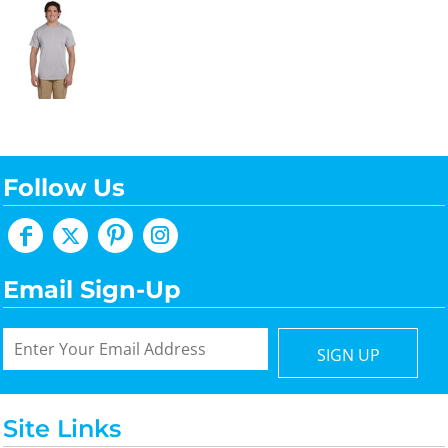
Follow Us
Email Sign-Up
SIGN UP
Site Links