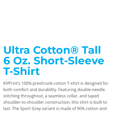
Ultra Cotton® Tall
6 Oz. Short-Sleeve
T-Shirt
KVPrint’s 100% preshrunk cotton T-shirt is designed for
both comfort and durability. Featuring double-needle
stitching throughout, a seamless collar, and taped
shoulder-to-shoulder construction, this shirt is built to
last. The Sport Grey variant is made of 90% cotton and