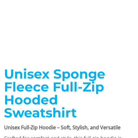
Unisex Sponge
Fleece Full-Zip
Hooded
Sweatshirt
Unisex Full-Zip Hoodie – Soft, Stylish, and Versatile