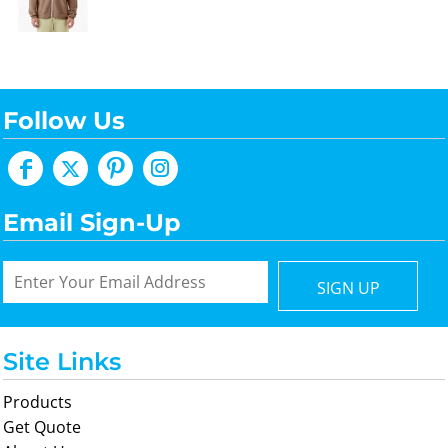
Follow Us
Email Sign-Up
SIGN UP
Site Links
Products
Get Quote