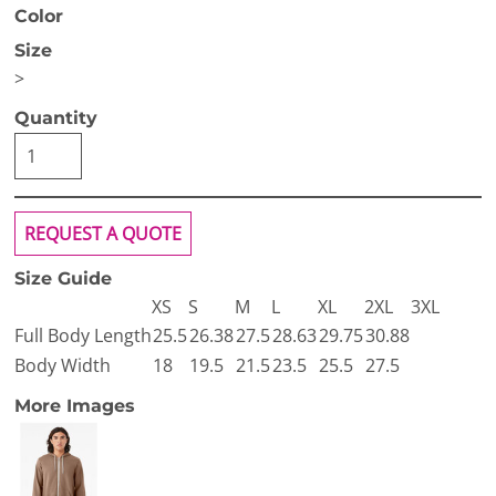
Color
Size
>
Quantity
REQUEST A QUOTE
Size Guide
XS
S
M
L
XL
2XL
3XL
Full Body Length
25.5
26.38
27.5
28.63
29.75
30.88
Body Width
18
19.5
21.5
23.5
25.5
27.5
More Images