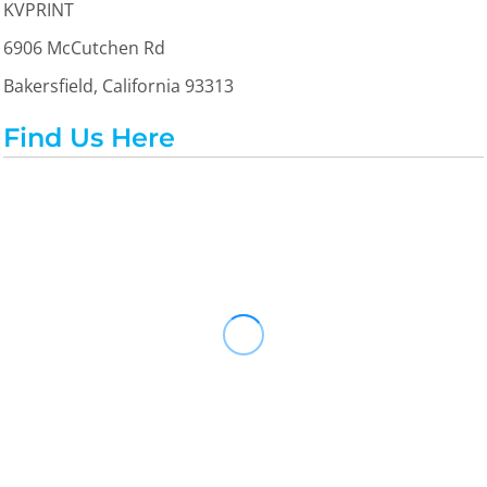
KVPRINT
6906 McCutchen Rd
Bakersfield, California 93313
Find Us Here