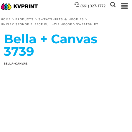
(661) 327-1772
HOME
>
PRODUCTS
>
SWEATSHIRTS & HOODIES
>
UNISEX SPONGE FLEECE FULL-ZIP HOODED SWEATSHIRT
Bella + Canvas
3739