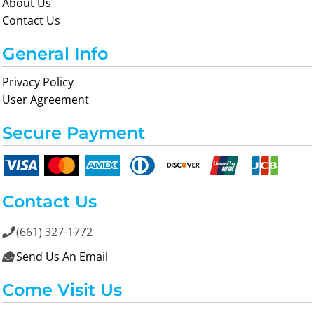
About Us
Contact Us
General Info
Privacy Policy
User Agreement
Secure Payment
Contact Us
(661) 327-1772

Send Us An Email

Come Visit Us