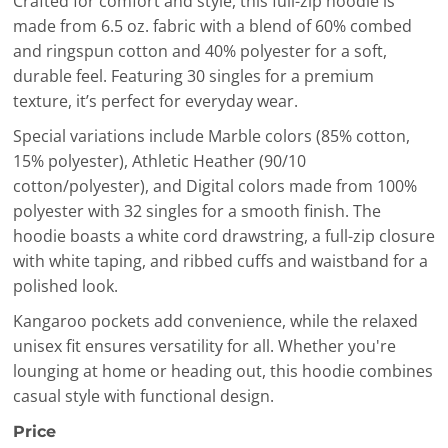
Crafted for comfort and style, this full-zip hoodie is
made from 6.5 oz. fabric with a blend of 60% combed
and ringspun cotton and 40% polyester for a soft,
durable feel. Featuring 30 singles for a premium
texture, it’s perfect for everyday wear.
Special variations include Marble colors (85% cotton,
15% polyester), Athletic Heather (90/10
cotton/polyester), and Digital colors made from 100%
polyester with 32 singles for a smooth finish. The
hoodie boasts a white cord drawstring, a full-zip closure
with white taping, and ribbed cuffs and waistband for a
polished look.
Kangaroo pockets add convenience, while the relaxed
unisex fit ensures versatility for all. Whether you're
lounging at home or heading out, this hoodie combines
casual style with functional design.
Price