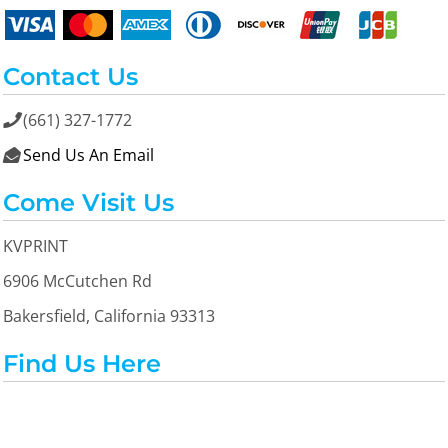
Contact Us
(661) 327-1772

Send Us An Email

Come Visit Us
KVPRINT
6906 McCutchen Rd
Bakersfield, California 93313
Find Us Here