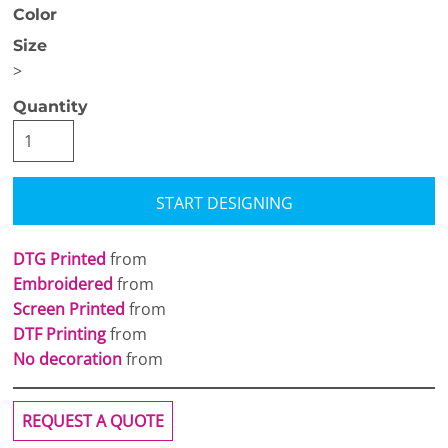
Color
Size
>
Quantity
START DESIGNING
DTG Printed
from
Embroidered
from
Screen Printed
from
DTF Printing
from
No decoration
from
REQUEST A QUOTE