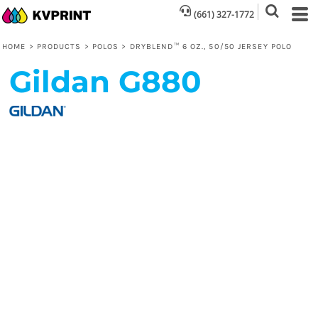
(661) 327-1772
HOME
>
PRODUCTS
>
POLOS
>
DRYBLEND™ 6 OZ., 50/50 JERSEY POLO
Gildan
G880