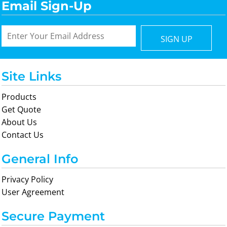
Email Sign-Up
SIGN UP
Site Links
Products
Get Quote
About Us
Contact Us
General Info
Privacy Policy
User Agreement
Secure Payment