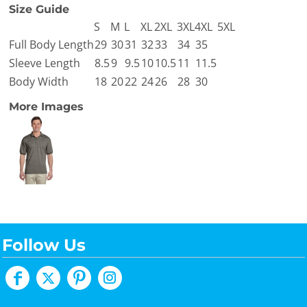
Size Guide
S
M
L
XL
2XL
3XL
4XL
5XL
Full Body Length
29
30
31
32
33
34
35
Sleeve Length
8.5
9
9.5
10
10.5
11
11.5
Body Width
18
20
22
24
26
28
30
More Images
Follow Us