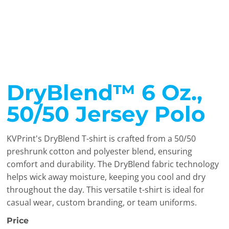
DryBlend™ 6 Oz.,
50/50 Jersey Polo
KVPrint's DryBlend T-shirt is crafted from a 50/50
preshrunk cotton and polyester blend, ensuring
comfort and durability. The DryBlend fabric technology
helps wick away moisture, keeping you cool and dry
throughout the day. This versatile t-shirt is ideal for
casual wear, custom branding, or team uniforms.
Price