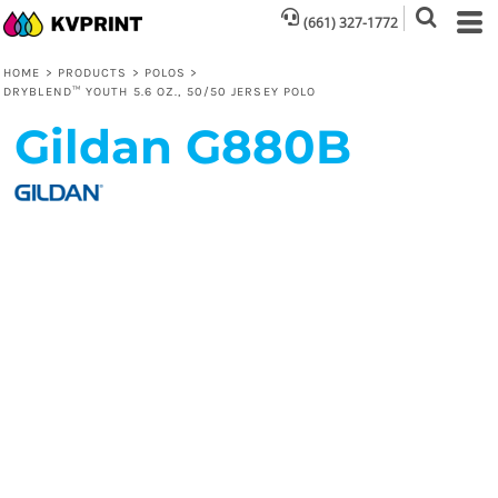
(661) 327-1772
HOME
>
PRODUCTS
>
POLOS
>
DRYBLEND™ YOUTH 5.6 OZ., 50/50 JERSEY POLO
Gildan
G880B