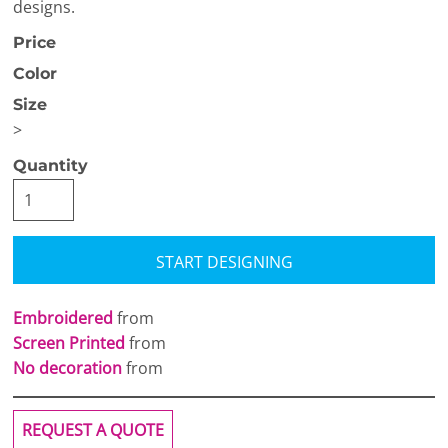
designs.
Price
Color
Size
>
Quantity
START DESIGNING
Embroidered
from
Screen Printed
from
No decoration
from
REQUEST A QUOTE