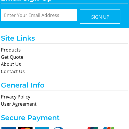
SIGN UP
Site Links
Products
Get Quote
About Us
Contact Us
General Info
Privacy Policy
User Agreement
Secure Payment