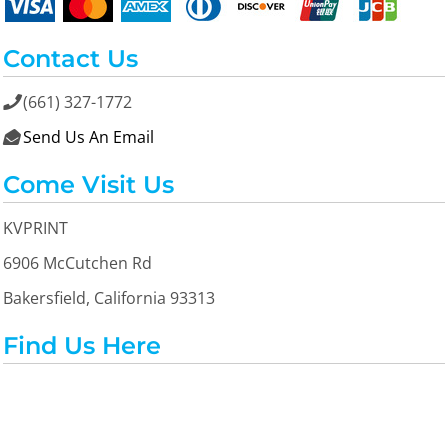
Contact Us
(661) 327-1772

Send Us An Email

Come Visit Us
KVPRINT
6906 McCutchen Rd
Bakersfield, California 93313
Find Us Here