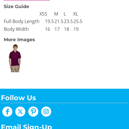
Size Guide
XS
S
M
L
XL
Full Body Length
19.5
21.5
23.5
25.5
Body Width
16
17
18
19
More Images
Follow Us
Email Sign-Up