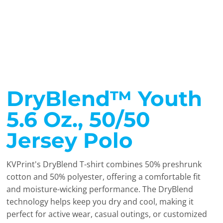
DryBlend™ Youth
5.6 Oz., 50/50
Jersey Polo
KVPrint's DryBlend T-shirt combines 50% preshrunk
cotton and 50% polyester, offering a comfortable fit
and moisture-wicking performance. The DryBlend
technology helps keep you dry and cool, making it
perfect for active wear, casual outings, or customized