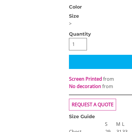
Color
Size
>
Quantity
OGiIO
Next Level
The North Face
Apparel
Screen Printed
from
No decoration
from
REQUEST A QUOTE
Size Guide
S
M
L
Chest
29
31
33