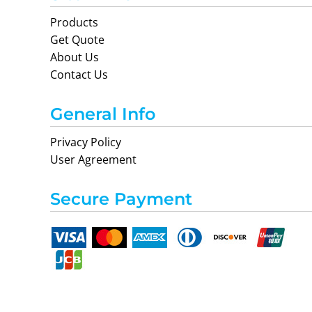
Products
Get Quote
About Us
Contact Us
General Info
Privacy Policy
User Agreement
Secure Payment