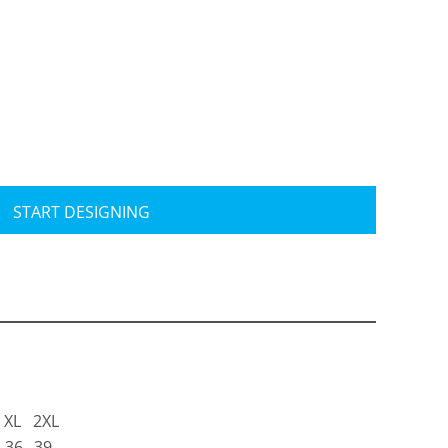
Travis Mathew
Bella + Canvas
START DESIGNING
XL
2XL
36
39