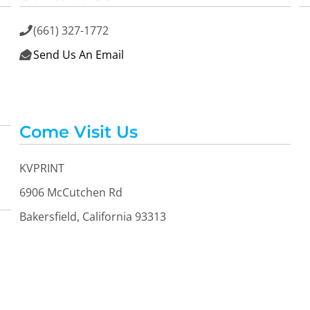
(661) 327-1772

Send Us An Email

Come Visit Us
KVPRINT
6906 McCutchen Rd
Bakersfield, California 93313