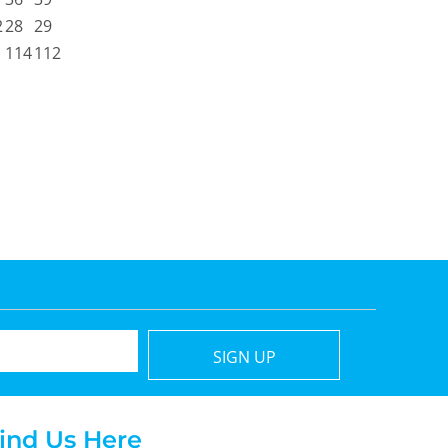
2
28
29
114
112
SIGN UP
ind Us Here