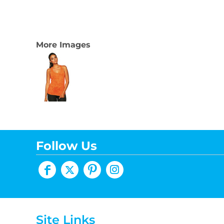
More Images
Follow Us
Site Links