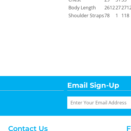
Body Length
2612
27
271
Shoulder Straps
78
1
118
Email Sign-Up
Contact Us
F