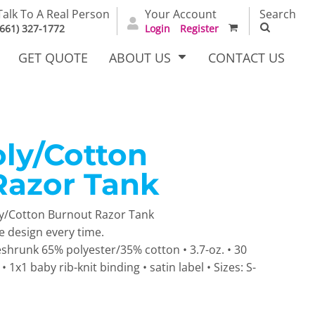
Talk To A Real Person
Your Account
Search
(661) 327-1772
Login
Register
GET QUOTE
ABOUT US
CONTACT US
oly/Cotton
irts
Dress Woven
Outerwear Other
Shirts
Razor Tank
ly/Cotton Burnout Razor Tank
ue design every time.
eshrunk 65% polyester/35% cotton • 3.7-oz. • 30
 1x1 baby rib-knit binding • satin label • Sizes: S-
T Full
Bags
Carhartt
alog