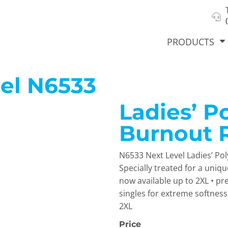
About Us
Select Product & Start Designing
Privacy Policy
User Agreement
PRODUCTS
el
N6533
Ladies’ P
hirts &
Jackets
Polos
T-Sh
dies
Burnout 
N6533 Next Level Ladies’ Po
Specially treated for a uniq
now available up to 2XL • pr
singles for extreme softness •
2XL
orts
Workwear
New Products
KVPRIN
Cat
Price