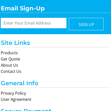
Email Sign-Up
SIGN UP
Site Links
Products
Get Quote
About Us
Contact Us
General Info
Privacy Policy
User Agreement