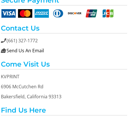
Secure Payment
Contact Us
(661) 327-1772

Send Us An Email

Come Visit Us
KVPRINT
6906 McCutchen Rd
Bakersfield, California 93313
Find Us Here