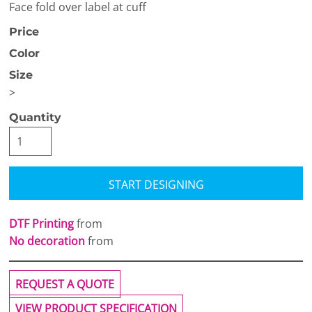
Face fold over label at cuff
Price
Color
Size
>
Quantity
START DESIGNING
DTF Printing
from
No decoration
from
REQUEST A QUOTE
VIEW PRODUCT SPECIFICATION