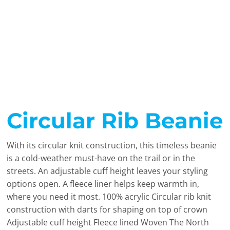
Circular Rib Beanie
With its circular knit construction, this timeless beanie
is a cold-weather must-have on the trail or in the
streets. An adjustable cuff height leaves your styling
options open. A fleece liner helps keep warmth in,
where you need it most. 100% acrylic Circular rib knit
construction with darts for shaping on top of crown
Adjustable cuff height Fleece lined Woven The North