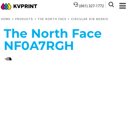
(661) 327-1772
HOME
>
PRODUCTS
>
THE NORTH FACE
>
CIRCULAR RIB BEANIE
The North Face
NF0A7RGH