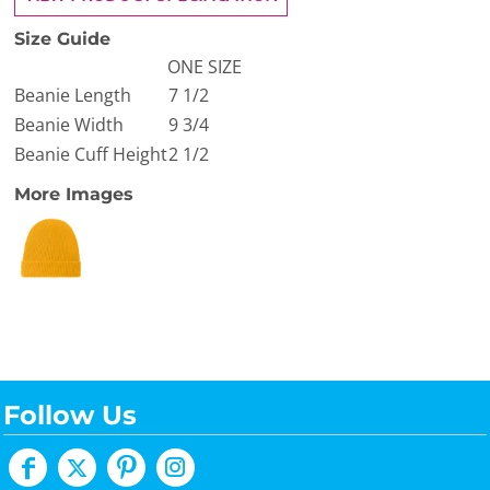
Size Guide
ONE SIZE
Beanie Length
7 1/2
Beanie Width
9 3/4
Beanie Cuff Height
2 1/2
More Images
Follow Us