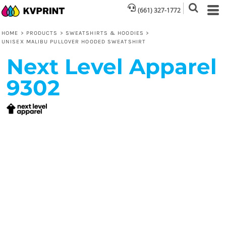
(661) 327-1772
HOME
>
PRODUCTS
>
SWEATSHIRTS & HOODIES
>
UNISEX MALIBU PULLOVER HOODED SWEATSHIRT
Next Level Apparel
9302