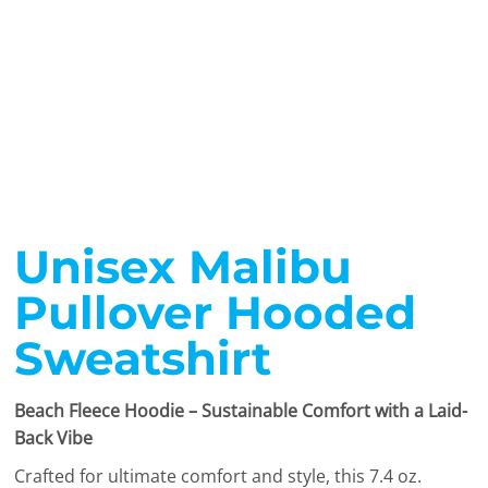
Unisex Malibu
Pullover Hooded
Sweatshirt
Beach Fleece Hoodie – Sustainable Comfort with a Laid-
Back Vibe
Crafted for ultimate comfort and style, this 7.4 oz.