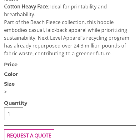
Cotton Heavy Face
: Ideal for printability and
breathability.
Part of the Beach Fleece collection, this hoodie
embodies casual, laid-back apparel while prioritizing
sustainability. Next Level Apparel’s recycling program
has already repurposed over 24.3 million pounds of
fabric waste, contributing to a greener future.
Price
Color
Size
>
Quantity
REQUEST A QUOTE