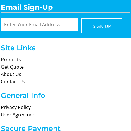
Email Sign-Up
SIGN UP
Site Links
Products
Get Quote
About Us
Contact Us
General Info
Privacy Policy
User Agreement
Secure Payment