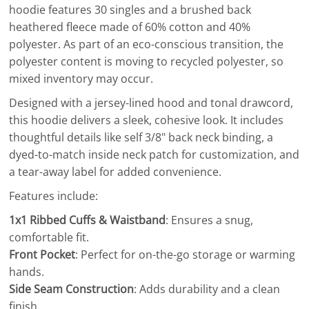
hoodie features 30 singles and a brushed back
heathered fleece made of 60% cotton and 40%
polyester. As part of an eco-conscious transition, the
polyester content is moving to recycled polyester, so
mixed inventory may occur.
Designed with a jersey-lined hood and tonal drawcord,
this hoodie delivers a sleek, cohesive look. It includes
thoughtful details like self 3/8" back neck binding, a
dyed-to-match inside neck patch for customization, and
a tear-away label for added convenience.
Features include:
1x1 Ribbed Cuffs & Waistband
: Ensures a snug,
comfortable fit.
Front Pocket
: Perfect for on-the-go storage or warming
hands.
Side Seam Construction
: Adds durability and a clean
finish.