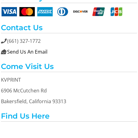
Contact Us
(661) 327-1772

Send Us An Email

Come Visit Us
KVPRINT
6906 McCutchen Rd
Bakersfield, California 93313
Find Us Here