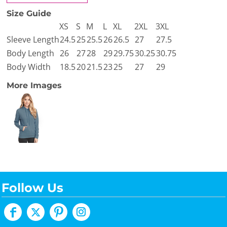
Size Guide
XS
S
M
L
XL
2XL
3XL
Sleeve Length
24.5
25
25.5
26
26.5
27
27.5
Body Length
26
27
28
29
29.75
30.25
30.75
Body Width
18.5
20
21.5
23
25
27
29
More Images
Follow Us