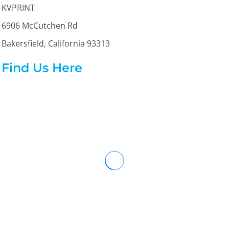
KVPRINT
6906 McCutchen Rd
Bakersfield, California 93313
Find Us Here