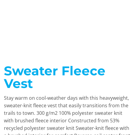
Sweater Fleece
Vest
Stay warm on cool-weather days with this heavyweight,
sweater-knit fleece vest that easily transitions from the
trails to town. 300 g/m2 100% polyester sweater knit
with brushed fleece interior Constructed from 53%
recycled polyester sweater knit Sweater-knit fleece with