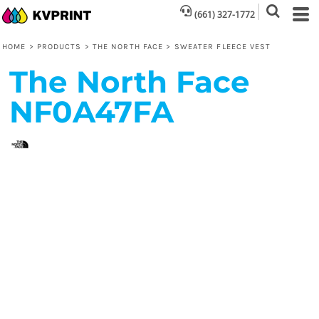
(661) 327-1772
HOME
>
PRODUCTS
>
THE NORTH FACE
>
SWEATER FLEECE VEST
The North Face
NF0A47FA