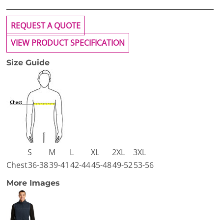
REQUEST A QUOTE
VIEW PRODUCT SPECIFICATION
Size Guide
S
M
L
XL
2XL
3XL
Chest
36-38
39-41
42-44
45-48
49-52
53-56
More Images