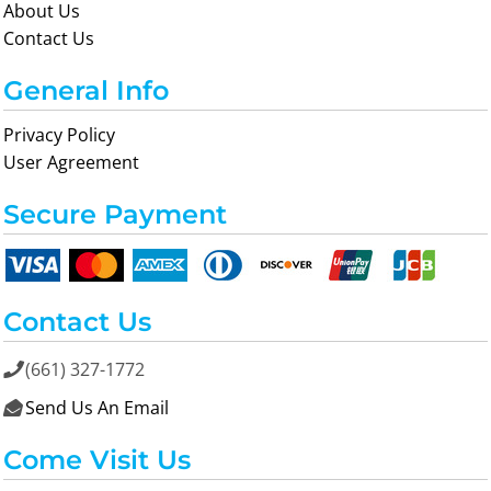
About Us
Contact Us
General Info
Privacy Policy
User Agreement
Secure Payment
Contact Us
(661) 327-1772

Send Us An Email

Come Visit Us