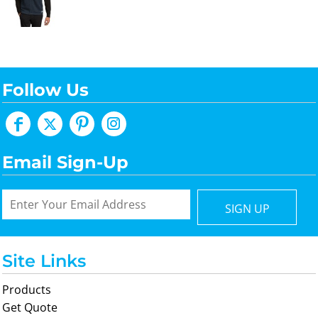
Follow Us
Email Sign-Up
SIGN UP
Site Links
Products
Get Quote