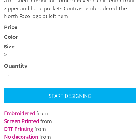
a brushed interior for comfort Reverse-coil center front
zipper and hand pockets Contrast embroidered The
North Face logo at left hem
Price
Color
Size
>
Quantity
START DESIGNING
Embroidered
from
Screen Printed
from
DTF Printing
from
No decoration
from