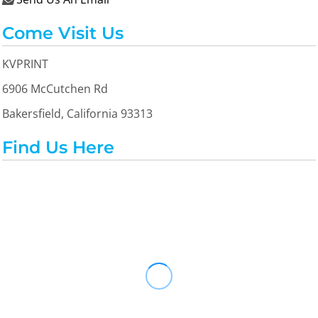
Come Visit Us
KVPRINT
6906 McCutchen Rd
Bakersfield, California 93313
Find Us Here