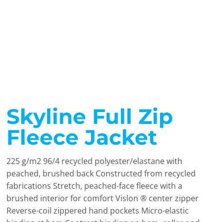
Skyline Full Zip
Fleece Jacket
225 g/m2 96/4 recycled polyester/elastane with
peached, brushed back Constructed from recycled
fabrications Stretch, peached-face fleece with a
brushed interior for comfort Vislon ® center zipper
Reverse-coil zippered hand pockets Micro-elastic