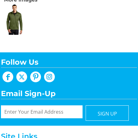
Follow Us
Email Sign-Up
SIGN UP
Site Links