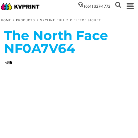
(661) 327-1772
HOME
>
PRODUCTS
>
SKYLINE FULL ZIP FLEECE JACKET
The North Face
NF0A7V64