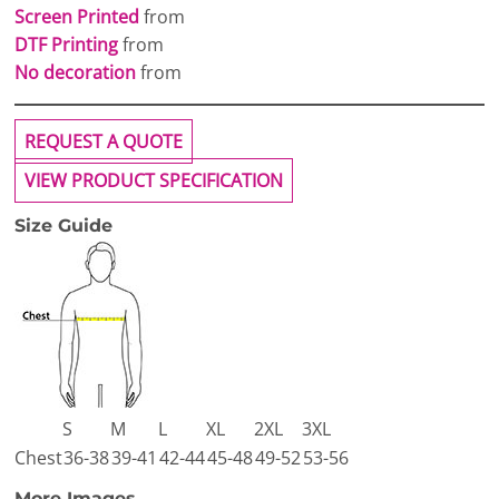
Screen Printed
from
DTF Printing
from
No decoration
from
REQUEST A QUOTE
VIEW PRODUCT SPECIFICATION
Size Guide
S
M
L
XL
2XL
3XL
Chest
36-38
39-41
42-44
45-48
49-52
53-56
More Images