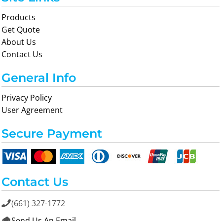
Products
Get Quote
About Us
Contact Us
General Info
Privacy Policy
User Agreement
Secure Payment
Contact Us
(661) 327-1772

Send Us An Email
