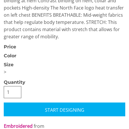
binding at hem Contrast binding on hem, collar and
pockets High-density The North Face logo heat transfer
on left chest BENEFITS BREATHABLE: Mid-weight fabrics
that help regulate body temperature. STRETCH: This
product contains material with stretch that allows for
greater range of mobility.
Price
Color
Size
>
Quantity
START DESIGNING
Embroidered
from