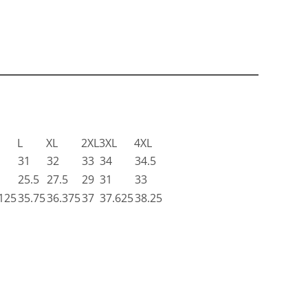
L
XL
2XL
3XL
4XL
31
32
33
34
34.5
25.5
27.5
29
31
33
125
35.75
36.375
37
37.625
38.25