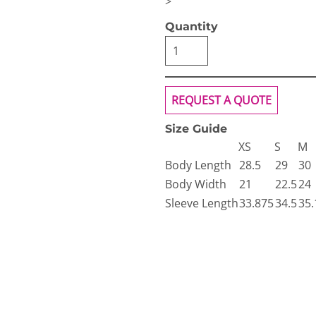
>
Quantity
REQUEST A QUOTE
Size Guide
XS
S
M
Body Length
28.5
29
30
Body Width
21
22.5
24
Sleeve Length
33.875
34.5
35.