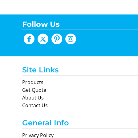
Follow Us
Site Links
Products
Get Quote
About Us
Contact Us
General Info
Privacy Policy