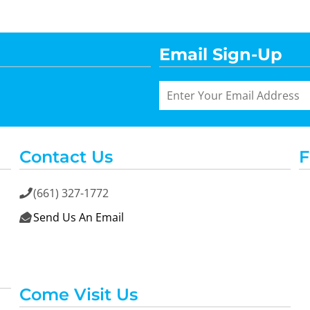
Email Sign-Up
Contact Us
F
(661) 327-1772

Send Us An Email

Come Visit Us