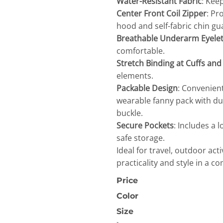
Water-Resistant Fabric
: Kee
Center Front Coil Zipper
: Pr
hood and self-fabric chin g
Breathable Underarm Eyele
comfortable.
Stretch Binding at Cuffs an
elements.
OGiIO
Next Level
The North Face
Packable Design
: Convenient
Apparel
wearable fanny pack with du
buckle.
Secure Pockets
: Includes a 
safe storage.
Ideal for travel, outdoor act
practicality and style in a c
Price
Color
Size