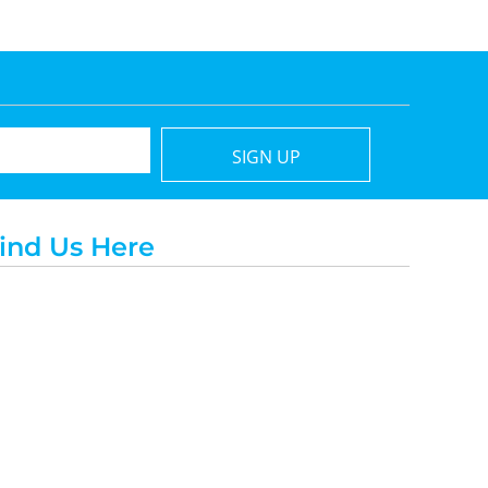
SIGN UP
ind Us Here