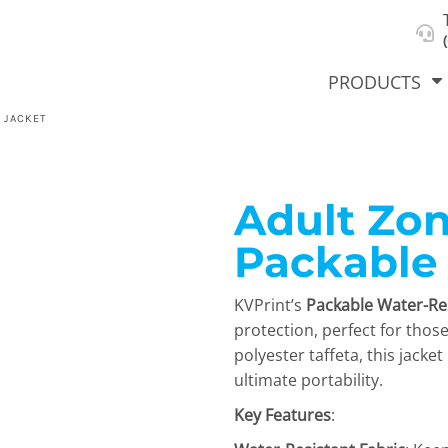
About Us
Select Product & Start Designing
Privacy Policy
User Agreement
PRODUCTS
 JACKET
Adult Zon
hirts &
Jackets
Polos
T-Sh
dies
Packable
KVPrint’s
Packable Water-Res
protection, perfect for thos
polyester taffeta, this jacke
ultimate portability.
Key Features
:
orts
Workwear
New Products
KVPRIN
Cat