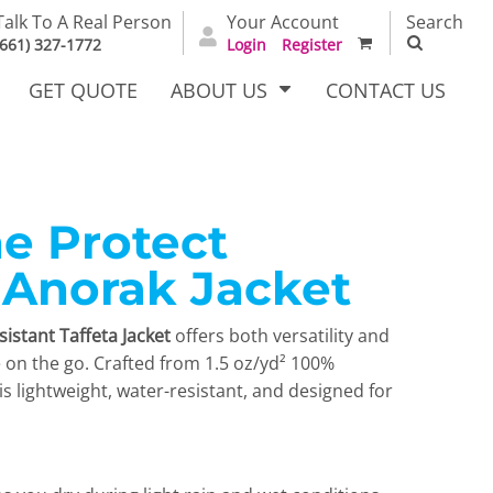
Talk To A Real Person
Your Account
Search
(661) 327-1772
Login
Register
GET QUOTE
ABOUT US
CONTACT US
e Protect
irts
Dress Woven
Outerwear Other
Shirts
 Anorak Jacket
istant Taffeta Jacket
offers both versatility and
e on the go. Crafted from 1.5 oz/yd² 100%
t is lightweight, water-resistant, and designed for
T Full
Bags
Carhartt
alog