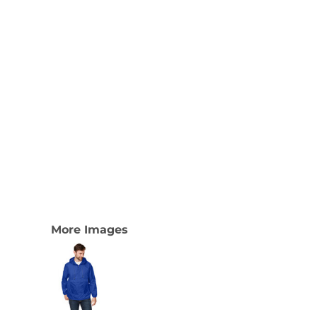
More Images