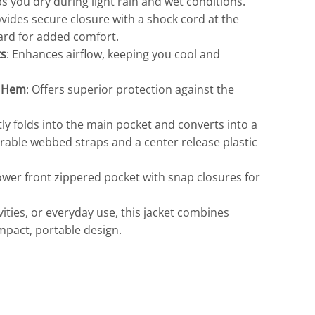
ps you dry during light rain and wet conditions.
ovides secure closure with a shock cord at the
uard for added comfort.
ts
: Enhances airflow, keeping you cool and
d Hem
: Offers superior protection against the
Travis Mathew
Bella + Canvas
ly folds into the main pocket and converts into a
rable webbed straps and a center release plastic
lower front zippered pocket with snap closures for
ivities, or everyday use, this jacket combines
ompact, portable design.