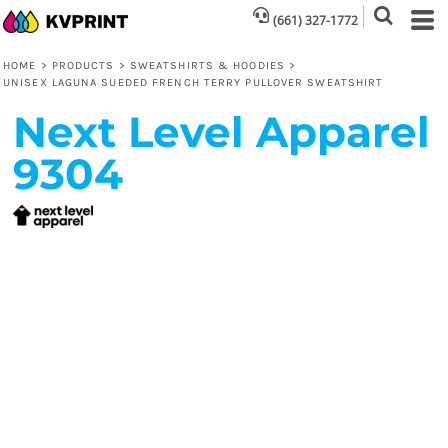
(661) 327-1772
HOME
>
PRODUCTS
>
SWEATSHIRTS & HOODIES
>
UNISEX LAGUNA SUEDED FRENCH TERRY PULLOVER SWEATSHIRT
Next Level Apparel
9304