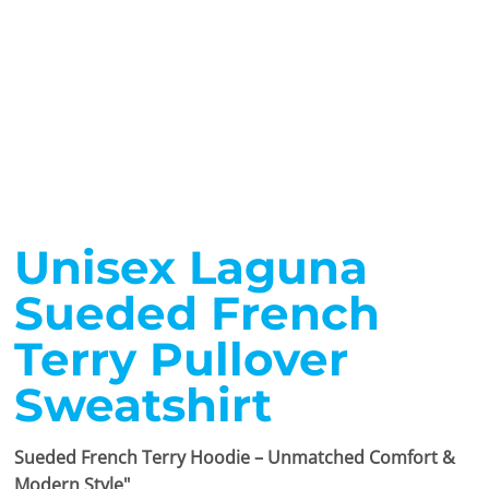
Unisex Laguna
Sueded French
Terry Pullover
Sweatshirt
Sueded French Terry Hoodie – Unmatched Comfort &
Modern Style"