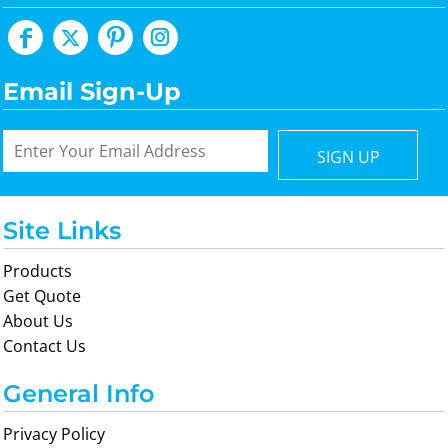
Email Sign-Up
SIGN UP
Site Links
Products
Get Quote
About Us
Contact Us
General Info
Privacy Policy