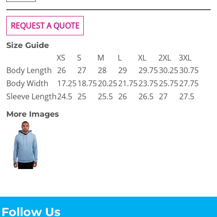
REQUEST A QUOTE
Size Guide
XS
S
M
L
XL
2XL
3XL
Body Length
26
27
28
29
29.75
30.25
30.75
Body Width
17.25
18.75
20.25
21.75
23.75
25.75
27.75
Sleeve Length
24.5
25
25.5
26
26.5
27
27.5
More Images
Follow Us