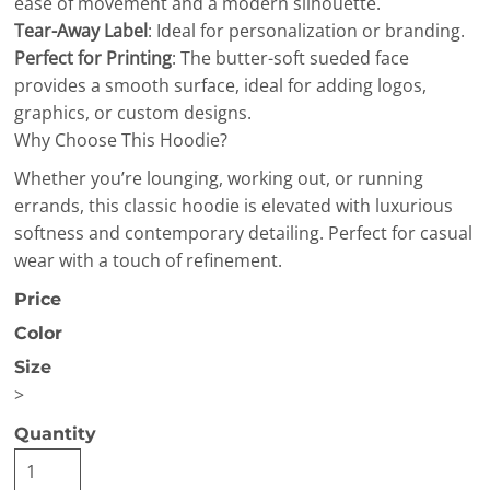
ease of movement and a modern silhouette.
Tear-Away Label
: Ideal for personalization or branding.
Perfect for Printing
: The butter-soft sueded face
provides a smooth surface, ideal for adding logos,
graphics, or custom designs.
Why Choose This Hoodie?
Whether you’re lounging, working out, or running
errands, this classic hoodie is elevated with luxurious
softness and contemporary detailing. Perfect for casual
wear with a touch of refinement.
Price
Color
Size
>
Quantity