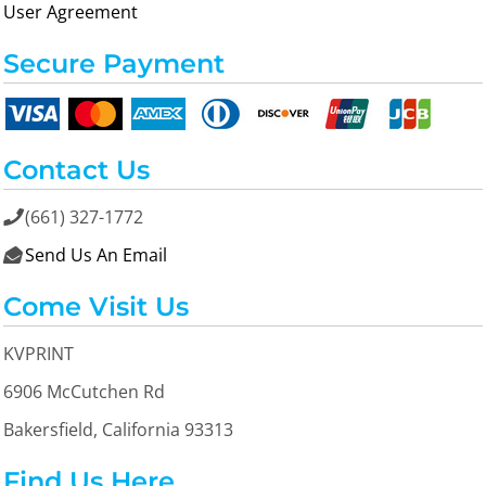
User Agreement
Secure Payment
Contact Us
(661) 327-1772

Send Us An Email

Come Visit Us
KVPRINT
6906 McCutchen Rd
Bakersfield, California 93313
Find Us Here