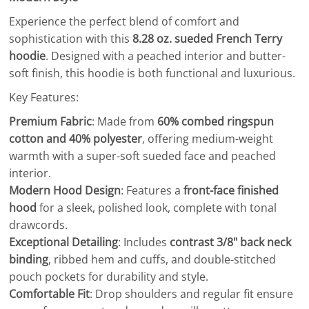
Experience the perfect blend of comfort and
sophistication with this
8.28 oz. sueded French Terry
hoodie
. Designed with a peached interior and butter-
soft finish, this hoodie is both functional and luxurious.
Key Features:
Premium Fabric
: Made from
60% combed ringspun
cotton and 40% polyester
, offering medium-weight
warmth with a super-soft sueded face and peached
interior.
Modern Hood Design
: Features a
front-face finished
hood
for a sleek, polished look, complete with tonal
drawcords.
Exceptional Detailing
: Includes
contrast 3/8" back neck
binding
, ribbed hem and cuffs, and double-stitched
pouch pockets for durability and style.
Comfortable Fit
: Drop shoulders and regular fit ensure