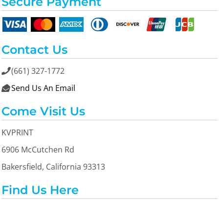
Secure Payment
Contact Us
(661) 327-1772

Send Us An Email

Come Visit Us
KVPRINT
6906 McCutchen Rd
Bakersfield, California 93313
Find Us Here