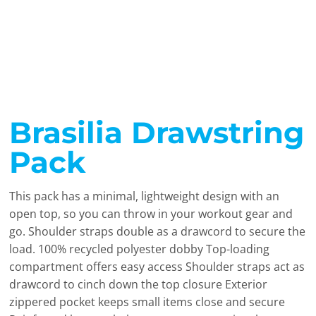
Brasilia Drawstring
Pack
This pack has a minimal, lightweight design with an
open top, so you can throw in your workout gear and
go. Shoulder straps double as a drawcord to secure the
load. 100% recycled polyester dobby Top-loading
compartment offers easy access Shoulder straps act as
drawcord to cinch down the top closure Exterior
zippered pocket keeps small items close and secure