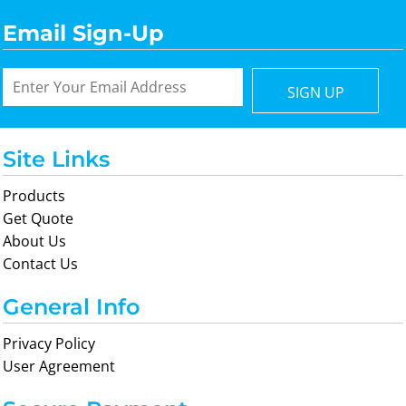
Email Sign-Up
SIGN UP
Site Links
Products
Get Quote
About Us
Contact Us
General Info
Privacy Policy
User Agreement