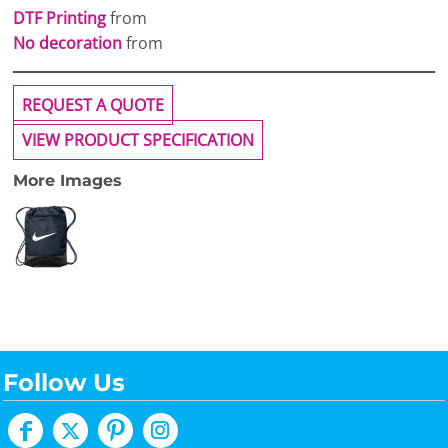
DTF Printing
from
No decoration
from
REQUEST A QUOTE
VIEW PRODUCT SPECIFICATION
More Images
Follow Us