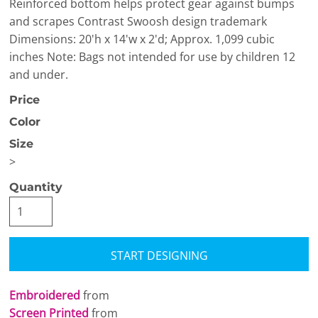
Reinforced bottom helps protect gear against bumps
and scrapes Contrast Swoosh design trademark
Dimensions: 20'h x 14'w x 2'd; Approx. 1,099 cubic
inches Note: Bags not intended for use by children 12
and under.
Price
Color
Size
>
Quantity
START DESIGNING
Embroidered
from
Screen Printed
from