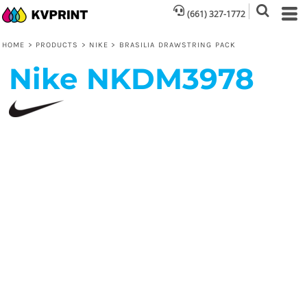
(661) 327-1772
HOME
>
PRODUCTS
>
NIKE
>
BRASILIA DRAWSTRING PACK
Nike
NKDM3978