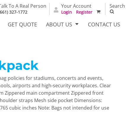
Talk To A Real Person
Your Account
Search
(661) 327-1772
Login
Register
GET QUOTE
ABOUT US
CONTACT US
ckpack
irts
Dress Woven
Outerwear Other
Shirts
ag policies for stadiums, concerts and events,
chools, airports and high-security workplaces. Clear
rim Zippered main compartment Zippered front
shoulder straps Mesh side pocket Dimensions:
. 765 cubic inches Note: Bags not intended for use
T Full
Bags
Carhartt
alog