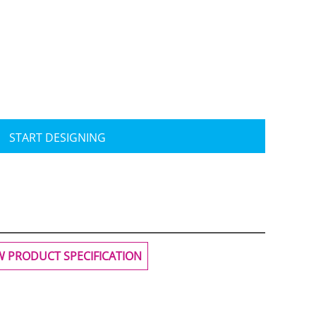
Travis Mathew
Bella + Canvas
START DESIGNING
W PRODUCT SPECIFICATION