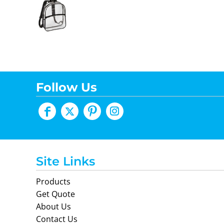
Follow Us
Site Links
Products
Get Quote
About Us
Contact Us