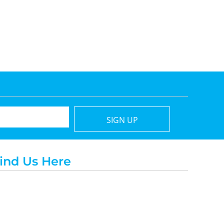
SIGN UP
ind Us Here