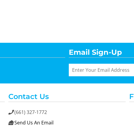
Email Sign-Up
Contact Us
F
(661) 327-1772

Send Us An Email
