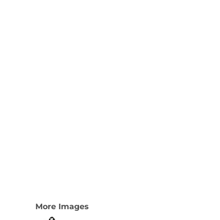
Nike
Adidas
More Images