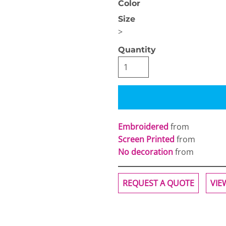
Color
Size
>
Quantity
OGiIO
Next Level
The North Face
Apparel
Embroidered
from
Screen Printed
from
No decoration
from
REQUEST A QUOTE
VIE