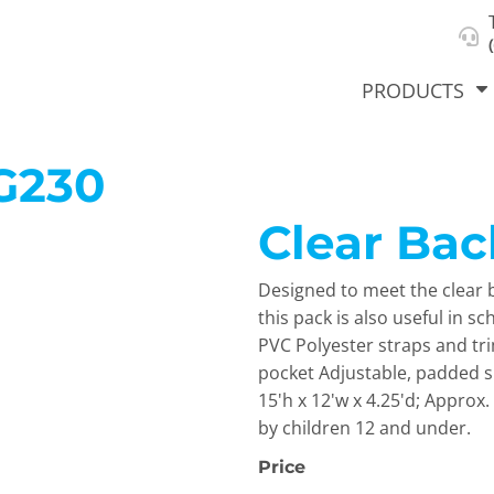
About Us
Select Product & Start Designing
Privacy Policy
User Agreement
PRODUCTS
G230
Clear Ba
hirts &
Jackets
Polos
T-Sh
dies
Designed to meet the clear b
this pack is also useful in s
PVC Polyester straps and t
pocket Adjustable, padded 
15'h x 12'w x 4.25'd; Approx
by children 12 and under.
Price
orts
Workwear
New Products
KVPRIN
Cat