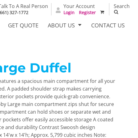
Talk To A Real Person
Your Account
Search
(661) 327-1772
Login
Register
GET QUOTE
ABOUT US
CONTACT US
arge Duffel
irts
Dress Woven
Outerwear Other
Shirts
features a spacious main compartment for all your
red. A padded shoulder strap makes carrying
xterior pockets provide quick-grab convenience.
bby Large main compartment zips shut for secure
mpartment can hold shoes or separate wet and
r pockets offer easily accessible storage A coated
e and durability Contrast Swoosh design
T Full
Bags
Carhartt
 14'w x 14'h; Approx. 5,799 cubic inches Note:
alog