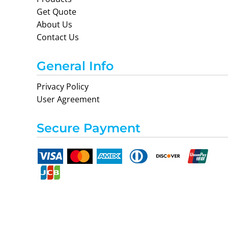
Get Quote
About Us
Contact Us
General Info
Privacy Policy
User Agreement
Secure Payment