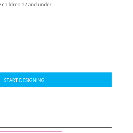
y children 12 and under.
Travis Mathew
Bella + Canvas
START DESIGNING