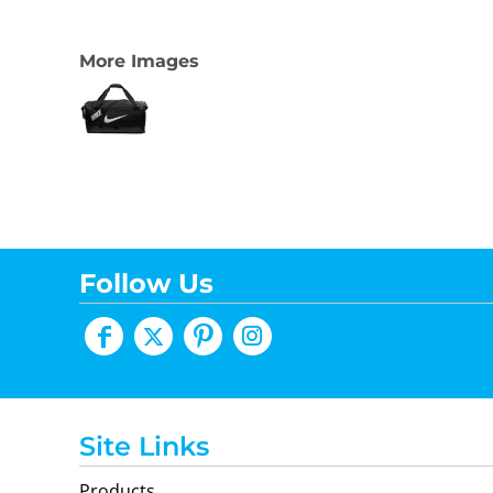
More Images
Follow Us
Site Links
Products