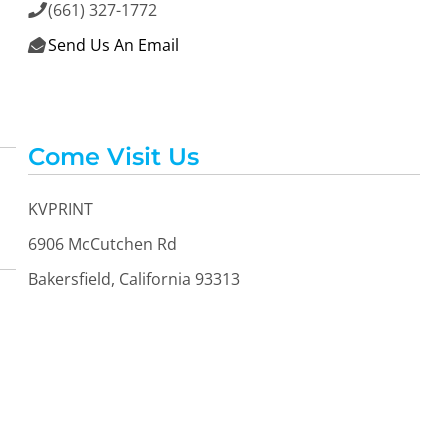
(661) 327-1772

Send Us An Email

Come Visit Us
KVPRINT
6906 McCutchen Rd
Bakersfield, California 93313