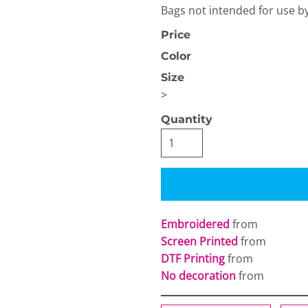
Bags not intended for use b
Price
Color
Size
>
OGiIO
Next Level
Quantity
The North Face
Apparel
Embroidered
from
Screen Printed
from
DTF Printing
from
No decoration
from