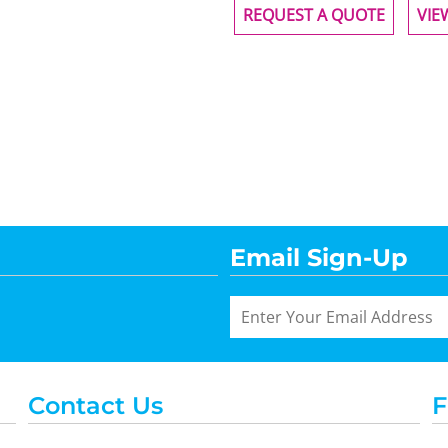
REQUEST A QUOTE
VIE
Email Sign-Up
Contact Us
F