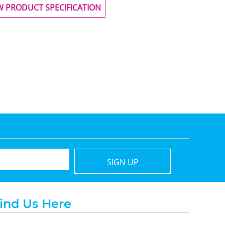
W PRODUCT SPECIFICATION
SIGN UP
ind Us Here