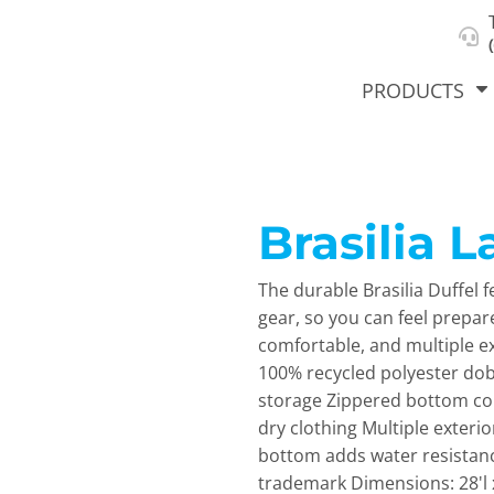
About Us
Select Product & Start Designing
Privacy Policy
User Agreement
PRODUCTS
Brasilia L
hirts &
Jackets
Polos
T-Sh
dies
The durable Brasilia Duffel 
gear, so you can feel prepa
comfortable, and multiple e
100% recycled polyester do
storage Zippered bottom co
dry clothing Multiple exterio
bottom adds water resistanc
orts
Workwear
New Products
KVPRIN
trademark Dimensions: 28'l x
Cat