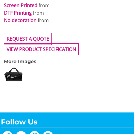
Screen Printed
from
DTF Printing
from
No decoration
from
REQUEST A QUOTE
VIEW PRODUCT SPECIFICATION
More Images
Follow Us