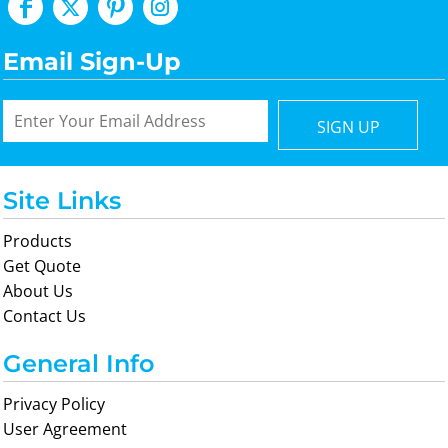
Email Sign-Up
SIGN UP
Site Links
Products
Get Quote
About Us
Contact Us
General Info
Privacy Policy
User Agreement