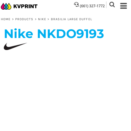
(661) 327-1772
HOME
>
PRODUCTS
>
NIKE
>
BRASILIA LARGE DUFFEL
Nike
NKDO9193