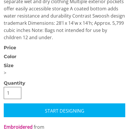
separate wet and dry clothing Multiple exterior pockets
offer easily accessible storage A coated bottom adds
water resistance and durability Contrast Swoosh design
trademark Dimensions: 28'l x 14'w x 14'h; Approx. 5,799
cubic inches Note: Bags not intended for use by
children 12 and under.
Price
Color
Size
>
Quantity
START DESIGNING
Embroidered
from