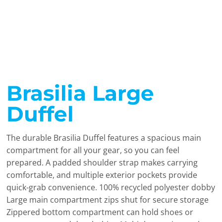
Brasilia Large
Duffel
The durable Brasilia Duffel features a spacious main
compartment for all your gear, so you can feel
prepared. A padded shoulder strap makes carrying
comfortable, and multiple exterior pockets provide
quick-grab convenience. 100% recycled polyester dobby
Large main compartment zips shut for secure storage
Zippered bottom compartment can hold shoes or