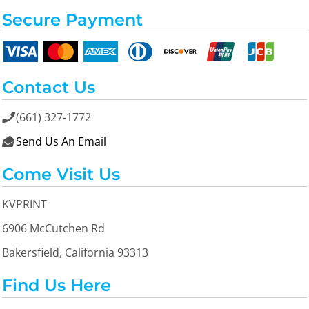
Secure Payment
Contact Us
(661) 327-1772

Send Us An Email

Come Visit Us
KVPRINT
6906 McCutchen Rd
Bakersfield, California 93313
Find Us Here