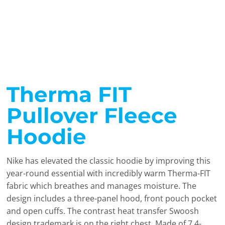
Therma FIT
Pullover Fleece
Hoodie
Nike has elevated the classic hoodie by improving this
year-round essential with incredibly warm Therma-FIT
fabric which breathes and manages moisture. The
design includes a three-panel hood, front pouch pocket
and open cuffs. The contrast heat transfer Swoosh
design trademark is on the right chest. Made of 7.4-