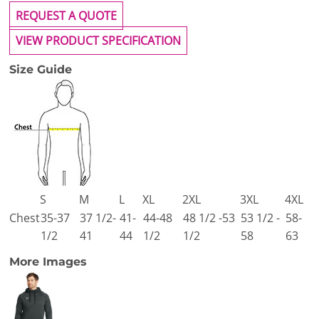
REQUEST A QUOTE
VIEW PRODUCT SPECIFICATION
Size Guide
S
M
L
XL
2XL
3XL
4XL
Chest
35-37
37 1/2-
41-
44-48
48 1/2 -53
53 1/2 -
58-
1/2
41
44
1/2
1/2
58
63
More Images