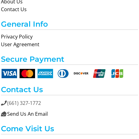
About Us
Contact Us
General Info
Privacy Policy
User Agreement
Secure Payment
Contact Us
(661) 327-1772

Send Us An Email

Come Visit Us