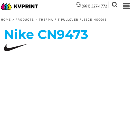
(661) 327-1772
HOME
>
PRODUCTS
>
THERMA FIT PULLOVER FLEECE HOODIE
Nike
CN9473