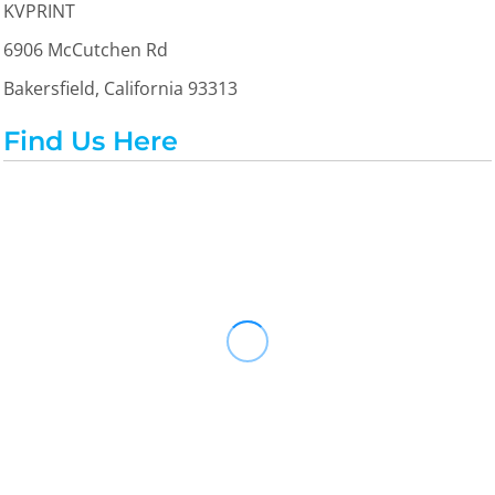
KVPRINT
6906 McCutchen Rd
Bakersfield, California 93313
Find Us Here