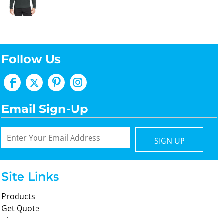
Follow Us
Email Sign-Up
SIGN UP
Site Links
Products
Get Quote