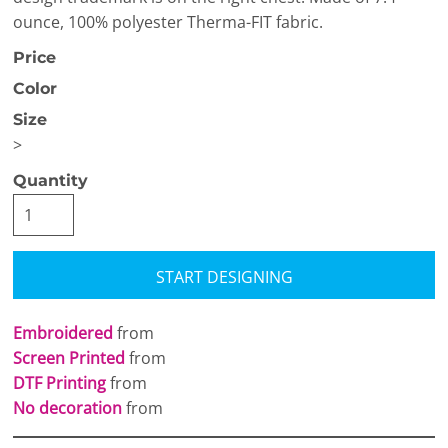
ounce, 100% polyester Therma-FIT fabric.
Price
Color
Size
>
Quantity
START DESIGNING
Embroidered
from
Screen Printed
from
DTF Printing
from
No decoration
from