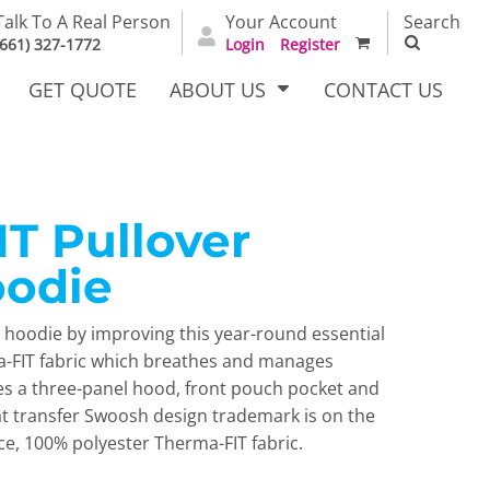
Talk To A Real Person
Your Account
Search
(661) 327-1772
Login
Register
GET QUOTE
ABOUT US
CONTACT US
T Pullover
irts
Dress Woven
Outerwear Other
Shirts
oodie
c hoodie by improving this year-round essential
a-FIT fabric which breathes and manages
es a three-panel hood, front pouch pocket and
at transfer Swoosh design trademark is on the
ce, 100% polyester Therma-FIT fabric.
T Full
Bags
Carhartt
alog