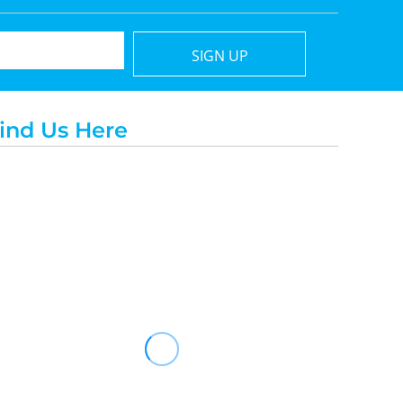
SIGN UP
ind Us Here