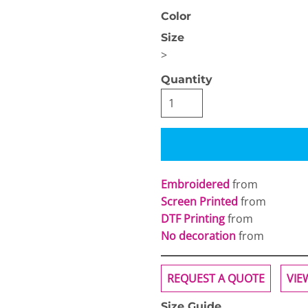
Color
Size
>
Quantity
OGiIO
Next Level
The North Face
Apparel
Embroidered
from
Screen Printed
from
DTF Printing
from
No decoration
from
REQUEST A QUOTE
VIE
Size Guide