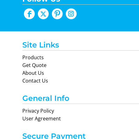
Site Links
Products
Get Quote
About Us
Contact Us
General Info
Privacy Policy
User Agreement
Secure Payment