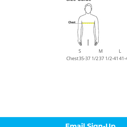
S
M
L
Chest
35-37 1/2
37 1/2-41
41-
Email Sign-Up