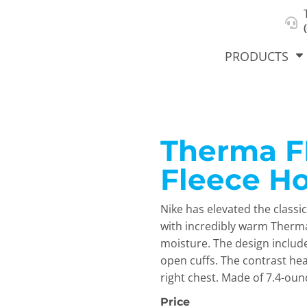
About Us
Select Product & Start Designing
Privacy Policy
User Agreement
PRODUCTS
Therma FI
hirts &
Jackets
Polos
T-Sh
dies
Fleece H
Nike has elevated the classi
with incredibly warm Therm
moisture. The design includ
open cuffs. The contrast he
right chest. Made of 7.4-oun
orts
Workwear
New Products
KVPRIN
Cat
Price