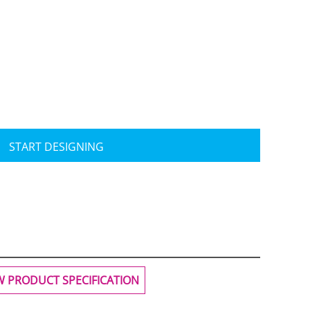
Travis Mathew
Bella + Canvas
START DESIGNING
W PRODUCT SPECIFICATION