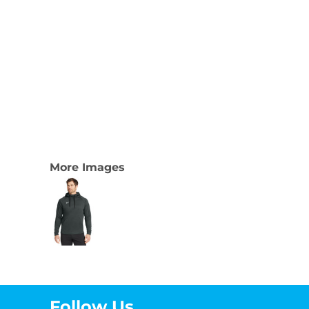
More Images
Follow Us