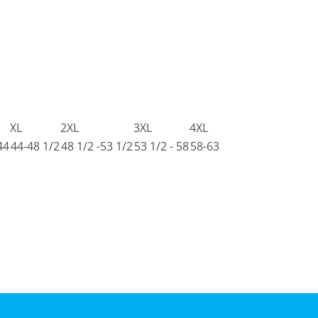
XL
2XL
3XL
4XL
44
44-48 1/2
48 1/2 -53 1/2
53 1/2 - 58
58-63