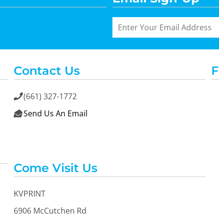
Contact Us
F
(661) 327-1772

Send Us An Email

Come Visit Us
KVPRINT
6906 McCutchen Rd