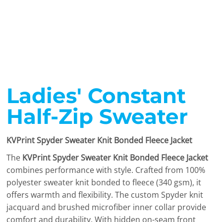
Ladies' Constant
Half-Zip Sweater
KVPrint Spyder Sweater Knit Bonded Fleece Jacket
The
KVPrint Spyder Sweater Knit Bonded Fleece Jacket
combines performance with style. Crafted from 100%
polyester sweater knit bonded to fleece (340 gsm), it
offers warmth and flexibility. The custom Spyder knit
jacquard and brushed microfiber inner collar provide
comfort and durability. With hidden on-seam front