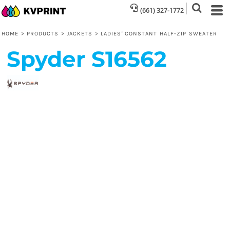
(661) 327-1772
HOME
>
PRODUCTS
>
JACKETS
>
LADIES' CONSTANT HALF-ZIP SWEATER
Spyder
S16562