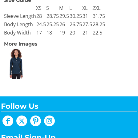
Size Guide
XS
S
M
L
XL
2XL
Sleeve Length
28
28.75
29.5
30.25
31
31.75
Body Length
24.5
25.25
26
26.75
27.5
28.25
Body Width
17
18
19
20
21
22.5
More Images
Follow Us
Email Sign-Up