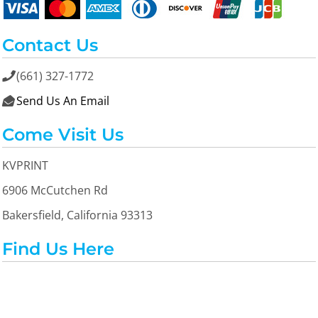
Contact Us
(661) 327-1772

Send Us An Email

Come Visit Us
KVPRINT
6906 McCutchen Rd
Bakersfield, California 93313
Find Us Here