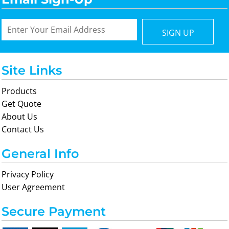
SIGN UP
Site Links
Products
Get Quote
About Us
Contact Us
General Info
Privacy Policy
User Agreement
Secure Payment