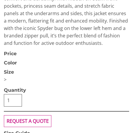
pockets, princess seam details, and stretch fabric
panels at the underarms and sides, this jacket ensures
a modern, flattering fit and enhanced mobility. Finished
with the iconic Spyder bug on the lower left hem and a
branded zipper pull, it’s the perfect blend of fashion
and function for active outdoor enthusiasts.
Price
Color
Size
>
Quantity
REQUEST A QUOTE