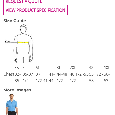
REQUEST A QUOTE
VIEW PRODUCT SPECIFICATION
Size Guide
XS
S
M
L
XL
2XL
3XL
4XL
Chest
32-
35-37
37
41-
44-48
48 1/2 -53
53 1/2 -
58-
35
1/2
1/2-41
44
1/2
1/2
58
63
More Images