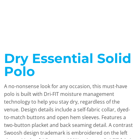
Dry Essential Solid
Polo
A no-nonsense look for any occasion, this must-have
polo is built with Dri-FIT moisture management
technology to help you stay dry, regardless of the
venue. Design details include a self-fabric collar, dyed-
to-match buttons and open hem sleeves. Features a
two-button placket and back seaming detail. A contrast
Swoosh design trademark is embroidered on the left