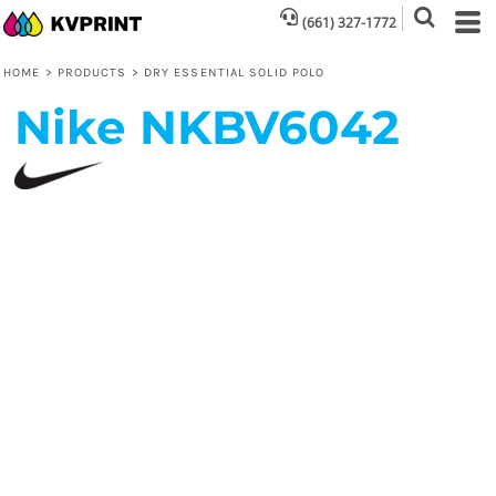
(661) 327-1772
HOME
>
PRODUCTS
>
DRY ESSENTIAL SOLID POLO
Nike
NKBV6042