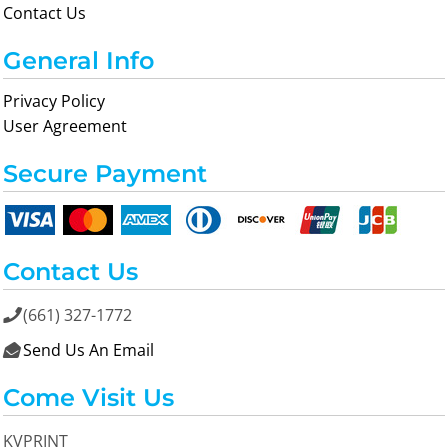
Contact Us
General Info
Privacy Policy
User Agreement
Secure Payment
Contact Us
(661) 327-1772

Send Us An Email

Come Visit Us
KVPRINT