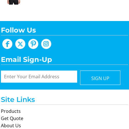
Follow Us
Email Sign-Up
SIGN UP
Site Links
Products
Get Quote
About Us