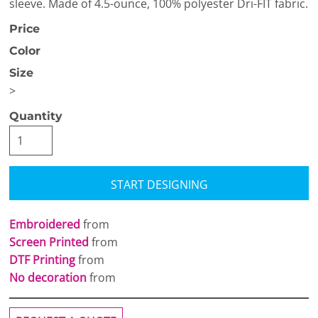
sleeve. Made of 4.5-ounce, 100% polyester Dri-FIT fabric.
Price
Color
Size
>
Quantity
START DESIGNING
Embroidered
from
Screen Printed
from
DTF Printing
from
No decoration
from