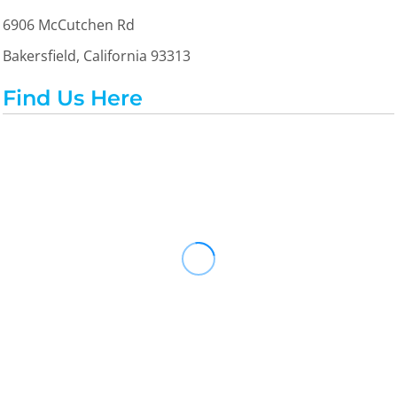
6906 McCutchen Rd
Bakersfield, California 93313
Find Us Here