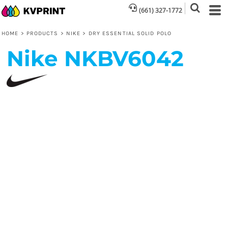
(661) 327-1772
HOME
>
PRODUCTS
>
NIKE
>
DRY ESSENTIAL SOLID POLO
Nike
NKBV6042