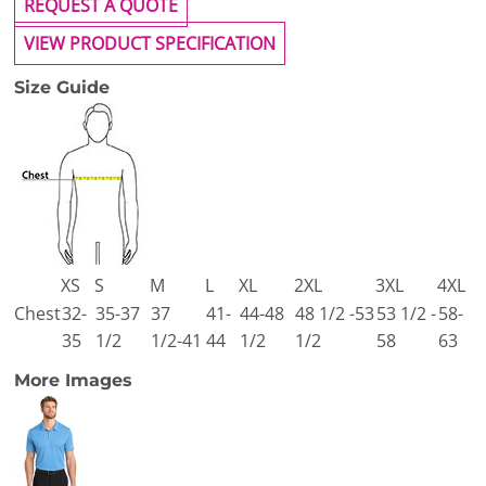
REQUEST A QUOTE
VIEW PRODUCT SPECIFICATION
Size Guide
XS
S
M
L
XL
2XL
3XL
4XL
Chest
32-
35-37
37
41-
44-48
48 1/2 -53
53 1/2 -
58-
35
1/2
1/2-41
44
1/2
1/2
58
63
More Images