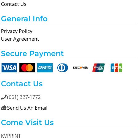
Contact Us
General Info
Privacy Policy
User Agreement
Secure Payment
Contact Us
(661) 327-1772

Send Us An Email

Come Visit Us
KVPRINT