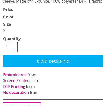
sleeve. Made of 4.5-ounce, 100% polyester Dri-FIT fabric.
Price
Color
Size
>
Quantity
START DESIGNING
Embroidered
from
Screen Printed
from
DTF Printing
from
No decoration
from