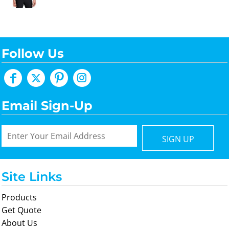
Follow Us
Email Sign-Up
SIGN UP
Site Links
Products
Get Quote
About Us