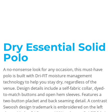
Dry Essential Solid
Polo
A no-nonsense look for any occasion, this must-have
polo is built with Dri-FIT moisture management
technology to help you stay dry, regardless of the
venue. Design details include a self-fabric collar, dyed-
to-match buttons and open hem sleeves. Features a
two-button placket and back seaming detail. A contrast
Swoosh design trademark is embroidered on the left