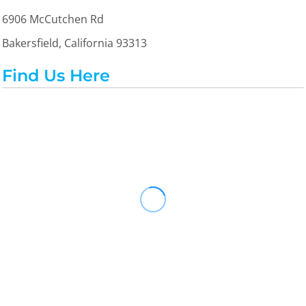
6906 McCutchen Rd
Bakersfield, California 93313
Find Us Here