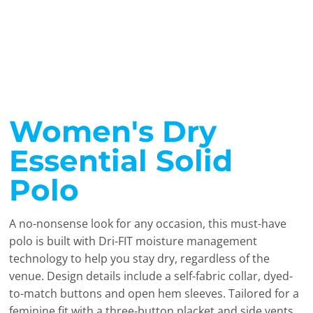
Women's Dry
Essential Solid
Polo
A no-nonsense look for any occasion, this must-have
polo is built with Dri-FIT moisture management
technology to help you stay dry, regardless of the
venue. Design details include a self-fabric collar, dyed-
to-match buttons and open hem sleeves. Tailored for a
feminine fit with a three-button placket and side vents.