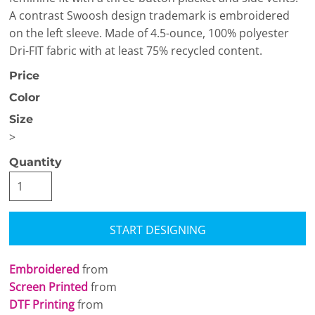
A contrast Swoosh design trademark is embroidered
on the left sleeve. Made of 4.5-ounce, 100% polyester
Dri-FIT fabric with at least 75% recycled content.
Price
Color
Size
>
Quantity
START DESIGNING
Embroidered
from
Screen Printed
from
DTF Printing
from