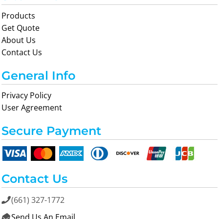
Products
Get Quote
About Us
Contact Us
General Info
Privacy Policy
User Agreement
Secure Payment
Contact Us
(661) 327-1772

Send Us An Email
