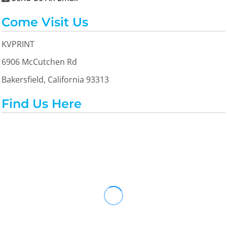
Come Visit Us
KVPRINT
6906 McCutchen Rd
Bakersfield, California 93313
Find Us Here