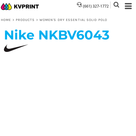
(661) 327-1772
HOME
>
PRODUCTS
>
WOMEN'S DRY ESSENTIAL SOLID POLO
Nike
NKBV6043