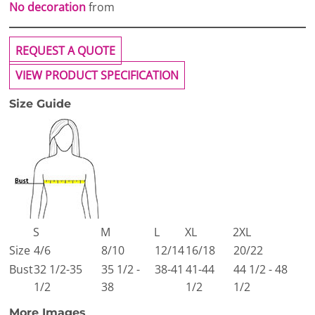
No decoration
from
REQUEST A QUOTE
VIEW PRODUCT SPECIFICATION
Size Guide
S
M
L
XL
2XL
Size
4/6
8/10
12/14
16/18
20/22
Bust
32 1/2-35
35 1/2 -
38-41
41-44
44 1/2 - 48
1/2
38
1/2
1/2
More Images