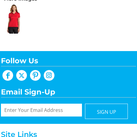
Follow Us
Email Sign-Up
SIGN UP
Site Links