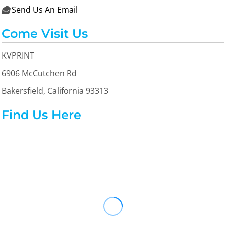
Send Us An Email

Come Visit Us
KVPRINT
6906 McCutchen Rd
Bakersfield, California 93313
Find Us Here