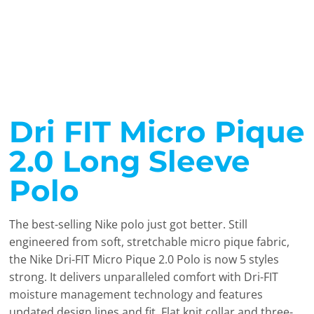
Dri FIT Micro Pique
2.0 Long Sleeve
Polo
The best-selling Nike polo just got better. Still
engineered from soft, stretchable micro pique fabric,
the Nike Dri-FIT Micro Pique 2.0 Polo is now 5 styles
strong. It delivers unparalleled comfort with Dri-FIT
moisture management technology and features
updated design lines and fit. Flat knit collar and three-