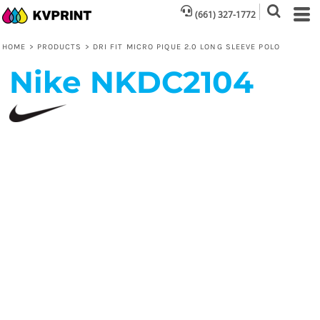
(661) 327-1772
HOME
>
PRODUCTS
>
DRI FIT MICRO PIQUE 2.0 LONG SLEEVE POLO
Nike
NKDC2104