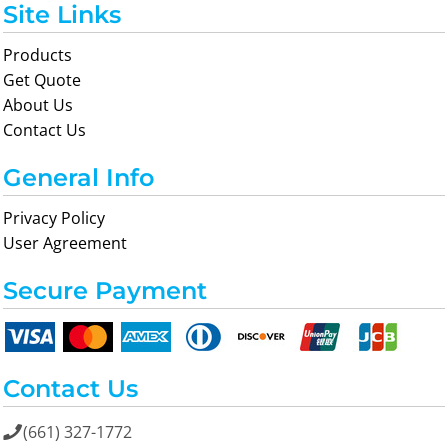
Site Links
Products
Get Quote
About Us
Contact Us
General Info
Privacy Policy
User Agreement
Secure Payment
Contact Us
(661) 327-1772
