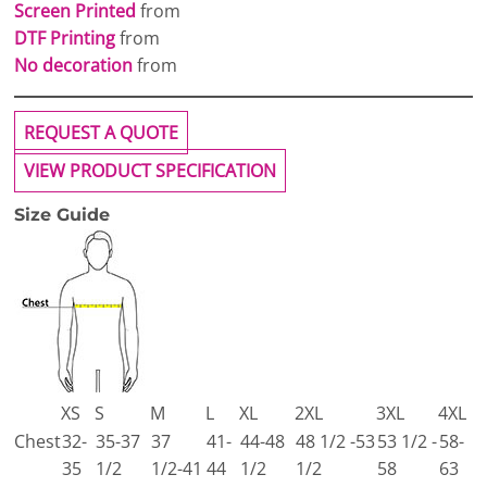
Screen Printed
from
DTF Printing
from
No decoration
from
REQUEST A QUOTE
VIEW PRODUCT SPECIFICATION
Size Guide
XS
S
M
L
XL
2XL
3XL
4XL
Chest
32-
35-37
37
41-
44-48
48 1/2 -53
53 1/2 -
58-
35
1/2
1/2-41
44
1/2
1/2
58
63