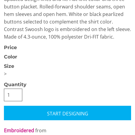
button placket. Rolled-forward shoulder seams, open
hem sleeves and open hem. White or black pearlized
buttons selected to complement the shirt color.
Contrast Swoosh logo is embroidered on the left sleeve.
Made of 4.3-ounce, 100% polyester Dri-FIT fabric.
Price
Color
Size
>
Quantity
START DESIGNING
Embroidered
from