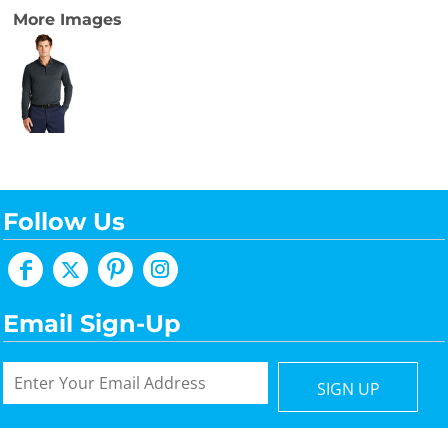
More Images
Follow Us
Email Sign-Up
SIGN UP