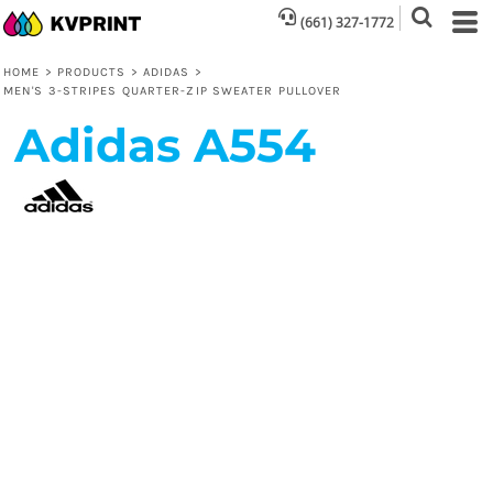
(661) 327-1772
HOME
>
PRODUCTS
>
ADIDAS
>
MEN'S 3-STRIPES QUARTER-ZIP SWEATER PULLOVER
Adidas
A554