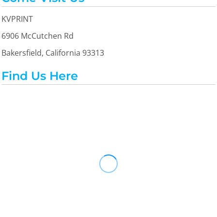
KVPRINT
6906 McCutchen Rd
Bakersfield, California 93313
Find Us Here