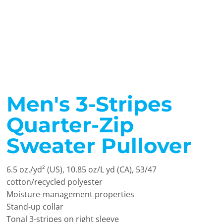
Men's 3-Stripes
Quarter-Zip
Sweater Pullover
6.5 oz./yd² (US), 10.85 oz/L yd (CA), 53/47
cotton/recycled polyester
Moisture-management properties
Stand-up collar
Tonal 3-stripes on right sleeve