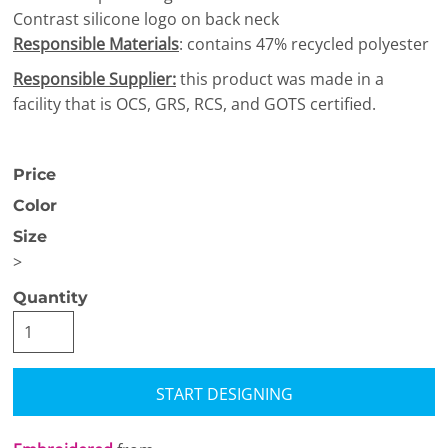
Contrast silicone logo on back neck
Responsible Materials
: contains 47% recycled polyester
Responsible Supplier:
this product was made in a
facility that is OCS, GRS, RCS, and GOTS certified.
Price
Color
Size
>
Quantity
START DESIGNING