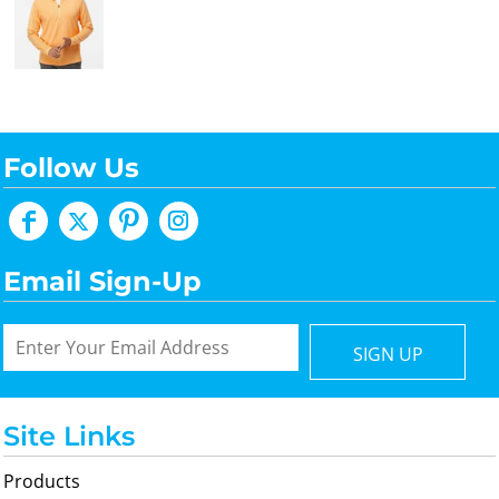
Follow Us
Email Sign-Up
SIGN UP
Site Links
Products