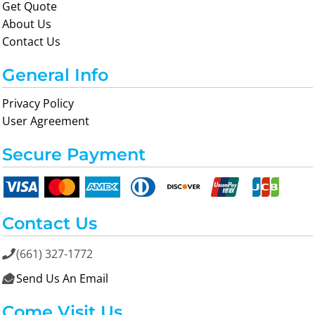
Get Quote
About Us
Contact Us
General Info
Privacy Policy
User Agreement
Secure Payment
Contact Us
(661) 327-1772

Send Us An Email

Come Visit Us