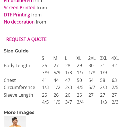
Embroidered
from
Screen Printed
from
DTF Printing
from
No decoration
from
REQUEST A QUOTE
Size Guide
S
M
L
XL
2XL
3XL
4XL
Body Length
26
27
28
29
30
31
32
7/9
5/9
1/3
1/7
1/8
1/9
Chest
41
44
47
50
54
58
63
Circumference
1/3
1/2
2/3
4/5
5/7
2/3
2/5
Sleeve Length
25
26
26
26
27
27
27
4/5
1/9
3/7
3/4
1/3
2/3
More Images