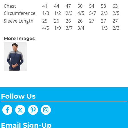
Chest
41
44
47
50
54
58
63
Circumference
1/3
1/2
2/3
4/5
5/7
2/3
2/5
Sleeve Length
25
26
26
26
27
27
27
4/5
1/9
3/7
3/4
1/3
2/3
More Images
Follow Us
Email Sign-Up