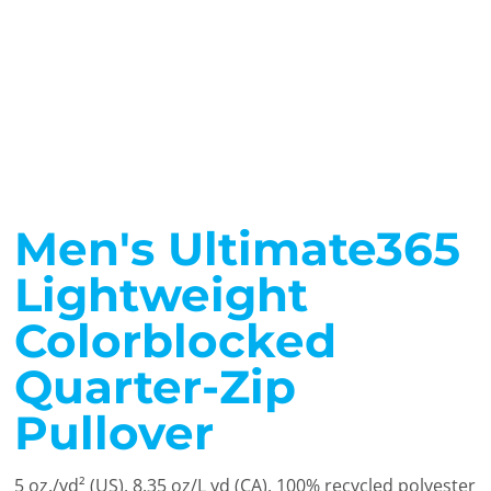
Men's Ultimate365
Lightweight
Colorblocked
Quarter-Zip
Pullover
5 oz./yd² (US), 8.35 oz/L yd (CA), 100% recycled polyester