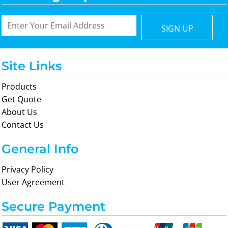
SIGN UP
Site Links
Products
Get Quote
About Us
Contact Us
General Info
Privacy Policy
User Agreement
Secure Payment