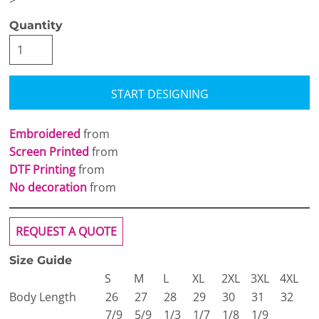
>
Quantity
START DESIGNING
Embroidered
from
Screen Printed
from
DTF Printing
from
No decoration
from
REQUEST A QUOTE
Size Guide
S
M
L
XL
2XL
3XL
4XL
Body Length
26
27
28
29
30
31
32
7/9
5/9
1/3
1/7
1/8
1/9