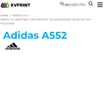
(661) 327-1772
HOME
>
PRODUCTS
>
MEN'S ULTIMATE365 LIGHTWEIGHT COLORBLOCKED QUARTER-ZIP
PULLOVER
Adidas
A552