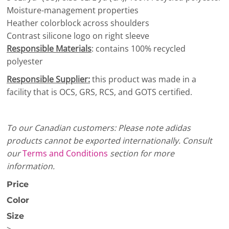
Moisture-management properties
Heather colorblock across shoulders
Contrast silicone logo on right sleeve
Responsible Materials
: contains 100% recycled
polyester
Responsible Supplier:
this product was made in a
facility that is OCS, GRS, RCS, and GOTS certified.
To our Canadian customers: Please note adidas
products cannot be exported internationally. Consult
our
Terms and Conditions
section for more
information.
Price
Color
Size