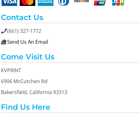
Contact Us
(661) 327-1772

Send Us An Email

Come Visit Us
KVPRINT
6906 McCutchen Rd
Bakersfield, California 93313
Find Us Here