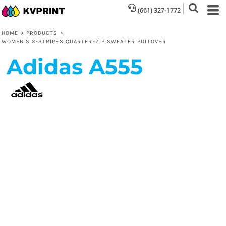
(661) 327-1772
HOME
>
PRODUCTS
>
WOMEN'S 3-STRIPES QUARTER-ZIP SWEATER PULLOVER
Adidas
A555