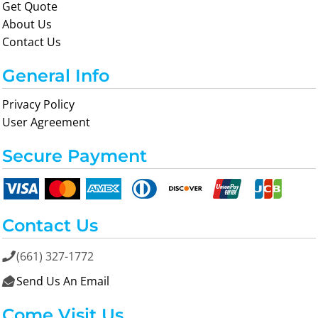
Get Quote
About Us
Contact Us
General Info
Privacy Policy
User Agreement
Secure Payment
Contact Us
(661) 327-1772

Send Us An Email

Come Visit Us