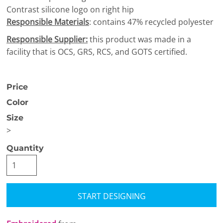
Contrast silicone logo on right hip
Responsible Materials
: contains 47% recycled polyester
Responsible Supplier:
this product was made in a
facility that is OCS, GRS, RCS, and GOTS certified.
Price
Color
Size
>
Quantity
START DESIGNING