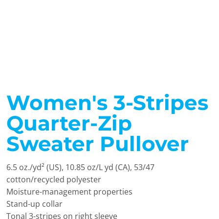
Women's 3-Stripes
Quarter-Zip
Sweater Pullover
6.5
oz./yd² (US), 10.85 oz/L yd (CA), 53/47
cotton/recycled polyester
Moisture-management properties
Stand-up collar
Tonal 3-stripes on right sleeve