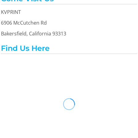
KVPRINT
6906 McCutchen Rd
Bakersfield, California 93313
Find Us Here