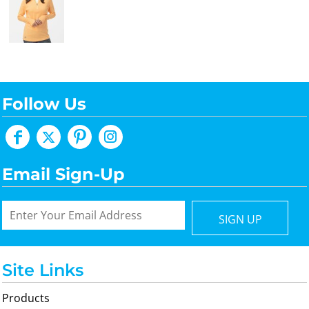
Follow Us
Email Sign-Up
SIGN UP
Site Links
Products