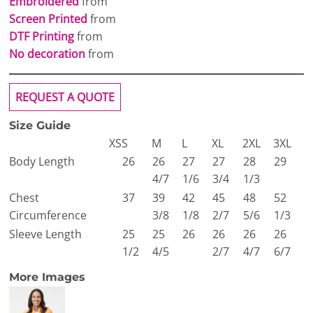
Embroidered
from
Screen Printed
from
DTF Printing
from
No decoration
from
REQUEST A QUOTE
Size Guide
XS
S
M
L
XL
2XL
3XL
Body Length
26
26
27
27
28
29
4/7
1/6
3/4
1/3
Chest
37
39
42
45
48
52
Circumference
3/8
1/8
2/7
5/6
1/3
Sleeve Length
25
25
26
26
26
26
1/2
4/5
2/7
4/7
6/7
More Images