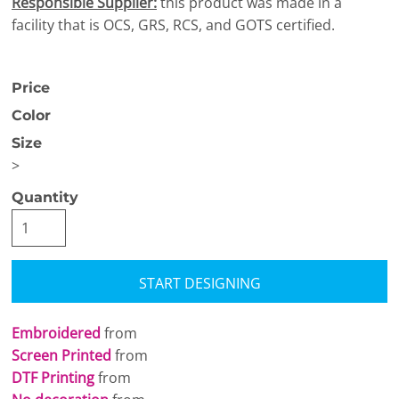
Responsible Supplier:
this product was made in a
facility that is OCS, GRS, RCS, and GOTS certified.
Price
Color
Size
>
Quantity
START DESIGNING
Embroidered
from
Screen Printed
from
DTF Printing
from