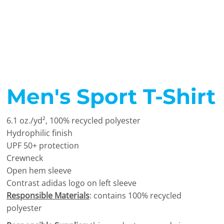
Men's Sport T-Shirt
6.1 oz./yd², 100% recycled polyester
Hydrophilic finish
UPF 50+ protection
Crewneck
Open hem sleeve
Contrast adidas logo on left sleeve
Responsible Materials
: contains 100% recycled
polyester