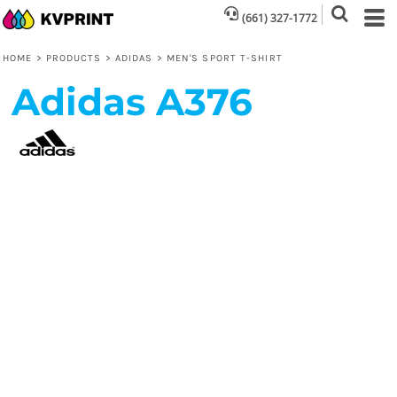
(661) 327-1772
HOME
>
PRODUCTS
>
ADIDAS
>
MEN'S SPORT T-SHIRT
Adidas
A376