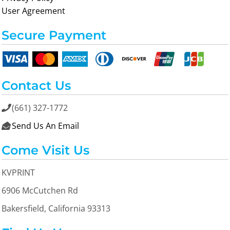
User Agreement
Secure Payment
Contact Us
(661) 327-1772

Send Us An Email

Come Visit Us
KVPRINT
6906 McCutchen Rd
Bakersfield, California 93313