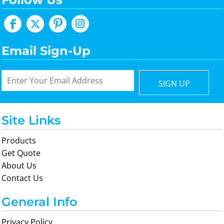
Email Sign-Up
SIGN UP
Site Links
Products
Get Quote
About Us
Contact Us
General Info
Privacy Policy