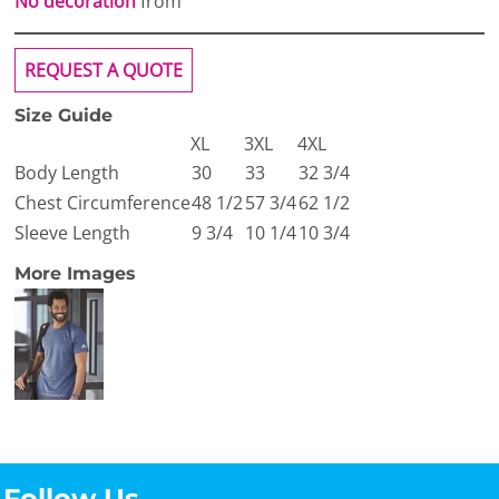
No decoration
from
REQUEST A QUOTE
Size Guide
XL
3XL
4XL
Body Length
30
33
32 3/4
Chest Circumference
48 1/2
57 3/4
62 1/2
Sleeve Length
9 3/4
10 1/4
10 3/4
More Images
Follow Us