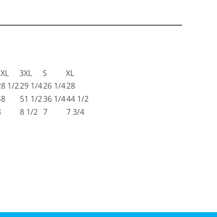
2XL
3XL
S
XL
28 1/2
29 1/4
26 1/4
28
48
51 1/2
36 1/4
44 1/2
8
8 1/2
7
7 3/4