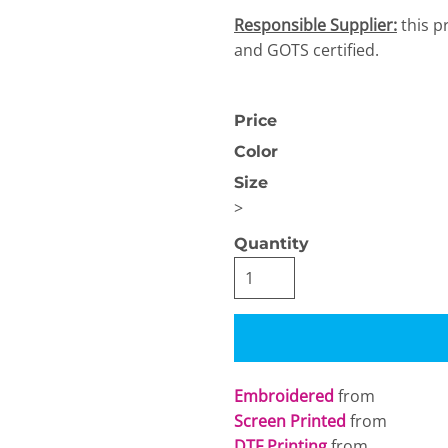
Responsible Supplier:
this p
and GOTS certified.
Price
Color
OGiIO
Next Level
The North Face
Size
Apparel
>
Quantity
Embroidered
from
Screen Printed
from
DTF Printing
from