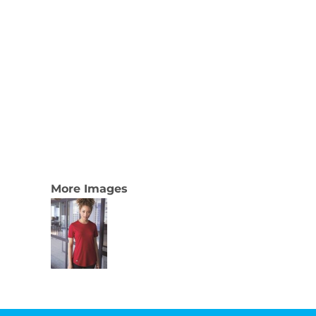
More Images