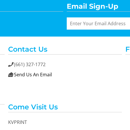
Email Sign-Up
Contact Us
F
(661) 327-1772

Send Us An Email

Come Visit Us
KVPRINT