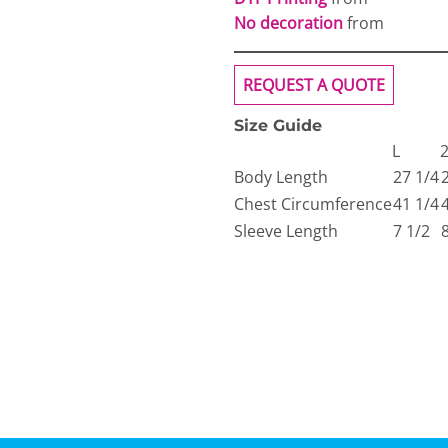
No decoration
from
REQUEST A QUOTE
Size Guide
L
Body Length
27 1/4
Chest Circumference
41 1/4
Sleeve Length
7 1/2