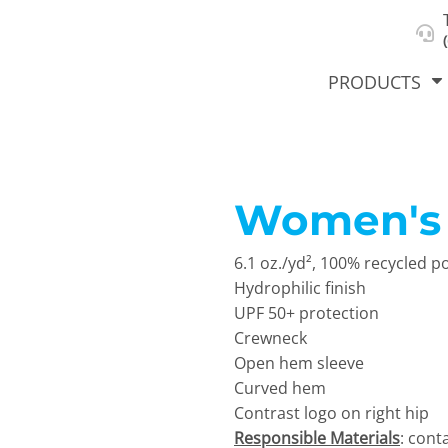
About Us
Select Product & Start Designing
Privacy Policy
User Agreement
PRODUCTS
Women's S
hirts &
Jackets
Polos
T-Sh
dies
6.1 oz./yd², 100% recycled p
Hydrophilic finish
UPF 50+ protection
Crewneck
Open hem sleeve
Curved hem
Contrast logo on right hip
orts
Workwear
New Products
KVPRIN
Responsible Materials
: cont
Cat