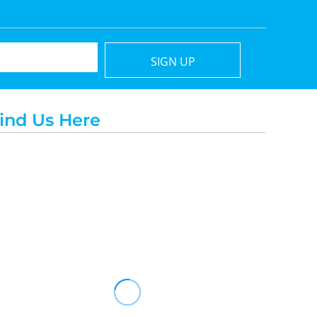
SIGN UP
ind Us Here