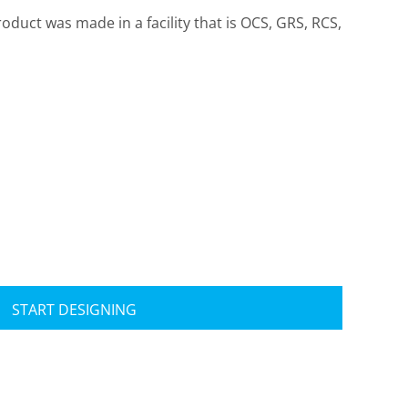
roduct was made in a facility that is OCS, GRS, RCS,
Travis Mathew
Bella + Canvas
START DESIGNING