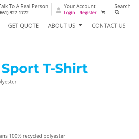
Talk To A Real Person
Your Account
Search
(661) 327-1772
Login
Register
GET QUOTE
ABOUT US
CONTACT US
port T-Shirt
irts
Dress Woven
Outerwear Other
Shirts
olyester
T Full
Bags
Carhartt
ains 100% recycled polyester
alog