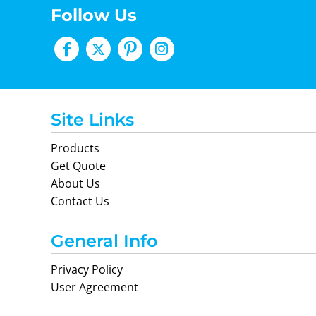
Follow Us
Site Links
Products
Get Quote
About Us
Contact Us
General Info
Privacy Policy
User Agreement