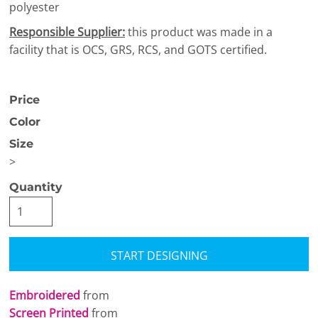
polyester
Responsible Supplier:
this product was made in a
facility that is OCS, GRS, RCS, and GOTS certified.
Price
Color
Size
>
Quantity
START DESIGNING
Embroidered
from
Screen Printed
from