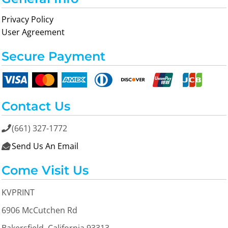
Privacy Policy
User Agreement
Secure Payment
Contact Us
(661) 327-1772

Send Us An Email

Come Visit Us
KVPRINT
6906 McCutchen Rd