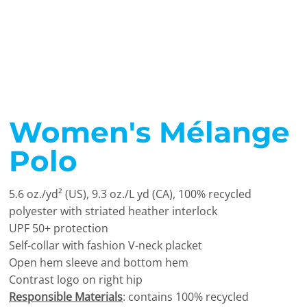
Women's Mélange
Polo
5.6 oz./yd² (US), 9.3 oz./L yd (CA), 100% recycled
polyester with striated heather interlock
UPF 50+ protection
Self-collar with fashion V-neck placket
Open hem sleeve and bottom hem
Contrast logo on right hip
Responsible Materials
: contains 100% recycled