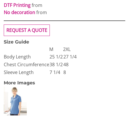
DTF Printing
from
No decoration
from
REQUEST A QUOTE
Size Guide
M
2XL
Body Length
25 1/2
27 1/4
Chest Circumference
38 1/2
48
Sleeve Length
7 1/4
8
More Images