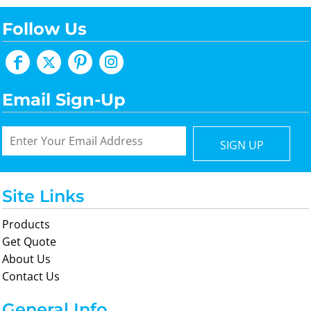
Follow Us
Email Sign-Up
SIGN UP
Site Links
Products
Get Quote
About Us
Contact Us
General Info