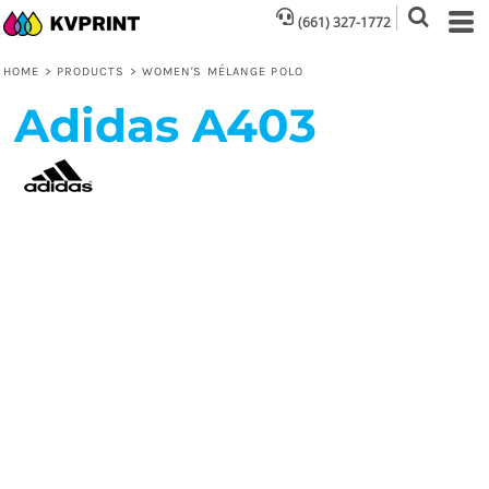
(661) 327-1772
HOME
>
PRODUCTS
>
WOMEN'S MÉLANGE POLO
Adidas
A403