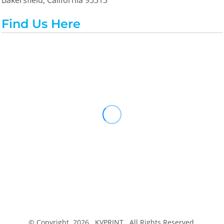
Bakersfield, California 93313
Find Us Here
© Copyright 2026 KVPRINT . All Rights Reserved.