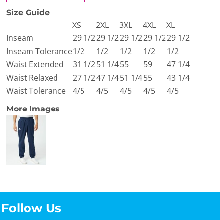
Size Guide
XS
2XL
3XL
4XL
XL
Inseam
29 1/2
29 1/2
29 1/2
29 1/2
29 1/2
Inseam Tolerance
1/2
1/2
1/2
1/2
1/2
Waist Extended
31 1/2
51 1/4
55
59
47 1/4
Waist Relaxed
27 1/2
47 1/4
51 1/4
55
43 1/4
Waist Tolerance
4/5
4/5
4/5
4/5
4/5
More Images
Follow Us