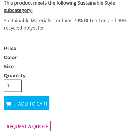
This product meets the following Sustainable Style
subcategory:
Sustainable Materials: contains 70% BCI cotton and 30%
recycled polyester
Price
Color
Size
Quantity
ADD TO CART
REQUEST A QUOTE