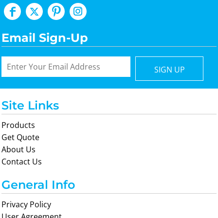
Email Sign-Up
SIGN UP
Site Links
Products
Get Quote
About Us
Contact Us
General Info
Privacy Policy
User Agreement