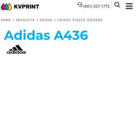
(661) 327-1772
HOME
>
PRODUCTS
>
ADIDAS
>
UNISEX FLEECE JOGGERS
Adidas
A436