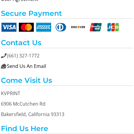
Secure Payment
Contact Us
(661) 327-1772

Send Us An Email

Come Visit Us
KVPRINT
6906 McCutchen Rd
Bakersfield, California 93313
Find Us Here