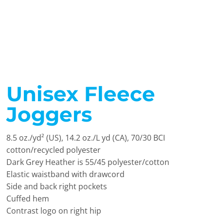
Unisex Fleece
Joggers
8.5 oz./yd² (US), 14.2 oz./L yd (CA), 70/30 BCI
cotton/recycled polyester
Dark Grey Heather is 55/45 polyester/cotton
Elastic waistband with drawcord
Side and back right pockets
Cuffed hem
Contrast logo on right hip