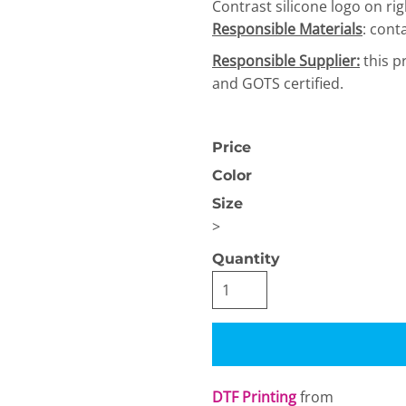
Contrast silicone logo on rig
Responsible Materials
: cont
Responsible Supplier:
this p
and GOTS certified.
Price
OGiIO
Next Level
The North Face
Apparel
Color
Size
>
Quantity
DTF Printing
from