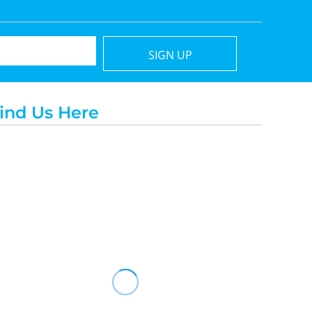
SIGN UP
ind Us Here