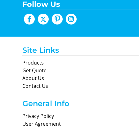
Follow Us
Site Links
Products
Get Quote
About Us
Contact Us
General Info
Privacy Policy
User Agreement