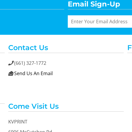
Email Sign-Up
Contact Us
F
(661) 327-1772

Send Us An Email

Come Visit Us
KVPRINT