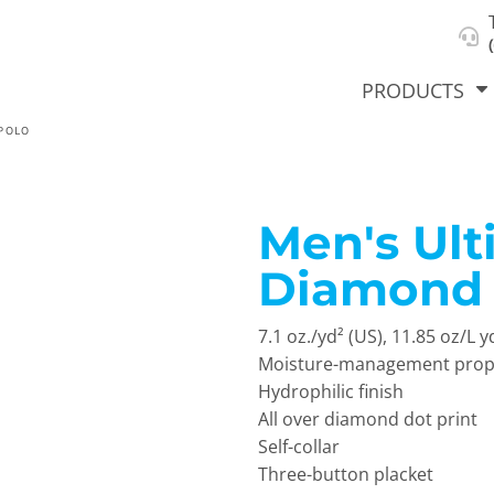
About Us
Select Product & Start Designing
Privacy Policy
User Agreement
PRODUCTS
POLO
Men's Ul
hirts &
Jackets
Polos
T-Sh
dies
Diamond 
7.1 oz./yd² (US), 11.85 oz/L 
Moisture-management prop
Hydrophilic finish
All over diamond dot print
Self-collar
orts
Workwear
New Products
KVPRIN
Three-button placket
Cat