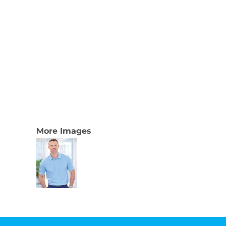
More Images