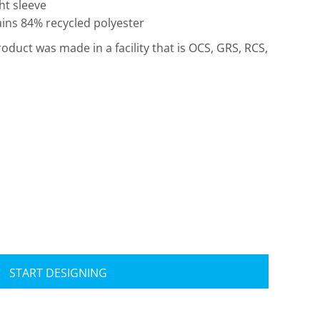
ht sleeve
ains 84% recycled polyester
roduct was made in a facility that is OCS, GRS, RCS,
Travis Mathew
Bella + Canvas
START DESIGNING