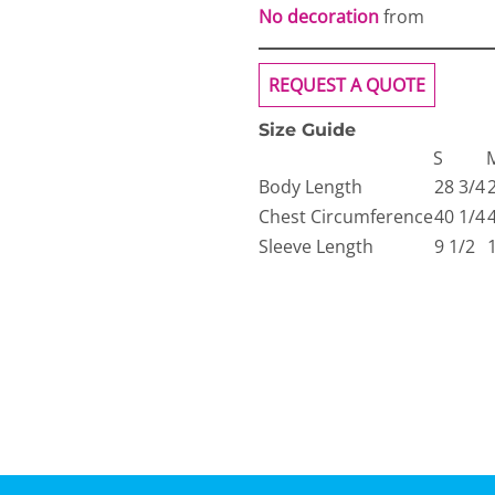
No decoration
from
REQUEST A QUOTE
Size Guide
S
Body Length
28 3/4
Chest Circumference
40 1/4
Sleeve Length
9 1/2