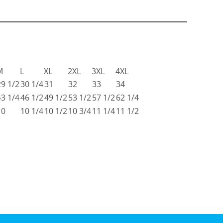
M
L
XL
2XL
3XL
4XL
29 1/2
30 1/4
31
32
33
34
43 1/4
46 1/2
49 1/2
53 1/2
57 1/2
62 1/4
10
10 1/4
10 1/2
10 3/4
11 1/4
11 1/2