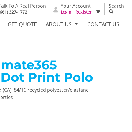
Talk To A Real Person
Your Account
Search
(661) 327-1772
Login
Register
GET QUOTE
ABOUT US
CONTACT US
timate365
irts
Dress Woven
Outerwear Other
Shirts
Dot Print Polo
yd (CA), 84/16 recycled polyester/elastane
erties
T Full
Bags
Carhartt
alog