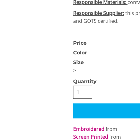
Responsible Materials:
conta
Responsible Supplier:
this p
and GOTS certified.
Price
Color
OGiIO
Next Level
The North Face
Apparel
Size
>
Quantity
Embroidered
from
Screen Printed
from