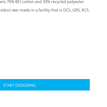
ins 70% BCI cotton and 30% recycled polyester
roduct was made in a facility that is OCS, GRS, RCS,
Travis Mathew
Bella + Canvas
START DESIGNING