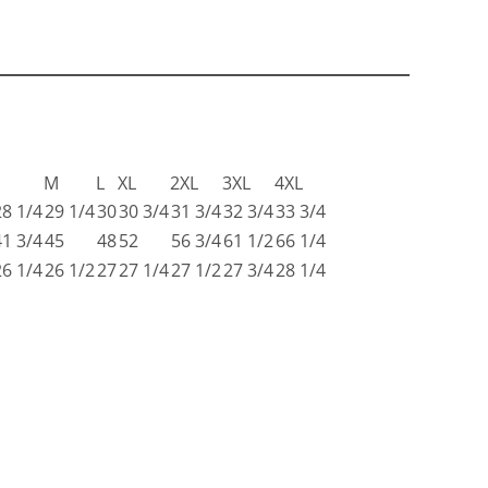
S
M
L
XL
2XL
3XL
4XL
28 1/4
29 1/4
30
30 3/4
31 3/4
32 3/4
33 3/4
41 3/4
45
48
52
56 3/4
61 1/2
66 1/4
26 1/4
26 1/2
27
27 1/4
27 1/2
27 3/4
28 1/4