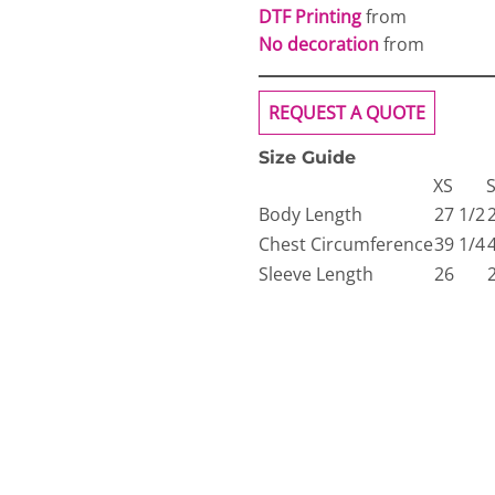
DTF Printing
from
No decoration
from
REQUEST A QUOTE
Size Guide
XS
Body Length
27 1/2
Chest Circumference
39 1/4
Sleeve Length
26