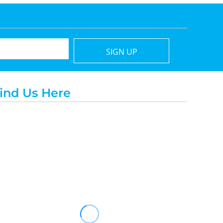
SIGN UP
ind Us Here