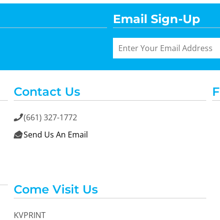
Email Sign-Up
Contact Us
F
(661) 327-1772

Send Us An Email

Come Visit Us
KVPRINT