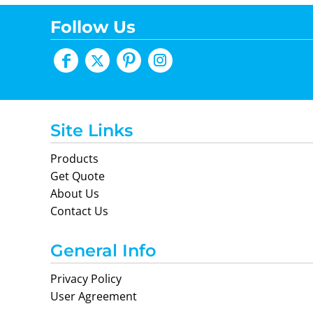
Follow Us
Site Links
Products
Get Quote
About Us
Contact Us
General Info
Privacy Policy
User Agreement