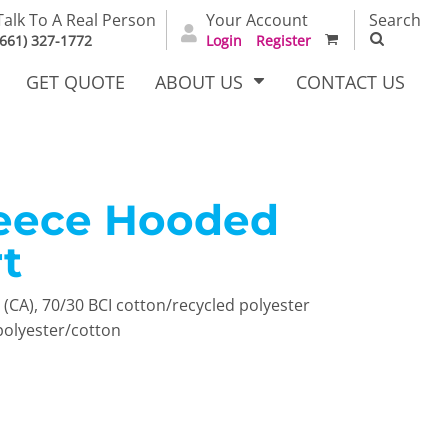
Talk To A Real Person
Your Account
Search
(661) 327-1772
Login
Register
GET QUOTE
ABOUT US
CONTACT US
leece Hooded
irts
Dress Woven
Outerwear Other
Shirts
t
yd (CA), 70/30 BCI cotton/recycled polyester
polyester/cotton
T Full
Bags
Carhartt
alog