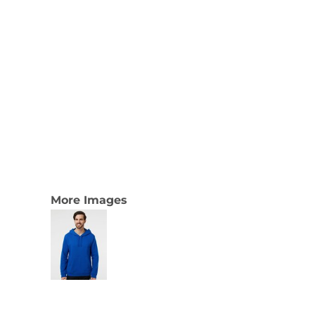
More Images