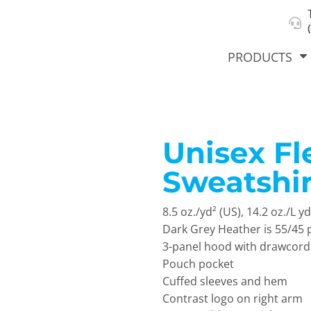
About Us
Select Product & Start Designing
Privacy Policy
User Agreement
PRODUCTS
Unisex F
hirts &
Jackets
Polos
T-Sh
dies
Sweatshir
8.5 oz./yd² (US), 14.2 oz./L 
Dark Grey Heather is 55/45 
3-panel hood with drawcord
Pouch pocket
Cuffed sleeves and hem
orts
Workwear
New Products
KVPRIN
Contrast logo on right arm
Cat