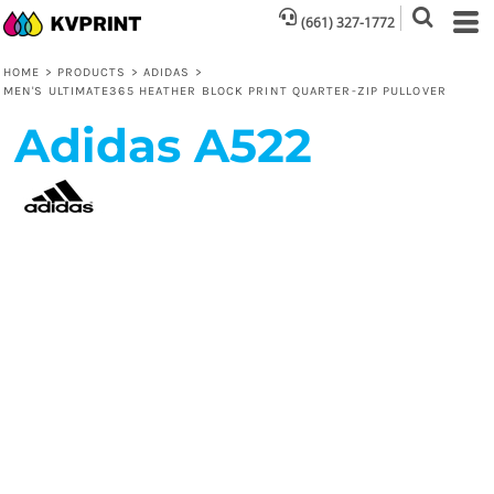
(661) 327-1772
HOME
>
PRODUCTS
>
ADIDAS
>
MEN'S ULTIMATE365 HEATHER BLOCK PRINT QUARTER-ZIP PULLOVER
Adidas
A522