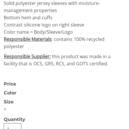
Solid polyester jersey sleeves with moisture-
management properties
Bottom hem and cuffs
Contrast silicone logo on right sleeve
Color name = Body/Sleeve/Logo
Responsible Materials
: contains 100% recycled
polyester
Responsible Supplier:
this product was made in a
facility that is OCS, GRS, RCS, and GOTS certified.
Price
Color
Size
>
Quantity