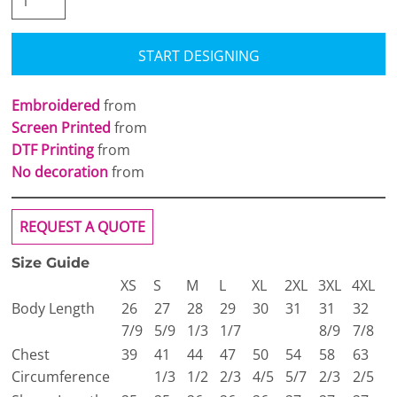
START DESIGNING
Embroidered
from
Screen Printed
from
DTF Printing
from
No decoration
from
REQUEST A QUOTE
Size Guide
XS
S
M
L
XL
2XL
3XL
4XL
Body Length
26
27
28
29
30
31
31
32
7/9
5/9
1/3
1/7
8/9
7/8
Chest
39
41
44
47
50
54
58
63
Circumference
1/3
1/2
2/3
4/5
5/7
2/3
2/5