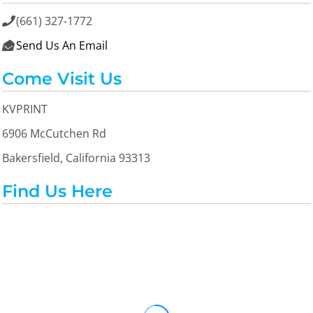
(661) 327-1772

Send Us An Email

Come Visit Us
KVPRINT
6906 McCutchen Rd
Bakersfield, California 93313
Find Us Here