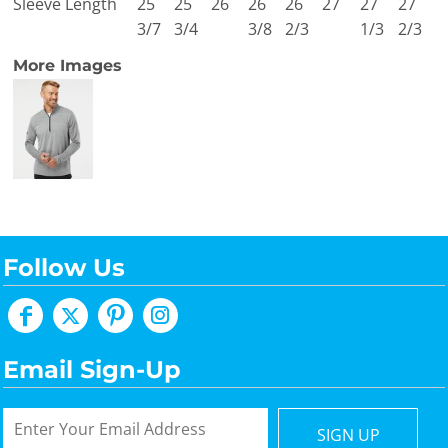
Sleeve Length
25
25
26
26
26
27
27
27
3/7
3/4
3/8
2/3
1/3
2/3
More Images
Follow Us
Email Sign-Up
SIGN UP