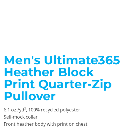
Men's Ultimate365
Heather Block
Print Quarter-Zip
Pullover
6.1 oz./yd², 100% recycled polyester
Self-mock collar
Front heather body with print on chest