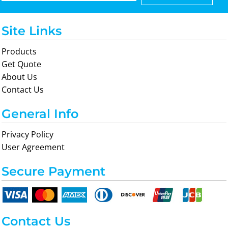
Site Links
Products
Get Quote
About Us
Contact Us
General Info
Privacy Policy
User Agreement
Secure Payment
Contact Us