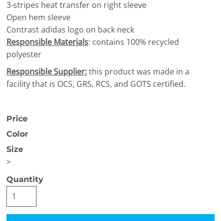
3-stripes heat transfer on right sleeve
Open hem sleeve
Contrast adidas logo on back neck
Responsible Materials
: contains 100% recycled
polyester
Responsible Supplier:
this product was made in a
facility that is OCS, GRS, RCS, and GOTS certified.
Price
Color
Size
>
Quantity