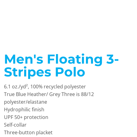
Men's Floating 3-
Stripes Polo
6.1 oz./yd², 100% recycled polyester
True Blue Heather/ Grey Three is 88/12
polyester/elastane
Hydrophilic finish
UPF 50+ protection
Self-collar
Three-button placket