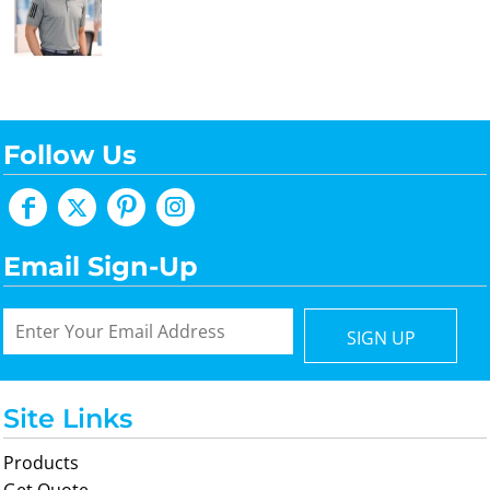
Follow Us
Email Sign-Up
SIGN UP
Site Links
Products