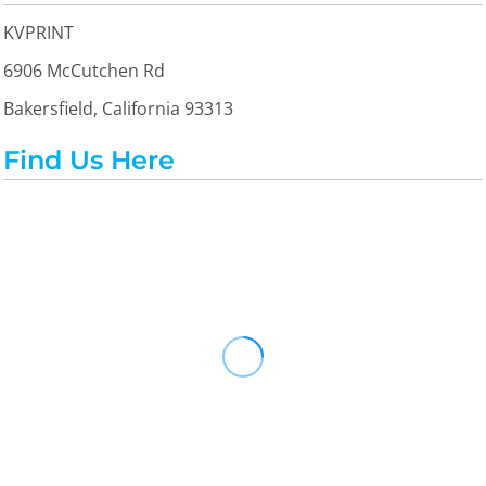
KVPRINT
6906 McCutchen Rd
Bakersfield, California 93313
Find Us Here