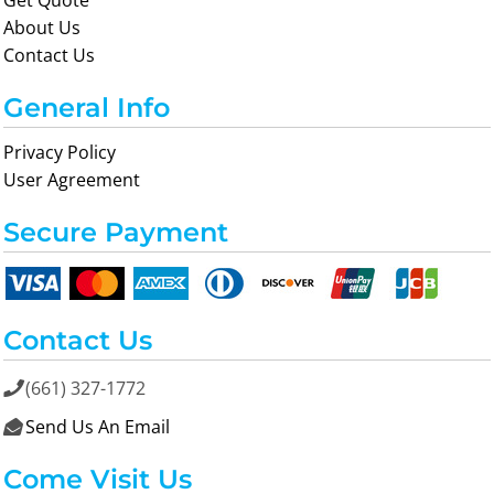
Get Quote
About Us
Contact Us
General Info
Privacy Policy
User Agreement
Secure Payment
Contact Us
(661) 327-1772

Send Us An Email

Come Visit Us