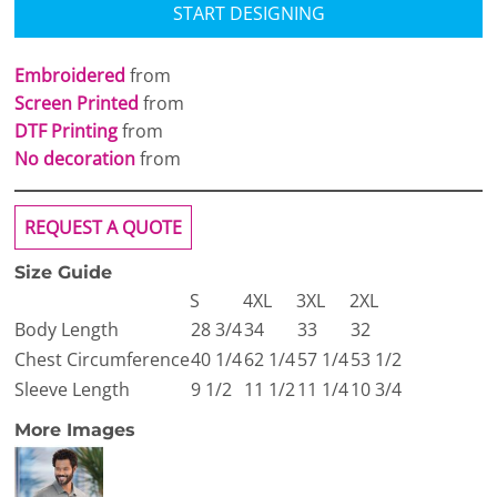
START DESIGNING
Embroidered
from
Screen Printed
from
DTF Printing
from
No decoration
from
REQUEST A QUOTE
Size Guide
S
4XL
3XL
2XL
Body Length
28 3/4
34
33
32
Chest Circumference
40 1/4
62 1/4
57 1/4
53 1/2
Sleeve Length
9 1/2
11 1/2
11 1/4
10 3/4
More Images