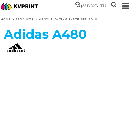
(661) 327-1772
HOME
>
PRODUCTS
>
MEN'S FLOATING 3-STRIPES POLO
Adidas
A480