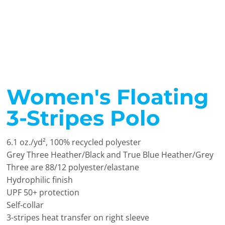
Women's Floating
3-Stripes Polo
6.1 oz./yd², 100% recycled polyester
Grey Three Heather/Black and True Blue Heather/Grey
Three are 88/12 polyester/elastane
Hydrophilic finish
UPF 50+ protection
Self-collar
3-stripes heat transfer on right sleeve