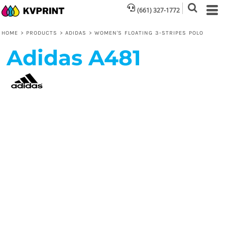
(661) 327-1772
HOME
>
PRODUCTS
>
ADIDAS
>
WOMEN'S FLOATING 3-STRIPES POLO
Adidas
A481