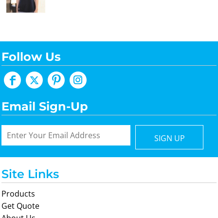
Follow Us
Email Sign-Up
SIGN UP
Site Links
Products
Get Quote