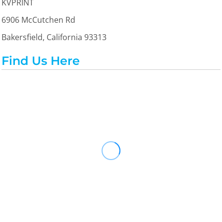
KVPRINT
6906 McCutchen Rd
Bakersfield, California 93313
Find Us Here