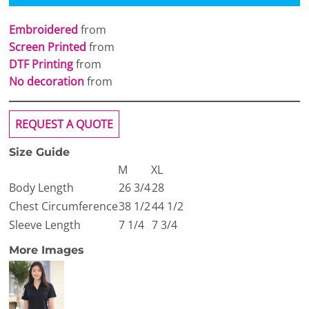
Embroidered
from
Screen Printed
from
DTF Printing
from
No decoration
from
REQUEST A QUOTE
Size Guide
M
XL
Body Length
26 3/4
28
Chest Circumference
38 1/2
44 1/2
Sleeve Length
7 1/4
7 3/4
More Images