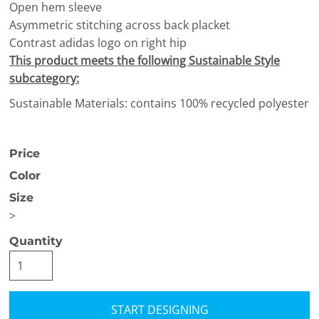
Open hem sleeve
Asymmetric stitching across back placket
Contrast adidas logo on right hip
This product meets the following Sustainable Style
subcategory:
Sustainable Materials: contains 100% recycled polyester
Price
Color
Size
>
Quantity
START DESIGNING