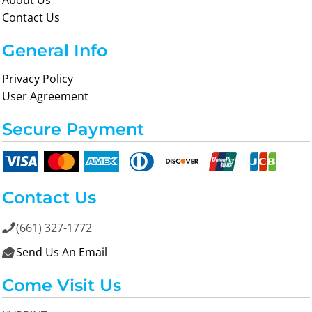
About Us
Contact Us
General Info
Privacy Policy
User Agreement
Secure Payment
Contact Us
(661) 327-1772

Send Us An Email

Come Visit Us